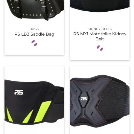
BAGS
KIDNEY BELTS
RS MX1 Motorbike Kidney
RS LB3 Saddle Bag
Belt