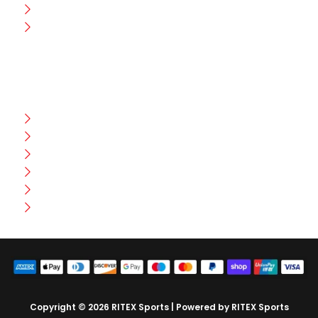
Wholesale
Contact Us
CUSTOMER HELP
FAQ
Size Chart
Shipment & Delivery
Privacy Policy
Return Policy
Terms And Conditions
Copyright © 2026 RITEX Sports | Powered by RITEX Sports