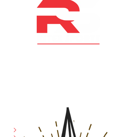
At RS Sports, we believe in the power of determination,
resilience, and courage – the same values that drive
fighters and fitness enthusiasts alike. Our products are
designed with utmost precision, keeping comfort,
safety, and performance in mind, allowing you to move
with confidence and improve consistently.
CATEGORIES
Boxing