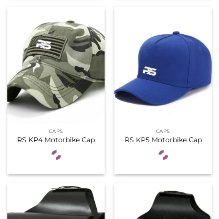
CAPS
CAPS
RS KP4 Motorbike Cap
RS KP5 Motorbike Cap