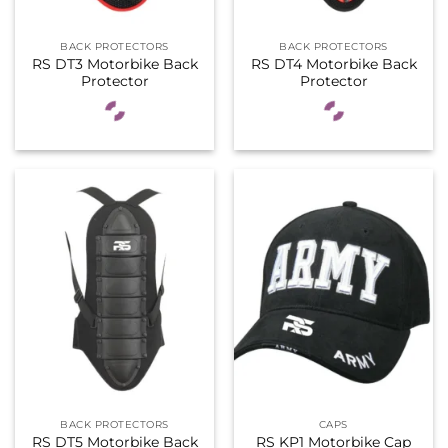
BACK PROTECTORS
BACK PROTECTORS
RS DT3 Motorbike Back
RS DT4 Motorbike Back
Protector
Protector
BACK PROTECTORS
CAPS
RS DT5 Motorbike Back
RS KP1 Motorbike Cap