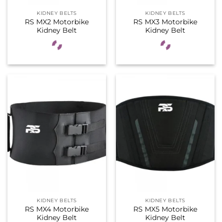
KIDNEY BELTS
KIDNEY BELTS
RS MX2 Motorbike
RS MX3 Motorbike
Kidney Belt
Kidney Belt
KIDNEY BELTS
KIDNEY BELTS
RS MX4 Motorbike
RS MX5 Motorbike
Kidney Belt
Kidney Belt