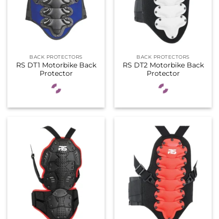
BACK PROTECTORS
BACK PROTECTORS
RS DT1 Motorbike Back
RS DT2 Motorbike Back
Protector
Protector