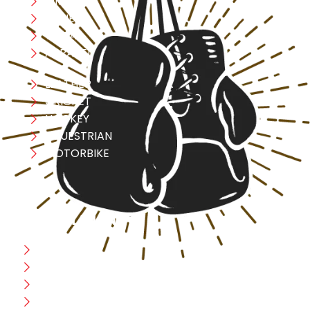
MMA
FITNESS
YOGA
APPAREL
LEATHER
CRICKET
HOCKEY
EQUESTRIAN
MOTORBIKE
USEFULL LINK
Home
Blog
CEO Message
Production