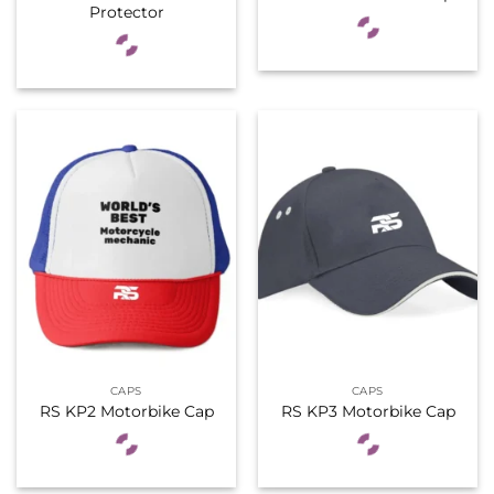
Protector
CAPS
CAPS
RS KP2 Motorbike Cap
RS KP3 Motorbike Cap