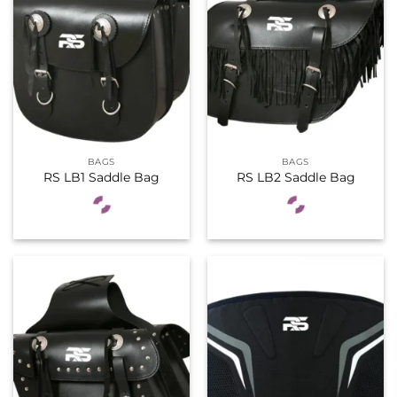
BAGS
BAGS
RS LB1 Saddle Bag
RS LB2 Saddle Bag