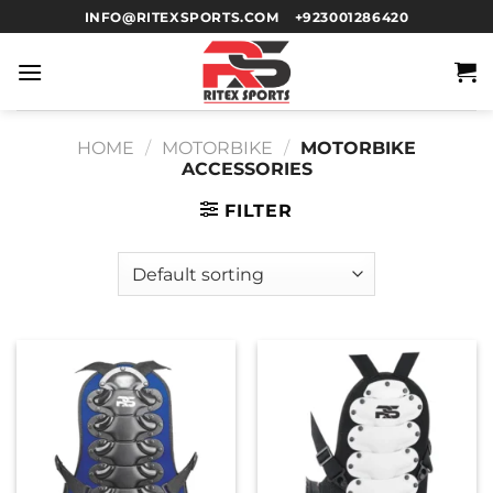
INFO@RITEXSPORTS.COM
+923001286420
HOME
/
MOTORBIKE
/
MOTORBIKE
ACCESSORIES
FILTER