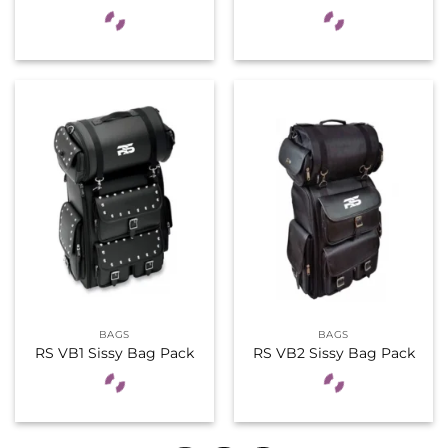
BAGS
BAGS
RS VB1 Sissy Bag Pack
RS VB2 Sissy Bag Pack