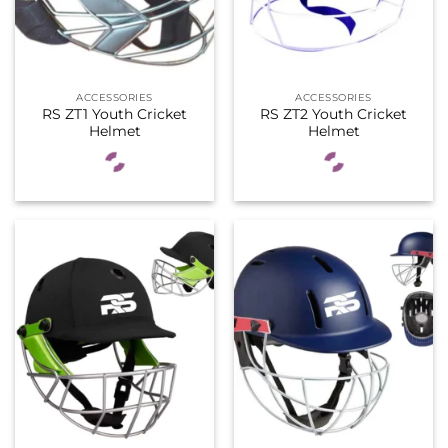
ACCESSORIES
ACCESSORIES
RS ZT1 Youth Cricket
RS ZT2 Youth Cricket
Helmet
Helmet