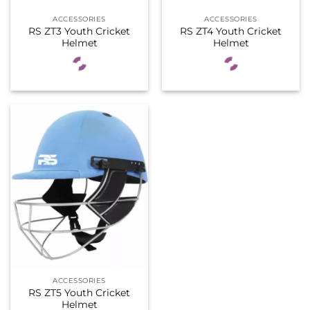
ACCESSORIES
ACCESSORIES
RS ZT3 Youth Cricket
RS ZT4 Youth Cricket
Helmet
Helmet
ACCESSORIES
RS ZT5 Youth Cricket
Helmet