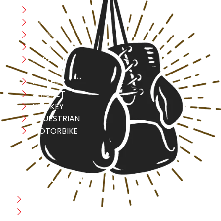
Boxing
MMA
FITNESS
YOGA
APPAREL
LEATHER
CRICKET
HOCKEY
EQUESTRIAN
MOTORBIKE
USEFULL LINK
Home
Blog