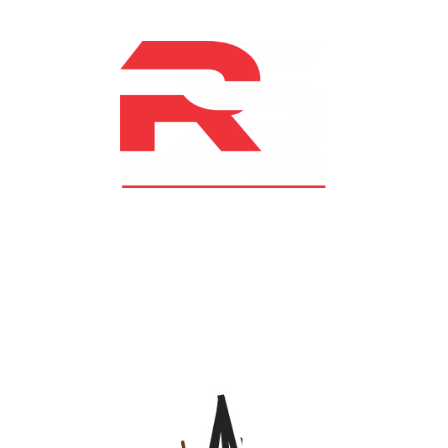
At RS Sports, we believe in the power of determination,
resilience, and courage – the same values that drive
fighters and fitness enthusiasts alike. Our products are
designed with utmost precision, keeping comfort,
safety, and performance in mind, allowing you to move
with confidence and improve consistently.
CATEGORIES