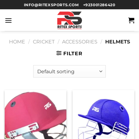
INFO@RITEXSPORTS.COM
+923001286420
HOME
/
CRICKET
/
ACCESSORIES
/
HELMETS
FILTER