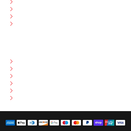
CEO Message
Production
Wholesale
Contact Us
CUSTOMER HELP
FAQ
Size Chart
Shipment & Delivery
Privacy Policy
Return Policy
Terms And Conditions