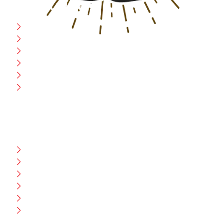
USEFULL LINK
Home
Blog
CEO Message
Production
Wholesale
Contact Us
CUSTOMER HELP
FAQ
Size Chart
Shipment & Delivery
Privacy Policy
Return Policy
Terms And Conditions