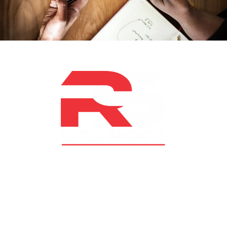
At RS Sports, we believe in the power of determination,
resilience, and courage – the same values that drive
fighters and fitness enthusiasts alike. Our products are
designed with utmost precision, keeping comfort,
safety, and performance in mind, allowing you to move
with confidence and improve consistently.