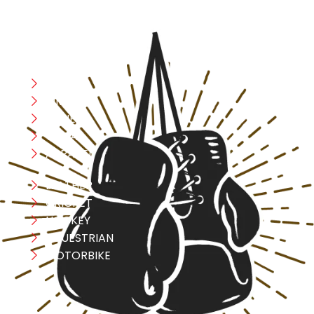
CATEGORIES
Boxing
MMA
FITNESS
YOGA
APPAREL
LEATHER
CRICKET
HOCKEY
EQUESTRIAN
MOTORBIKE