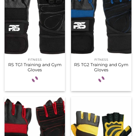
FITNESS
FITNESS
RS TG1 Training and Gym
RS TG2 Training and Gym
Gloves
Gloves