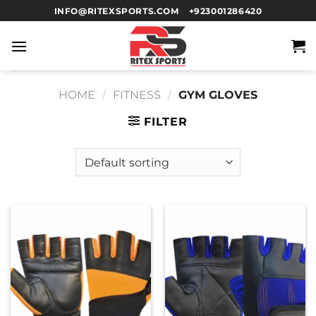
INFO@RITEXSPORTS.COM
+923001286420
HOME
/
FITNESS
/
GYM GLOVES
FILTER