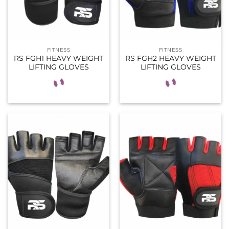
FITNESS
FITNESS
RS FGH1 HEAVY WEIGHT
RS FGH2 HEAVY WEIGHT
LIFTING GLOVES
LIFTING GLOVES