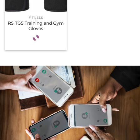
FITNESS
RS TG5 Training and Gym
Gloves