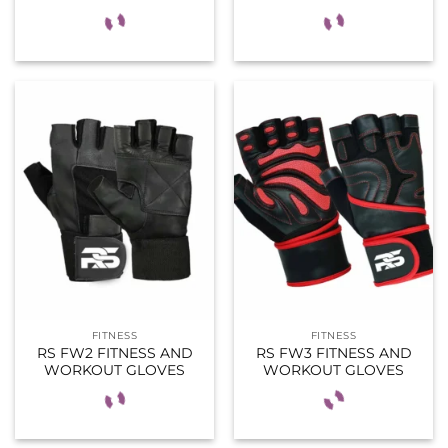
FITNESS
FITNESS
RS FW2 FITNESS AND
RS FW3 FITNESS AND
WORKOUT GLOVES
WORKOUT GLOVES