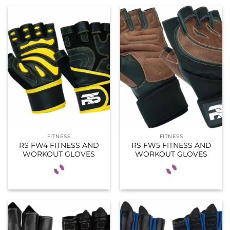
FITNESS
FITNESS
RS FW4 FITNESS AND
RS FW5 FITNESS AND
WORKOUT GLOVES
WORKOUT GLOVES