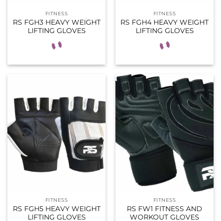
FITNESS
FITNESS
RS FGH3 HEAVY WEIGHT
RS FGH4 HEAVY WEIGHT
LIFTING GLOVES
LIFTING GLOVES
FITNESS
FITNESS
RS FGH5 HEAVY WEIGHT
RS FW1 FITNESS AND
LIFTING GLOVES
WORKOUT GLOVES