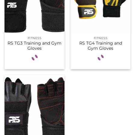
FITNESS
FITNESS
RS TG3 Training and Gym
RS TG4 Training and
Gloves
Gym Gloves