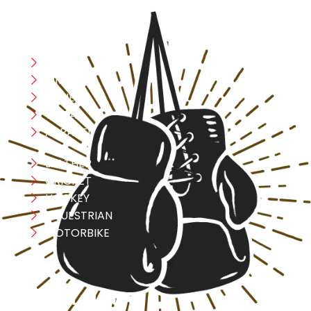
CATEGORIES
Boxing
MMA
FITNESS
YOGA
APPAREL
LEATHER
CRICKET
HOCKEY
EQUESTRIAN
MOTORBIKE
USEFULL LINK