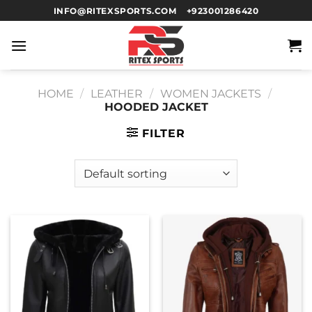
INFO@RITEXSPORTS.COM
+923001286420
HOME
/
LEATHER
/
WOMEN JACKETS
/
HOODED JACKET
FILTER