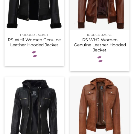
HOODED JACKET
HOODED JACKET
RS WH1 Women Genuine
RS WH2 Women
Leather Hooded Jacket
Genuine Leather Hooded
Jacket