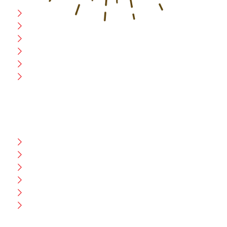
Home
Blog
CEO Message
Production
Wholesale
Contact Us
CUSTOMER HELP
FAQ
Size Chart
Shipment & Delivery
Privacy Policy
Return Policy
Terms And Conditions