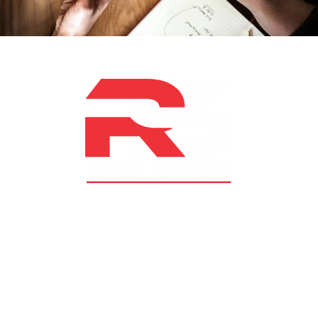
At RS Sports, we believe in the power of determination,
resilience, and courage – the same values that drive
fighters and fitness enthusiasts alike. Our products are
designed with utmost precision, keeping comfort,
safety, and performance in mind, allowing you to move
with confidence and improve consistently.