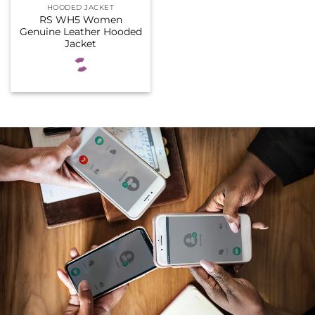
HOODED JACKET
RS WH5 Women
Genuine Leather Hooded
Jacket