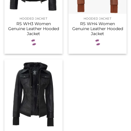
HOODED JACKET
HOODED JACKET
RS WH3 Women
RS WH4 Women
Genuine Leather Hooded
Genuine Leather Hooded
Jacket
Jacket