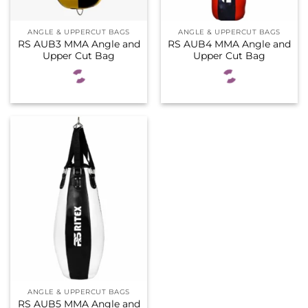
ANGLE & UPPERCUT BAGS
ANGLE & UPPERCUT BAGS
RS AUB3 MMA Angle and
RS AUB4 MMA Angle and
Upper Cut Bag
Upper Cut Bag
ANGLE & UPPERCUT BAGS
RS AUB5 MMA Angle and