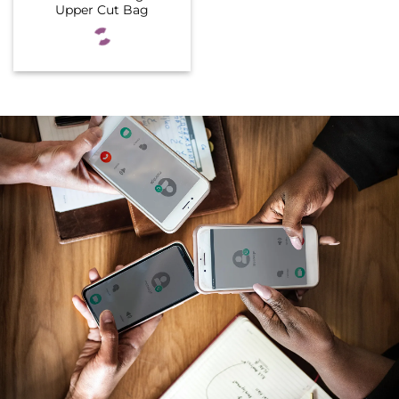
Upper Cut Bag