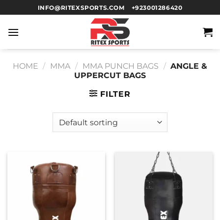
INFO@RITEXSPORTS.COM
+923001286420
HOME
/
MMA
/
MMA PUNCH BAGS
/
ANGLE &
UPPERCUT BAGS
FILTER