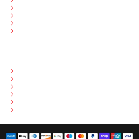
Blog
CEO Message
Production
Wholesale
Contact Us
CUSTOMER HELP
FAQ
Size Chart
Shipment & Delivery
Privacy Policy
Return Policy
Terms And Conditions