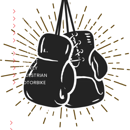
Boxing
MMA
FITNESS
YOGA
APPAREL
LEATHER
CRICKET
HOCKEY
EQUESTRIAN
MOTORBIKE
USEFULL LINK
Home