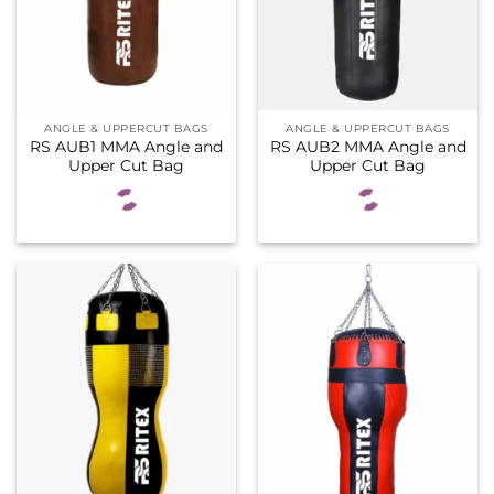
ANGLE & UPPERCUT BAGS
ANGLE & UPPERCUT BAGS
RS AUB1 MMA Angle and
RS AUB2 MMA Angle and
Upper Cut Bag
Upper Cut Bag