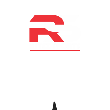
At RS Sports, we believe in the power of determination,
resilience, and courage – the same values that drive
fighters and fitness enthusiasts alike. Our products are
designed with utmost precision, keeping comfort,
safety, and performance in mind, allowing you to move
with confidence and improve consistently.
CATEGORIES