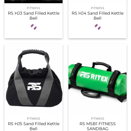
FITNESS
FITNESS
RS HJ3 Sand Filled Kettle
RS HJ4 Sand Filled Kettle
Bell
Bell
FITNESS
FITNESS
RS HJ5 Sand Filled Kettle
RS MSB1 FITNESS
Bell
SANDBAG