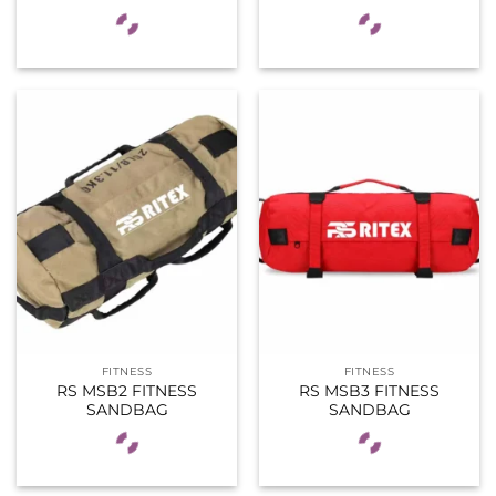
FITNESS
FITNESS
RS MSB2 FITNESS
RS MSB3 FITNESS
SANDBAG
SANDBAG