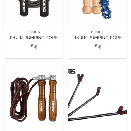
BOXING
BOXING
RS JR3 JUMPING ROPE
RS JR4 JUMPING ROPE