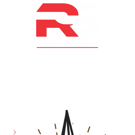
At RS Sports, we believe in the power of determination,
resilience, and courage – the same values that drive
fighters and fitness enthusiasts alike. Our products are
designed with utmost precision, keeping comfort,
safety, and performance in mind, allowing you to move
with confidence and improve consistently.
CATEGORIES
Boxing