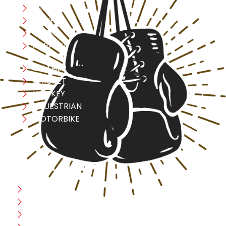
MMA
FITNESS
YOGA
APPAREL
LEATHER
CRICKET
HOCKEY
EQUESTRIAN
MOTORBIKE
USEFULL LINK
Home
Blog
CEO Message