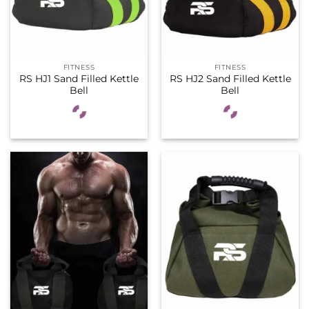
FITNESS
FITNESS
RS HJ1 Sand Filled Kettle
RS HJ2 Sand Filled Kettle
Bell
Bell