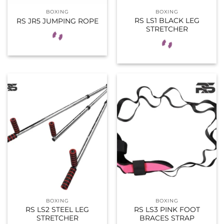
BOXING
BOXING
RS LS1 BLACK LEG
RS JR5 JUMPING ROPE
STRETCHER
BOXING
BOXING
RS LS2 STEEL LEG
RS LS3 PINK FOOT
STRETCHER
BRACES STRAP