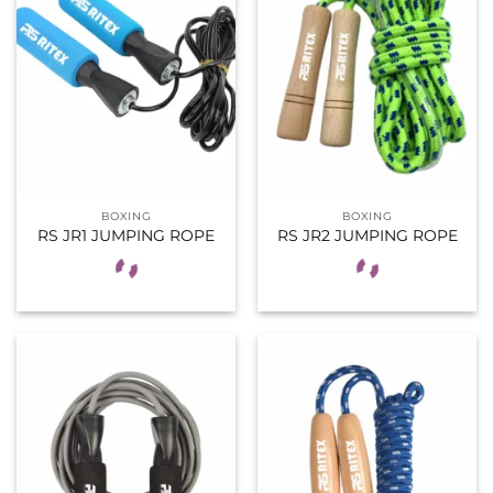
BOXING
BOXING
RS JR1 JUMPING ROPE
RS JR2 JUMPING ROPE