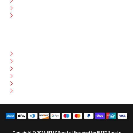
Production
Wholesale
Contact Us
CUSTOMER HELP
FAQ
Size Chart
Shipment & Delivery
Privacy Policy
Return Policy
Terms And Conditions
Copyright © 2026 RITEX Sports | Powered by RITEX Sports