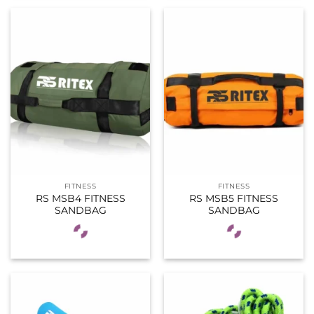
FITNESS
FITNESS
RS MSB4 FITNESS
RS MSB5 FITNESS
SANDBAG
SANDBAG