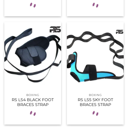
BOXING
BOXING
RS LS4 BLACK FOOT
RS LS5 SKY FOOT
BRACES STRAP
BRACES STRAP