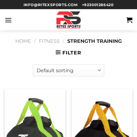
INFO@RITEXSPORTS.COM
+923001286420
HOME
/
FITNESS
/
STRENGTH TRAINING
FILTER