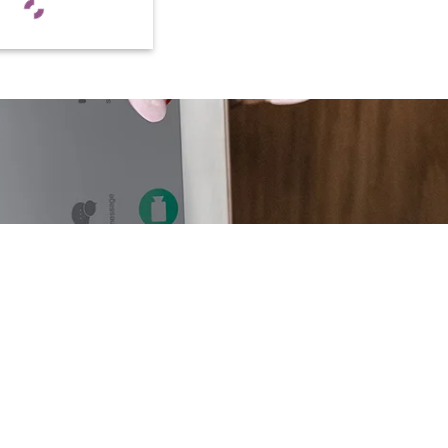
CUSTOMER HELP