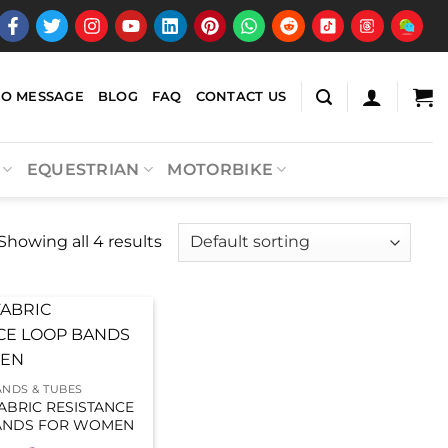
EO MESSAGE
BLOG
FAQ
CONTACT US
EQUESTRIAN
MOTORBIKE
Showing all 4 results
ANDS & TUBES
FABRIC RESISTANCE
ANDS FOR WOMEN