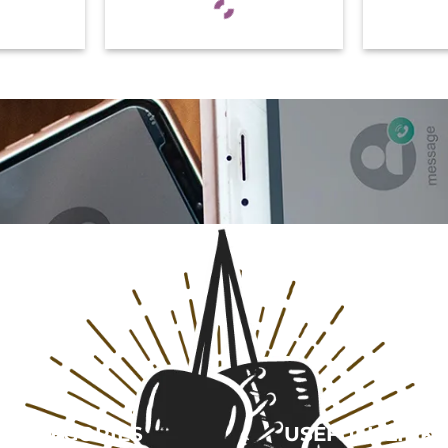
CATEGORIES
USEFULL LINK