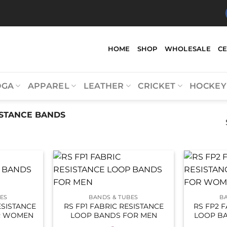
HOME
SHOP
WHOLESALE
C
OGA
APPAREL
LEATHER
CRICKET
HOCKEY
STANCE BANDS
ES
BANDS & TUBES
B
ESISTANCE
RS FP1 FABRIC RESISTANCE
RS FP2 
R WOMEN
LOOP BANDS FOR MEN
LOOP B