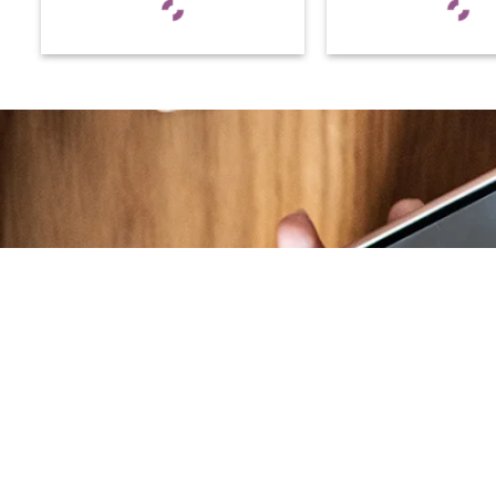
At RS Sports, we believe in the power of
determination, resilience, and courage –
the same values that drive fighters and
fitness enthusiasts alike. Our products