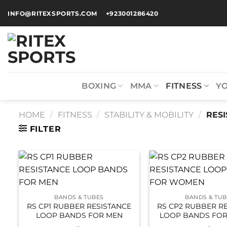
INFO@RITEXSPORTS.COM
+923001286420
BOXING
MMA
FITNESS
Y
HOME
/
FITNESS
/
STABILITY & MOBILITY
/
RESI
FILTER
BANDS & TUBES
BANDS & TUB
RS CP1 RUBBER RESISTANCE
RS CP2 RUBBER R
LOOP BANDS FOR MEN
LOOP BANDS FO