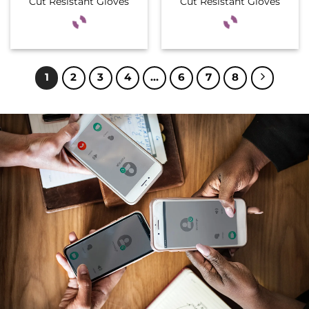
Cut Resistant Gloves
Cut Resistant Gloves
1
2
3
4
…
6
7
8