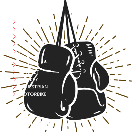
CATEGORIES
Boxing
MMA
FITNESS
YOGA
APPAREL
LEATHER
CRICKET
HOCKEY
EQUESTRIAN
MOTORBIKE
USEFULL LINK