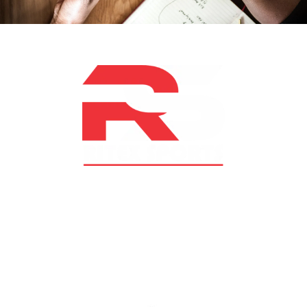
At RS Sports, we believe in the power of determination,
resilience, and courage – the same values that drive
fighters and fitness enthusiasts alike. Our products are
designed with utmost precision, keeping comfort,
safety, and performance in mind, allowing you to move
with confidence and improve consistently.