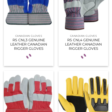
CANADIAN GLOVES
CANADIAN GLOVES
RS CNL3 GENUINE
RS CNL4 GENUINE
LEATHER CANADIAN
LEATHER CANADIAN
RIGGER GLOVES
RIGGER GLOVES