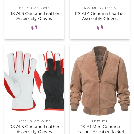
ASSEMBLY GLOVES
ASSEMBLY GLOVES
RS AL3 Genuine Leather
RS AL4 Genuine Leather
Assembly Gloves
Assembly Gloves
ASSEMBLY GLOVES
LEATHER
RS AL5 Genuine Leather
RS B1 Men Genuine
Assembly Gloves
Leather Bomber Jacket