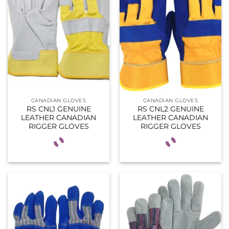
CANADIAN GLOVES
CANADIAN GLOVES
RS CNL1 GENUINE
RS CNL2 GENUINE
LEATHER CANADIAN
LEATHER CANADIAN
RIGGER GLOVES
RIGGER GLOVES