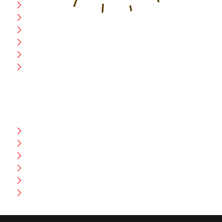
Home
Blog
CEO Message
Production
Wholesale
Contact Us
CUSTOMER HELP
FAQ
Size Chart
Shipment & Delivery
Privacy Policy
Return Policy
Terms And Conditions