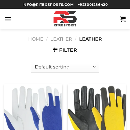
INFO@RITEXSPORTS.COM
+923001286420
HOME
/
LEATHER
/
LEATHER
FILTER