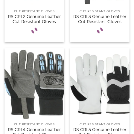
CUT RESISTANT GLOVES
CUT RESISTANT GLOVES
RS CRL2 Genuine Leather
RS CRL3 Genuine Leather
Cut Resistant Gloves
Cut Resistant Gloves
CUT RESISTANT GLOVES
CUT RESISTANT GLOVES
RS CRL4 Genuine Leather
RS CRL5 Genuine Leather