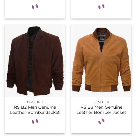
LEATHER
LEATHER
RS B2 Men Genuine
RS B3 Men Genuine
Leather Bomber Jacket
Leather Bomber Jacket