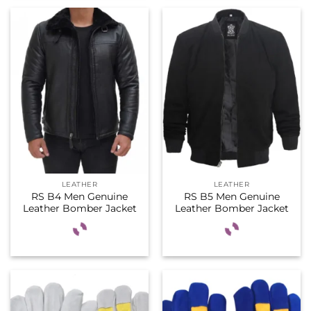
LEATHER
LEATHER
RS B4 Men Genuine
RS B5 Men Genuine
Leather Bomber Jacket
Leather Bomber Jacket