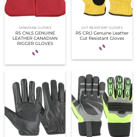
CANADIAN GLOVES
CUT RESISTANT GLOVES
RS CNL5 GENUINE
RS CRL1 Genuine Leather
LEATHER CANADIAN
Cut Resistant Gloves
RIGGER GLOVES