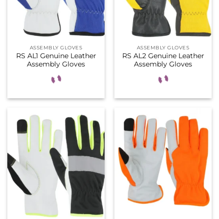
ASSEMBLY GLOVES
ASSEMBLY GLOVES
RS AL1 Genuine Leather
RS AL2 Genuine Leather
Assembly Gloves
Assembly Gloves