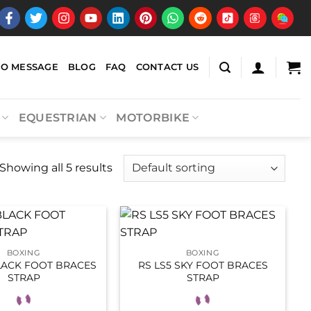
EO MESSAGE
BLOG
FAQ
CONTACT US
EQUESTRIAN
MOTORBIKE
Showing all 5 results
BOXING
BOXING
LACK FOOT BRACES
RS LS5 SKY FOOT BRACES
STRAP
STRAP