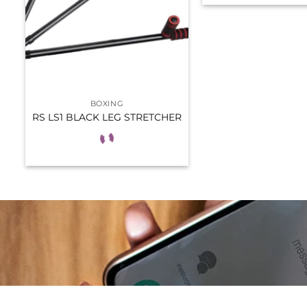
BOXING
RS LS1 BLACK LEG STRETCHER