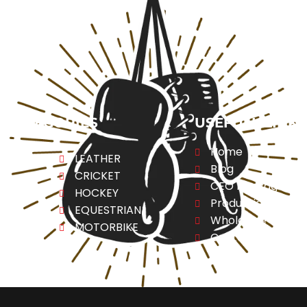
CATEGORIES
USEFULL LINK
Home
ng
LEATHER
Blog
CRICKET
CEO Message
ESS
HOCKEY
Production
A
EQUESTRIAN
Wholesale
REL
MOTORBIKE
Contact Us