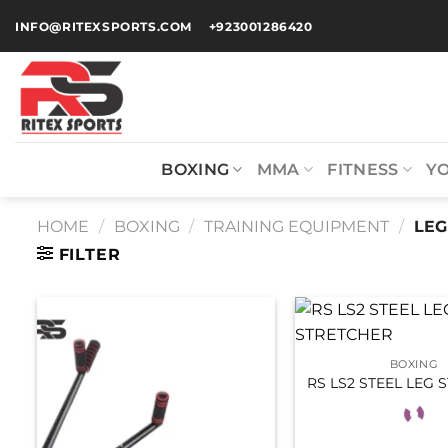
INFO@RITEXSPORTS.COM
+923001286420
BOXING
MMA
FITNESS
Y
HOME
/
BOXING
/
TRAINING EQUIPMENT
/
LEG
FILTER
BOXING
RS LS2 STEEL LEG 