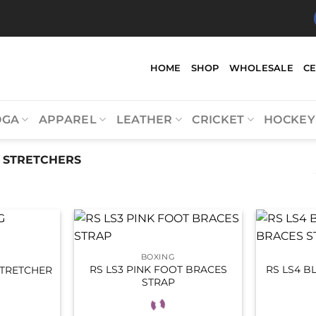
HOME
SHOP
WHOLESALE
C
OGA
APPAREL
LEATHER
CRICKET
HOCKEY
 STRETCHERS
BOXING
RS LS3 PINK FOOT BRACES
RS LS4 B
STRETCHER
STRAP