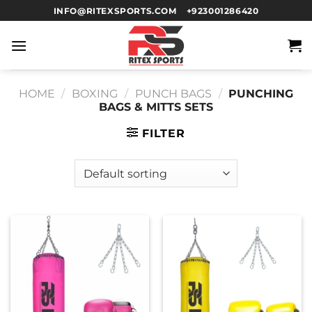
INFO@RITEXSPORTS.COM
+923001286420
HOME
/
BOXING
/
PUNCH BAGS
/
PUNCHING
BAGS & MITTS SETS
FILTER