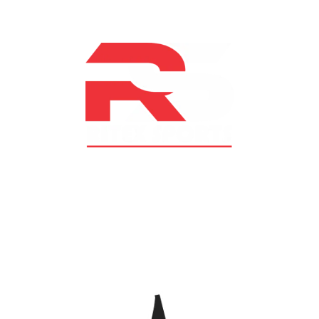
At RS Sports, we believe in the power of determination,
resilience, and courage – the same values that drive
fighters and fitness enthusiasts alike. Our products are
designed with utmost precision, keeping comfort,
safety, and performance in mind, allowing you to move
with confidence and improve consistently.
CATEGORIES