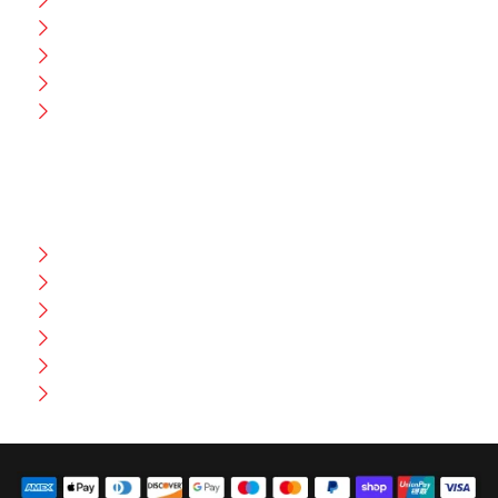
Blog
CEO Message
Production
Wholesale
Contact Us
CUSTOMER HELP
FAQ
Size Chart
Shipment & Delivery
Privacy Policy
Return Policy
Terms And Conditions