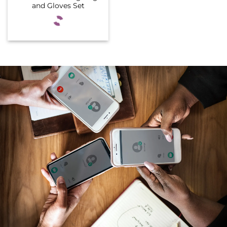
and Gloves Set