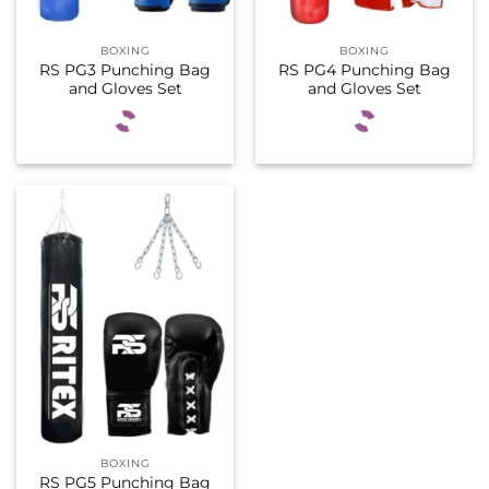
BOXING
BOXING
RS PG3 Punching Bag
RS PG4 Punching Bag
and Gloves Set
and Gloves Set
BOXING
RS PG5 Punching Bag