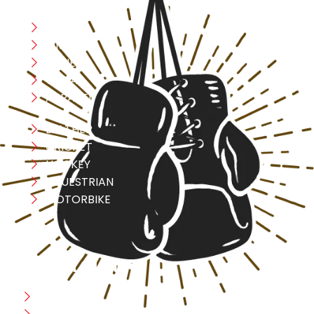
Boxing
MMA
FITNESS
YOGA
APPAREL
LEATHER
CRICKET
HOCKEY
EQUESTRIAN
MOTORBIKE
USEFULL LINK
Home