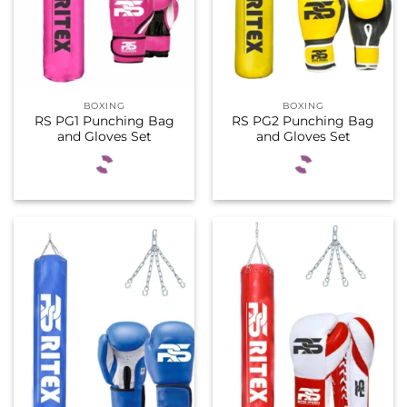
BOXING
BOXING
RS PG1 Punching Bag
RS PG2 Punching Bag
and Gloves Set
and Gloves Set