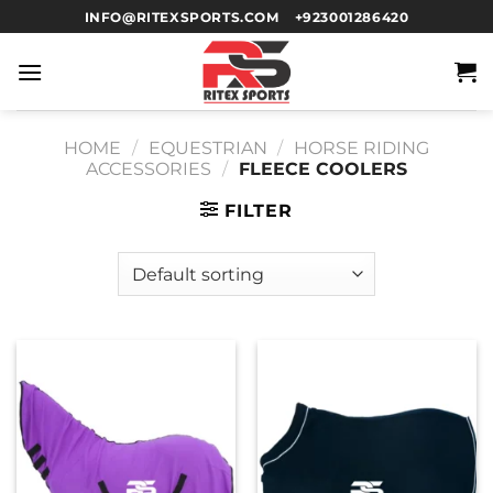
INFO@RITEXSPORTS.COM
+923001286420
HOME
/
EQUESTRIAN
/
HORSE RIDING
ACCESSORIES
/
FLEECE COOLERS
FILTER