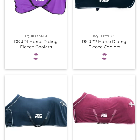
EQUESTRIAN
EQUESTRIAN
RS JP1 Horse Riding
RS JP2 Horse Riding
Fleece Coolers
Fleece Coolers