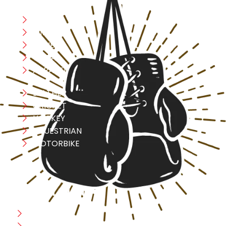
Boxing
MMA
FITNESS
YOGA
APPAREL
LEATHER
CRICKET
HOCKEY
EQUESTRIAN
MOTORBIKE
USEFULL LINK
Home