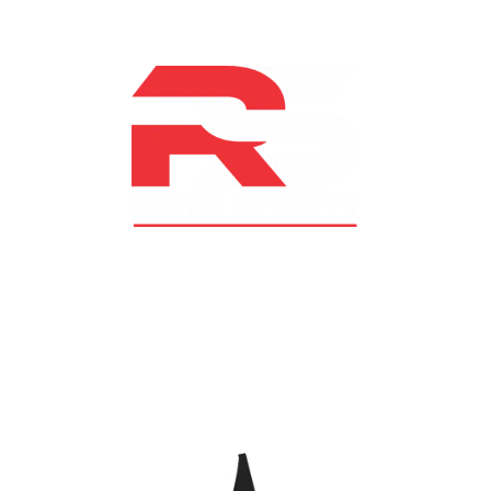
At RS Sports, we believe in the power of determination,
resilience, and courage – the same values that drive
fighters and fitness enthusiasts alike. Our products are
designed with utmost precision, keeping comfort,
safety, and performance in mind, allowing you to move
with confidence and improve consistently.
CATEGORIES