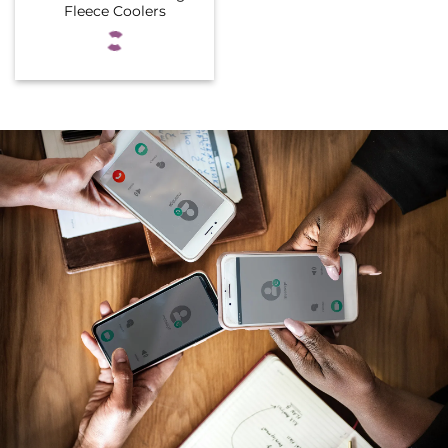
Fleece Coolers