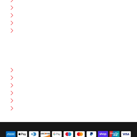
Blog
CEO Message
Production
Wholesale
Contact Us
CUSTOMER HELP
FAQ
Size Chart
Shipment & Delivery
Privacy Policy
Return Policy
Terms And Conditions