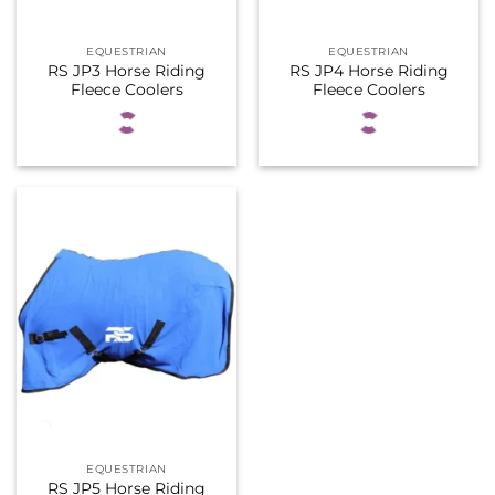
EQUESTRIAN
EQUESTRIAN
RS JP3 Horse Riding
RS JP4 Horse Riding
Fleece Coolers
Fleece Coolers
EQUESTRIAN
RS JP5 Horse Riding