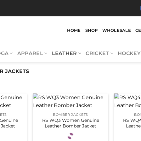
HOME
SHOP
WHOLESALE
C
OGA
APPAREL
LEATHER
CRICKET
HOCKEY
 JACKETS
ETS
BOMBER JACKETS
BO
Genuine
RS WQ3 Women Genuine
RS WQ4
 Jacket
Leather Bomber Jacket
Leathe