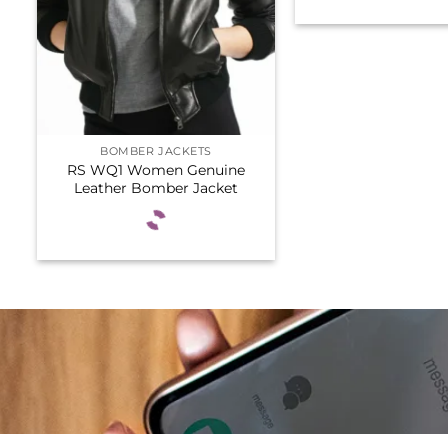
BOMBER JACKETS
RS WQ1 Women Genuine
Leather Bomber Jacket