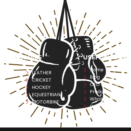
CATEGORIES
USEFULL LINK
Home
ng
LEATHER
Blog
CRICKET
CEO Message
ESS
HOCKEY
Production
A
EQUESTRIAN
Wholesale
REL
MOTORBIKE
Contact Us