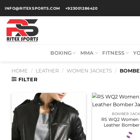
INFO@RITEXSPORTS.COM
+923001286420
BOXING
MMA
FITNESS
Y
HOME
/
LEATHER
/
WOMEN JACKETS
/
BOMBER
FILTER
BOMBER JACK
RS WQ2 Women 
Leather Bomber