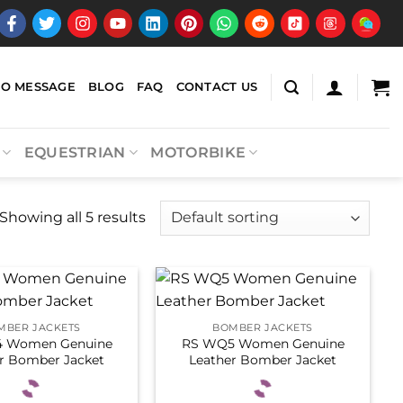
EO MESSAGE
BLOG
FAQ
CONTACT US
EQUESTRIAN
MOTORBIKE
Showing all 5 results
MBER JACKETS
BOMBER JACKETS
 Women Genuine
RS WQ5 Women Genuine
r Bomber Jacket
Leather Bomber Jacket