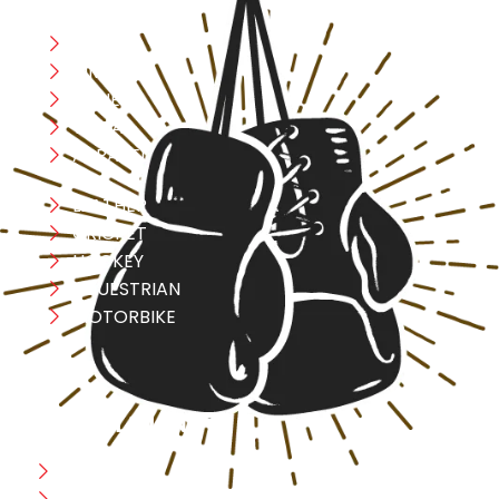
Boxing
MMA
FITNESS
YOGA
APPAREL
LEATHER
CRICKET
HOCKEY
EQUESTRIAN
MOTORBIKE
USEFULL LINK
Home