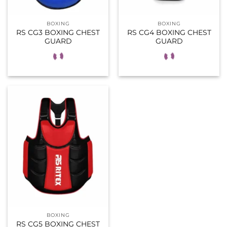
BOXING
BOXING
RS CG3 BOXING CHEST
RS CG4 BOXING CHEST
GUARD
GUARD
BOXING
RS CG5 BOXING CHEST