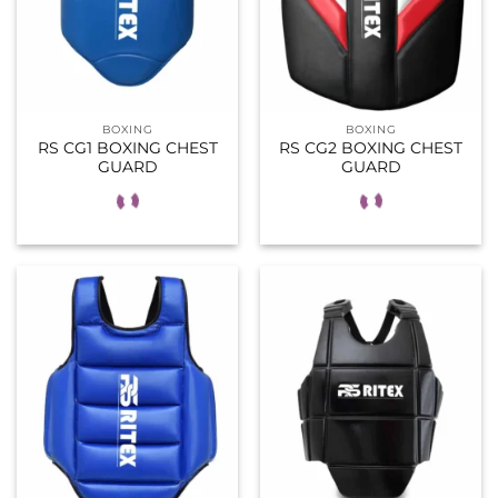
BOXING
BOXING
RS CG1 BOXING CHEST
RS CG2 BOXING CHEST
GUARD
GUARD