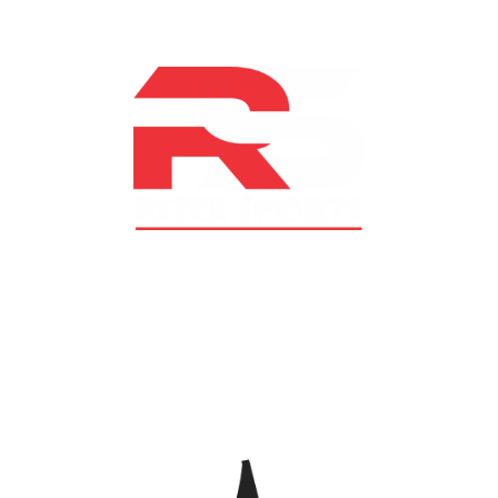
At RS Sports, we believe in the power of determination,
resilience, and courage – the same values that drive
fighters and fitness enthusiasts alike. Our products are
designed with utmost precision, keeping comfort,
safety, and performance in mind, allowing you to move
with confidence and improve consistently.
CATEGORIES