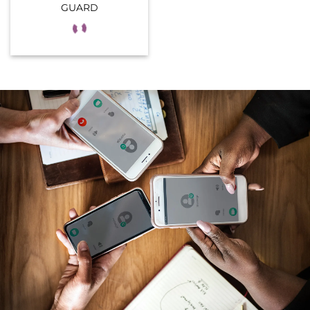
GUARD