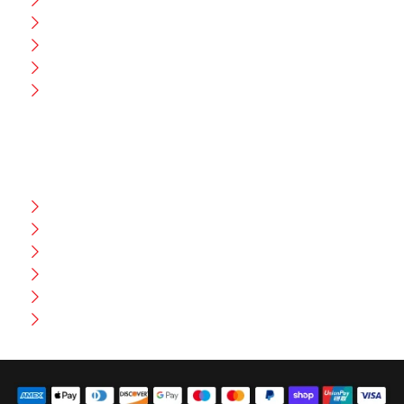
Blog
CEO Message
Production
Wholesale
Contact Us
CUSTOMER HELP
FAQ
Size Chart
Shipment & Delivery
Privacy Policy
Return Policy
Terms And Conditions