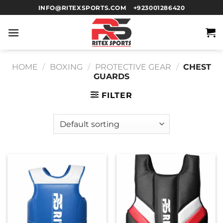
INFO@RITEXSPORTS.COM
+923001286420
HOME
/
BOXING
/
PROTECTIVE GEAR
/
CHEST
GUARDS
FILTER