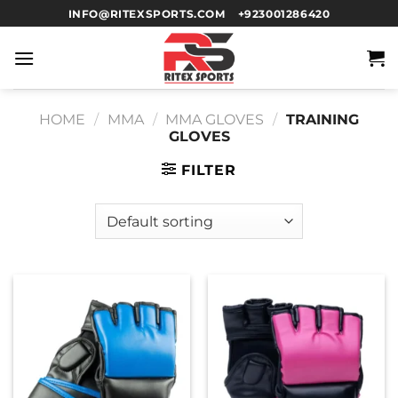
INFO@RITEXSPORTS.COM
+923001286420
HOME
/
MMA
/
MMA GLOVES
/
TRAINING
GLOVES
FILTER