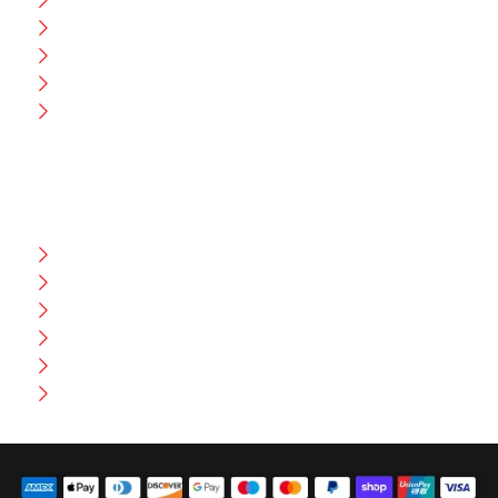
Blog
CEO Message
Production
Wholesale
Contact Us
CUSTOMER HELP
FAQ
Size Chart
Shipment & Delivery
Privacy Policy
Return Policy
Terms And Conditions