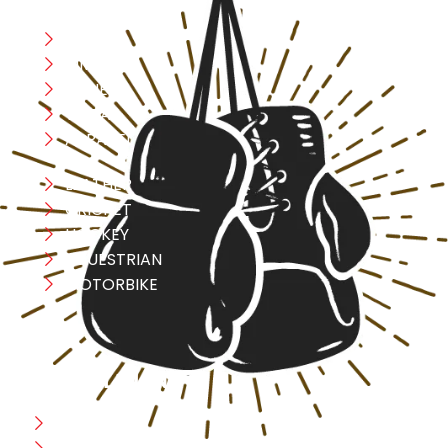
Boxing
MMA
FITNESS
YOGA
APPAREL
LEATHER
CRICKET
HOCKEY
EQUESTRIAN
MOTORBIKE
USEFULL LINK
Home