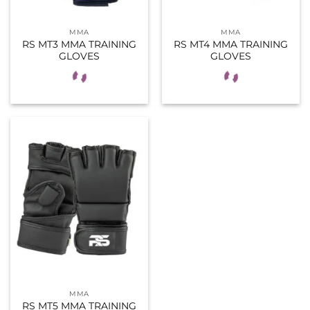
MMA
MMA
RS MT3 MMA TRAINING
RS MT4 MMA TRAINING
GLOVES
GLOVES
MMA
RS MT5 MMA TRAINING