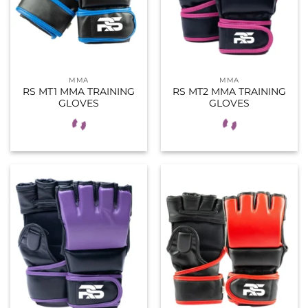
MMA
MMA
RS MT1 MMA TRAINING
RS MT2 MMA TRAINING
GLOVES
GLOVES