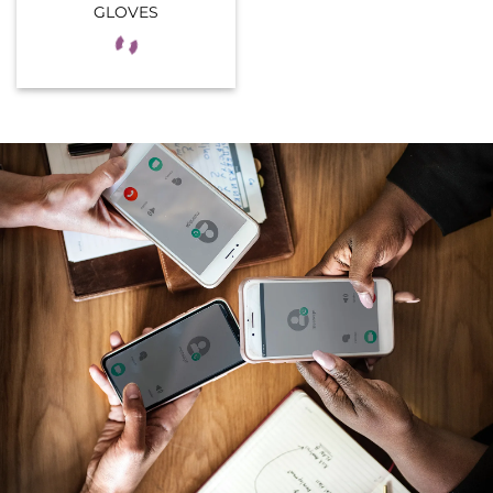
GLOVES