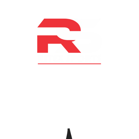
At RS Sports, we believe in the power of determination,
resilience, and courage – the same values that drive
fighters and fitness enthusiasts alike. Our products are
designed with utmost precision, keeping comfort,
safety, and performance in mind, allowing you to move
with confidence and improve consistently.
CATEGORIES