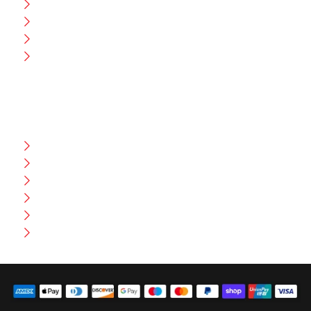
CEO Message
Production
Wholesale
Contact Us
CUSTOMER HELP
FAQ
Size Chart
Shipment & Delivery
Privacy Policy
Return Policy
Terms And Conditions