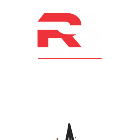
At RS Sports, we believe in the power of determination,
resilience, and courage – the same values that drive
fighters and fitness enthusiasts alike. Our products are
designed with utmost precision, keeping comfort,
safety, and performance in mind, allowing you to move
with confidence and improve consistently.
CATEGORIES