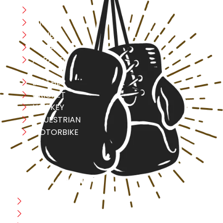
Boxing
MMA
FITNESS
YOGA
APPAREL
LEATHER
CRICKET
HOCKEY
EQUESTRIAN
MOTORBIKE
USEFULL LINK
Home
Blog