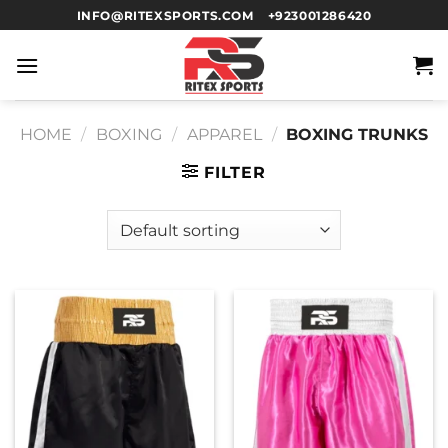
INFO@RITEXSPORTS.COM
+923001286420
HOME
/
BOXING
/
APPAREL
/
BOXING TRUNKS
FILTER