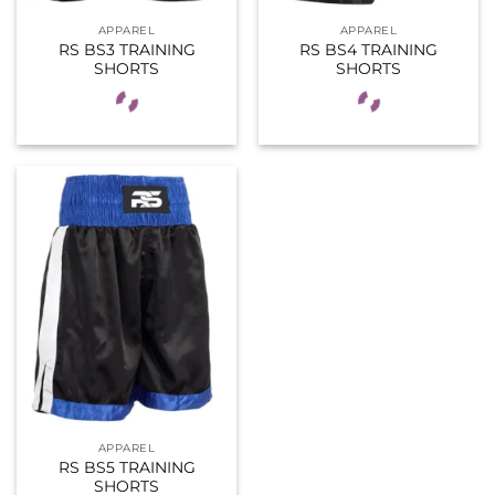
APPAREL
APPAREL
RS BS3 TRAINING
RS BS4 TRAINING
SHORTS
SHORTS
APPAREL
RS BS5 TRAINING
SHORTS