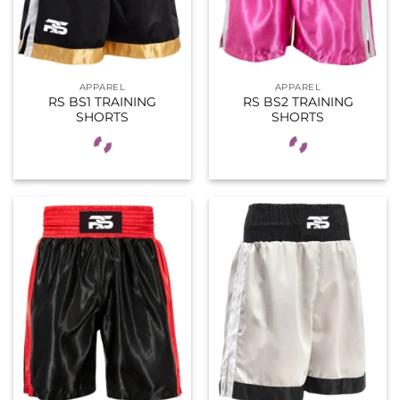
APPAREL
APPAREL
RS BS1 TRAINING
RS BS2 TRAINING
SHORTS
SHORTS