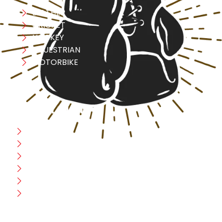
LEATHER
CRICKET
HOCKEY
EQUESTRIAN
MOTORBIKE
USEFULL LINK
Home
Blog
CEO Message
Production
Wholesale
Contact Us