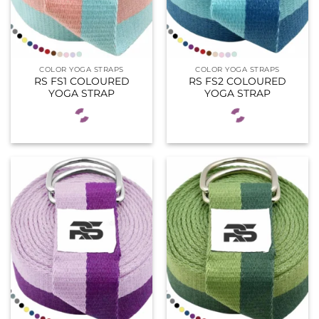
COLOR YOGA STRAPS
COLOR YOGA STRAPS
RS FS1 COLOURED
RS FS2 COLOURED
YOGA STRAP
YOGA STRAP