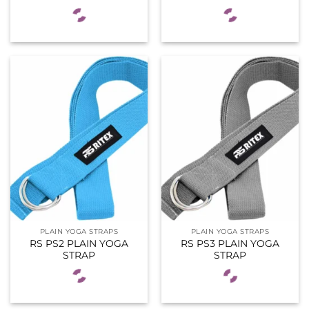
PLAIN YOGA STRAPS
PLAIN YOGA STRAPS
RS PS2 PLAIN YOGA
RS PS3 PLAIN YOGA
STRAP
STRAP