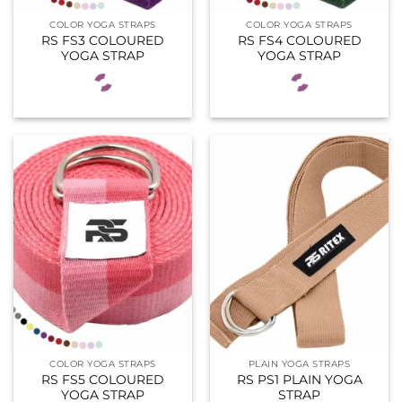
COLOR YOGA STRAPS
COLOR YOGA STRAPS
RS FS3 COLOURED
RS FS4 COLOURED
YOGA STRAP
YOGA STRAP
COLOR YOGA STRAPS
PLAIN YOGA STRAPS
RS FS5 COLOURED
RS PS1 PLAIN YOGA
YOGA STRAP
STRAP