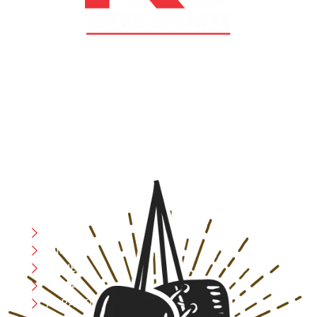
At RS Sports, we believe in the power of determination,
resilience, and courage – the same values that drive
fighters and fitness enthusiasts alike. Our products are
designed with utmost precision, keeping comfort,
safety, and performance in mind, allowing you to move
with confidence and improve consistently.
CATEGORIES
Boxing
MMA
FITNESS
YOGA
APPAREL