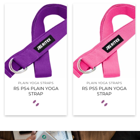
PLAIN YOGA STRAPS
PLAIN YOGA STRAPS
RS PS4 PLAIN YOGA
RS PS5 PLAIN YOGA
STRAP
STRAP