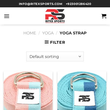
INFO@RITEXSPORTS.COM
+923001286420
HOME
/
YOGA
/
YOGA STRAP
FILTER