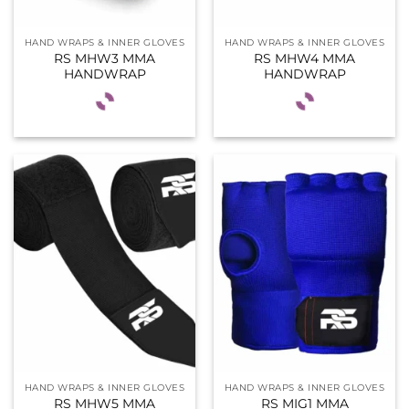
HAND WRAPS & INNER GLOVES
HAND WRAPS & INNER GLOVES
RS MHW3 MMA
RS MHW4 MMA
HANDWRAP
HANDWRAP
HAND WRAPS & INNER GLOVES
HAND WRAPS & INNER GLOVES
RS MHW5 MMA
RS MIG1 MMA