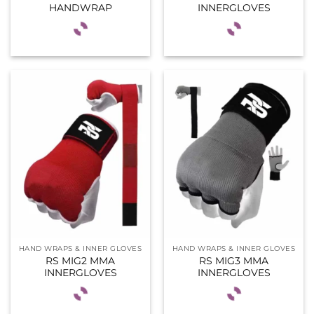
HANDWRAP
INNERGLOVES
HAND WRAPS & INNER GLOVES
HAND WRAPS & INNER GLOVES
RS MIG2 MMA
RS MIG3 MMA
INNERGLOVES
INNERGLOVES