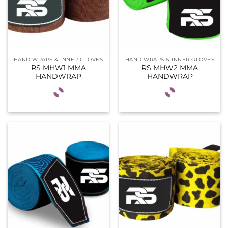
HAND WRAPS & INNER GLOVES
HAND WRAPS & INNER GLOVES
RS MHW1 MMA
RS MHW2 MMA
HANDWRAP
HANDWRAP