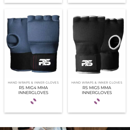
HAND WRAPS & INNER GLOVES
HAND WRAPS & INNER GLOVES
RS MIG4 MMA
RS MIG5 MMA
INNERGLOVES
INNERGLOVES