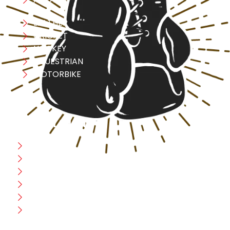
LEATHER
CRICKET
HOCKEY
EQUESTRIAN
MOTORBIKE
USEFULL LINK
Home
Blog
CEO Message
Production
Wholesale
Contact Us