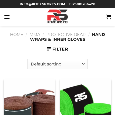
INFO@RITEXSPORTS.COM
+923001286420
HOME
/
MMA
/
PROTECTIVE GEAR
/
HAND
WRAPS & INNER GLOVES
FILTER