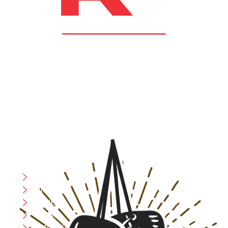
At RS Sports, we believe in the power of determination,
resilience, and courage – the same values that drive
fighters and fitness enthusiasts alike. Our products are
designed with utmost precision, keeping comfort,
safety, and performance in mind, allowing you to move
with confidence and improve consistently.
CATEGORIES
Boxing
MMA
FITNESS
YOGA
APPAREL