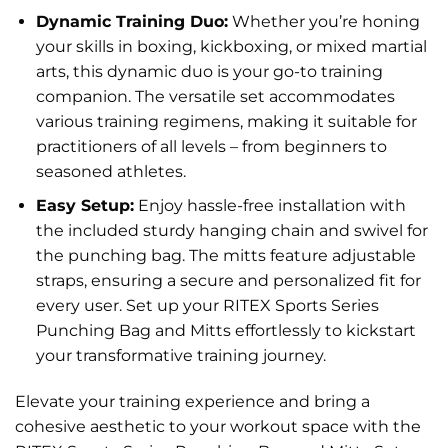
Dynamic Training Duo:
Whether you’re honing
your skills in boxing, kickboxing, or mixed martial
arts, this dynamic duo is your go-to training
companion. The versatile set accommodates
various training regimens, making it suitable for
practitioners of all levels – from beginners to
seasoned athletes.
Easy Setup:
Enjoy hassle-free installation with
the included sturdy hanging chain and swivel for
the punching bag. The mitts feature adjustable
straps, ensuring a secure and personalized fit for
every user. Set up your RITEX Sports Series
Punching Bag and Mitts effortlessly to kickstart
your transformative training journey.
Elevate your training experience and bring a
cohesive aesthetic to your workout space with the