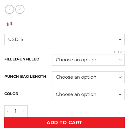
CLEAR
FILLED-UNFILLED
PUNCH BAG LENGTH
COLOR
ADD TO CART