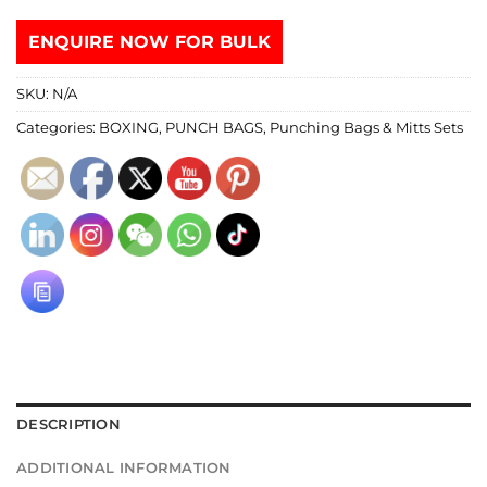
ENQUIRE NOW FOR BULK
SKU:
N/A
Categories:
BOXING
,
PUNCH BAGS
,
Punching Bags & Mitts Sets
DESCRIPTION
ADDITIONAL INFORMATION