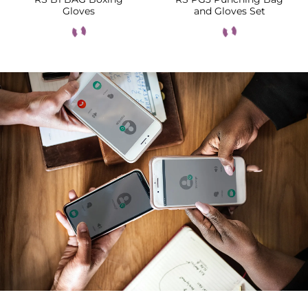
Gloves
and Gloves Set