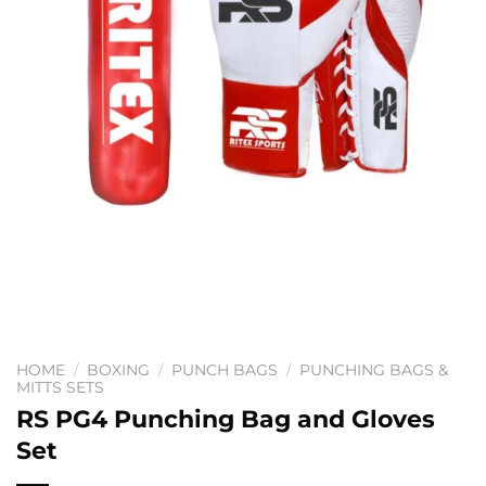
HOME
/
BOXING
/
PUNCH BAGS
/
PUNCHING BAGS &
MITTS SETS
RS PG4 Punching Bag and Gloves
Set