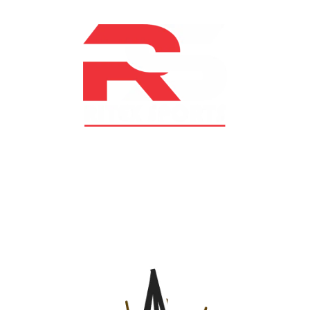
At RS Sports, we believe in the power of determination,
resilience, and courage – the same values that drive
fighters and fitness enthusiasts alike. Our products are
designed with utmost precision, keeping comfort,
safety, and performance in mind, allowing you to move
with confidence and improve consistently.
CATEGORIES