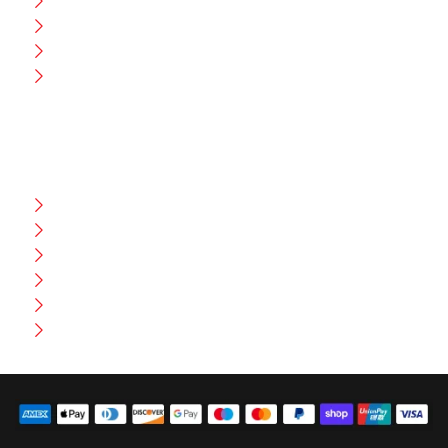
CEO Message
Production
Wholesale
Contact Us
CUSTOMER HELP
FAQ
Size Chart
Shipment & Delivery
Privacy Policy
Return Policy
Terms And Conditions