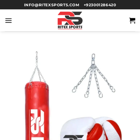
INFO@RITEXSPORTS.COM
+923001286420