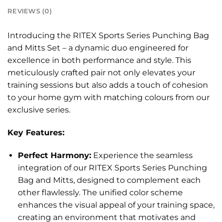
REVIEWS (0)
Introducing the RITEX Sports Series Punching Bag
and Mitts Set – a dynamic duo engineered for
excellence in both performance and style. This
meticulously crafted pair not only elevates your
training sessions but also adds a touch of cohesion
to your home gym with matching colours from our
exclusive series.
Key Features:
Perfect Harmony:
Experience the seamless
integration of our RITEX Sports Series Punching
Bag and Mitts, designed to complement each
other flawlessly. The unified color scheme
enhances the visual appeal of your training space,
creating an environment that motivates and