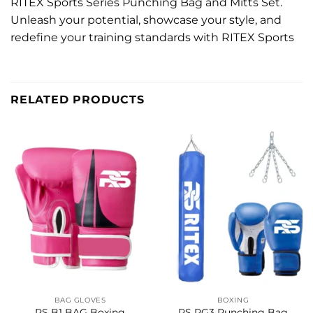
RITEX Sports Series Punching Bag and Mitts Set.
Unleash your potential, showcase your style, and
redefine your training standards with RITEX Sports
RELATED PRODUCTS
BAG GLOVES
BOXING
RS B1 BAG Boxing
RS PG3 Punching Bag