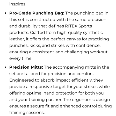
inspires.
Pro-Grade Punching Bag:
The punching bag in
this set is constructed with the same precision
and durability that defines RITEX Sports
products. Crafted from high-quality synthetic
leather, it offers the perfect canvas for practicing
punches, kicks, and strikes with confidence,
ensuring a consistent and challenging workout
every time.
Precision Mitts:
The accompanying mitts in the
set are tailored for precision and comfort.
Engineered to absorb impact efficiently, they
provide a responsive target for your strikes while
offering optimal hand protection for both you
and your training partner. The ergonomic design
ensures a secure fit and enhanced control during
training sessions.