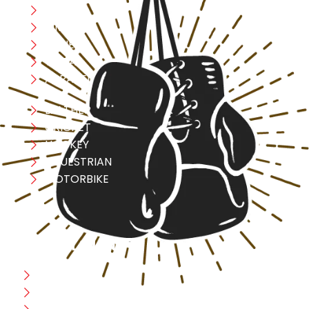
Boxing
MMA
FITNESS
YOGA
APPAREL
LEATHER
CRICKET
HOCKEY
EQUESTRIAN
MOTORBIKE
USEFULL LINK
Home
Blog