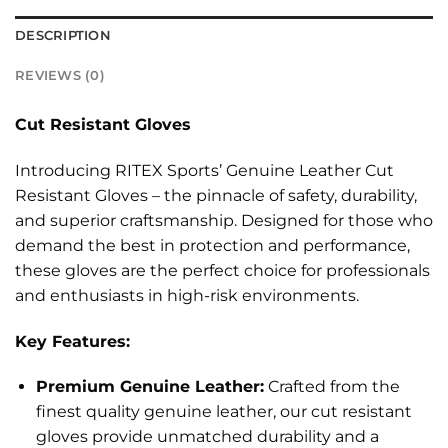
DESCRIPTION
REVIEWS (0)
Cut Resistant Gloves
Introducing RITEX Sports’ Genuine Leather Cut
Resistant Gloves – the pinnacle of safety, durability,
and superior craftsmanship. Designed for those who
demand the best in protection and performance,
these gloves are the perfect choice for professionals
and enthusiasts in high-risk environments.
Key Features:
Premium Genuine Leather:
Crafted from the
finest quality genuine leather, our cut resistant
gloves provide unmatched durability and a