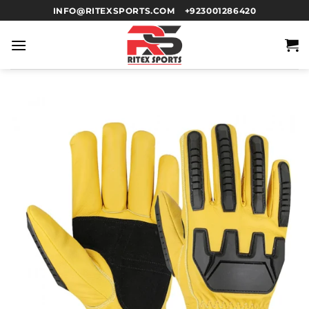
INFO@RITEXSPORTS.COM
+923001286420