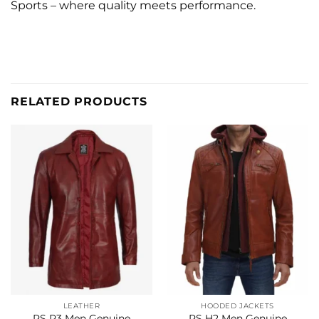
Sports – where quality meets performance.
RELATED PRODUCTS
LEATHER
HOODED JACKETS
RS P3 Men Genuine
RS H2 Men Genuine