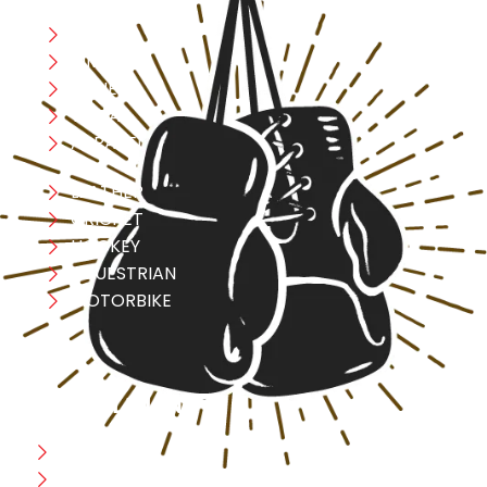
Boxing
MMA
FITNESS
YOGA
APPAREL
LEATHER
CRICKET
HOCKEY
EQUESTRIAN
MOTORBIKE
USEFULL LINK
Home
Blog