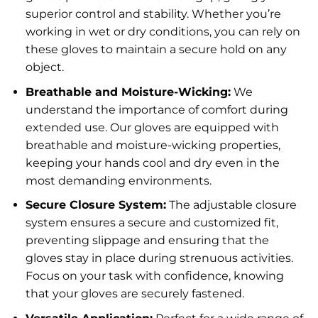
superior control and stability. Whether you’re
working in wet or dry conditions, you can rely on
these gloves to maintain a secure hold on any
object.
Breathable and Moisture-Wicking:
We
understand the importance of comfort during
extended use. Our gloves are equipped with
breathable and moisture-wicking properties,
keeping your hands cool and dry even in the
most demanding environments.
Secure Closure System:
The adjustable closure
system ensures a secure and customized fit,
preventing slippage and ensuring that the
gloves stay in place during strenuous activities.
Focus on your task with confidence, knowing
that your gloves are securely fastened.