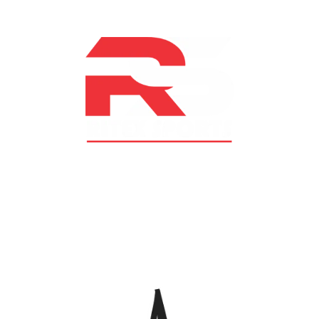
At RS Sports, we believe in the power of determination,
resilience, and courage – the same values that drive
fighters and fitness enthusiasts alike. Our products are
designed with utmost precision, keeping comfort,
safety, and performance in mind, allowing you to move
with confidence and improve consistently.
CATEGORIES