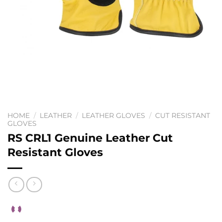
HOME
/
LEATHER
/
LEATHER GLOVES
/
CUT RESISTANT
GLOVES
RS CRL1 Genuine Leather Cut
Resistant Gloves