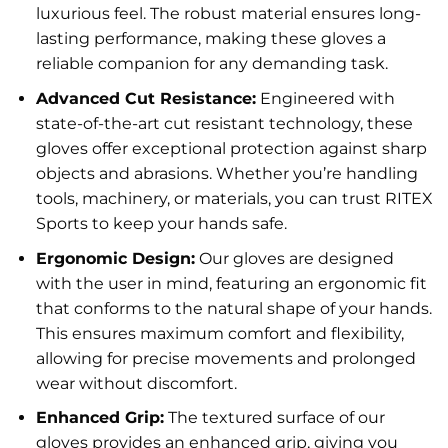
luxurious feel. The robust material ensures long-
lasting performance, making these gloves a
reliable companion for any demanding task.
Advanced Cut Resistance:
Engineered with
state-of-the-art cut resistant technology, these
gloves offer exceptional protection against sharp
objects and abrasions. Whether you’re handling
tools, machinery, or materials, you can trust RITEX
Sports to keep your hands safe.
Ergonomic Design:
Our gloves are designed
with the user in mind, featuring an ergonomic fit
that conforms to the natural shape of your hands.
This ensures maximum comfort and flexibility,
allowing for precise movements and prolonged
wear without discomfort.
Enhanced Grip:
The textured surface of our
gloves provides an enhanced grip, giving you