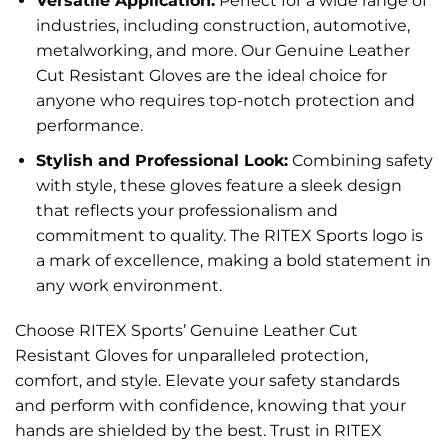
Versatile Application:
Perfect for a wide range of
industries, including construction, automotive,
metalworking, and more. Our Genuine Leather
Cut Resistant Gloves are the ideal choice for
anyone who requires top-notch protection and
performance.
Stylish and Professional Look:
Combining safety
with style, these gloves feature a sleek design
that reflects your professionalism and
commitment to quality. The RITEX Sports logo is
a mark of excellence, making a bold statement in
any work environment.
Choose RITEX Sports’ Genuine Leather Cut
Resistant Gloves for unparalleled protection,
comfort, and style. Elevate your safety standards
and perform with confidence, knowing that your
hands are shielded by the best. Trust in RITEX