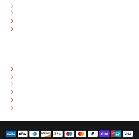
CEO Message
Production
Wholesale
Contact Us
CUSTOMER HELP
FAQ
Size Chart
Shipment & Delivery
Privacy Policy
Return Policy
Terms And Conditions