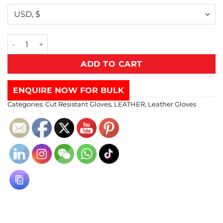
ADD TO CART
ENQUIRE NOW FOR BULK
Categories:
Cut Resistant Gloves
,
LEATHER
,
Leather Gloves