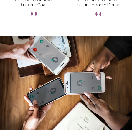
Leather Coat
Leather Hooded Jacket