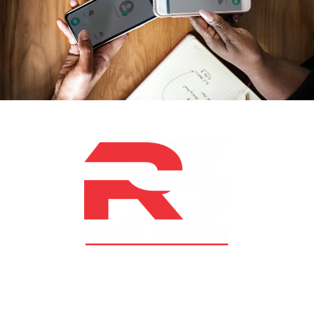
At RS Sports, we believe in the power of determination,
resilience, and courage – the same values that drive
fighters and fitness enthusiasts alike. Our products are
designed with utmost precision, keeping comfort,