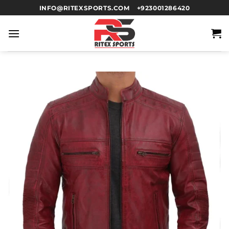
INFO@RITEXSPORTS.COM
+923001286420