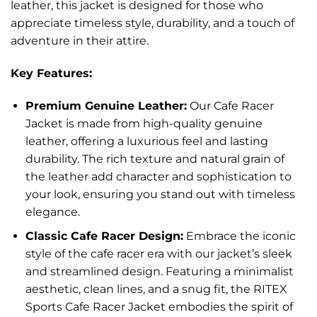
leather, this jacket is designed for those who
appreciate timeless style, durability, and a touch of
adventure in their attire.
Key Features:
Premium Genuine Leather:
Our Cafe Racer
Jacket is made from high-quality genuine
leather, offering a luxurious feel and lasting
durability. The rich texture and natural grain of
the leather add character and sophistication to
your look, ensuring you stand out with timeless
elegance.
Classic Cafe Racer Design:
Embrace the iconic
style of the cafe racer era with our jacket’s sleek
and streamlined design. Featuring a minimalist
aesthetic, clean lines, and a snug fit, the RITEX
Sports Cafe Racer Jacket embodies the spirit of