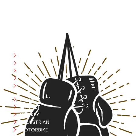
safety, and performance in mind, allowing you to move
with confidence and improve consistently.
CATEGORIES
Boxing
MMA
FITNESS
YOGA
APPAREL
LEATHER
CRICKET
HOCKEY
EQUESTRIAN
MOTORBIKE