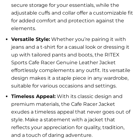
secure storage for your essentials, while the
adjustable cuffs and collar offer a customizable fit
for added comfort and protection against the
elements.
Versatile Style:
Whether you’re pairing it with
jeans and a t-shirt for a casual look or dressing it
up with tailored pants and boots, the RITEX
Sports Cafe Racer Genuine Leather Jacket
effortlessly complements any outfit. Its versatile
design makes it a staple piece in any wardrobe,
suitable for various occasions and settings.
Timeless Appeal:
With its classic design and
premium materials, the Cafe Racer Jacket
exudes a timeless appeal that never goes out of
style. Make a statement with a jacket that
reflects your appreciation for quality, tradition,
and a touch of daring adventure.