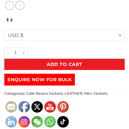
ADD TO CART
ENQUIRE NOW FOR BULK
Categories:
Cafe Racers Jackets
,
LEATHER
,
Men Jackets