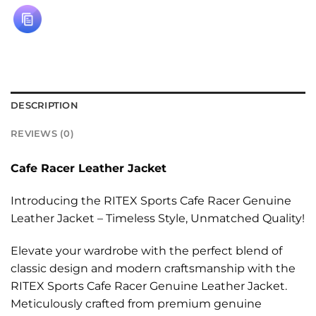
DESCRIPTION
REVIEWS (0)
Cafe Racer Leather Jacket
Introducing the RITEX Sports Cafe Racer Genuine
Leather Jacket – Timeless Style, Unmatched Quality!
Elevate your wardrobe with the perfect blend of
classic design and modern craftsmanship with the
RITEX Sports Cafe Racer Genuine Leather Jacket.
Meticulously crafted from premium genuine