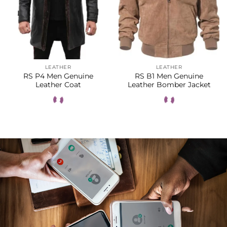
LEATHER
LEATHER
RS P4 Men Genuine
RS B1 Men Genuine
Leather Coat
Leather Bomber Jacket