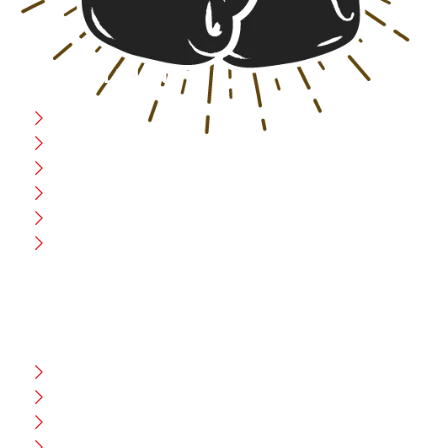
USEFULL LINK
Home
Blog
CEO Message
Production
Wholesale
Contact Us
CUSTOMER HELP
FAQ
Size Chart
Shipment & Delivery
Privacy Policy