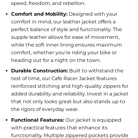
speed, freedom, and rebellion.
Comfort and Mobility:
Designed with your
comfort in mind, our leather jacket offers a
perfect balance of style and functionality. The
supple leather allows for ease of movement,
while the soft inner lining ensures maximum
comfort, whether you’re riding your bike or
heading out for a night on the town.
Durable Construction:
Built to withstand the
test of time, our Cafe Racer Jacket features
reinforced stitching and high-quality zippers for
added durability and reliability. Invest in a jacket
that not only looks great but also stands up to
the rigors of everyday wear.
Functional Features:
Our jacket is equipped
with practical features that enhance its
functionality. Multiple zippered pockets provide