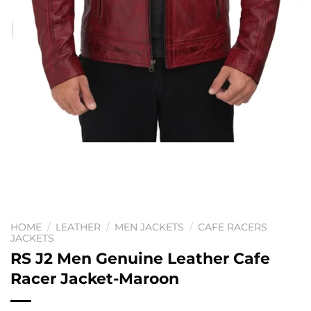
HOME
/
LEATHER
/
MEN JACKETS
/
CAFE RACERS
JACKETS
RS J2 Men Genuine Leather Cafe
Racer Jacket-Maroon