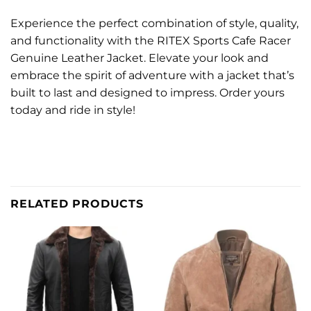
Experience the perfect combination of style, quality,
and functionality with the RITEX Sports Cafe Racer
Genuine Leather Jacket. Elevate your look and
embrace the spirit of adventure with a jacket that’s
built to last and designed to impress. Order yours
today and ride in style!
RELATED PRODUCTS