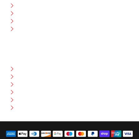
CEO Message
Production
Wholesale
Contact Us
CUSTOMER HELP
FAQ
Size Chart
Shipment & Delivery
Privacy Policy
Return Policy
Terms And Conditions