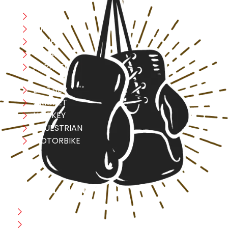
Boxing
MMA
FITNESS
YOGA
APPAREL
LEATHER
CRICKET
HOCKEY
EQUESTRIAN
MOTORBIKE
USEFULL LINK
Home
Blog