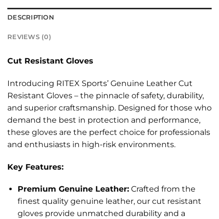
DESCRIPTION
REVIEWS (0)
Cut Resistant Gloves
Introducing RITEX Sports’ Genuine Leather Cut
Resistant Gloves – the pinnacle of safety, durability,
and superior craftsmanship. Designed for those who
demand the best in protection and performance,
these gloves are the perfect choice for professionals
and enthusiasts in high-risk environments.
Key Features:
Premium Genuine Leather:
Crafted from the
finest quality genuine leather, our cut resistant
gloves provide unmatched durability and a