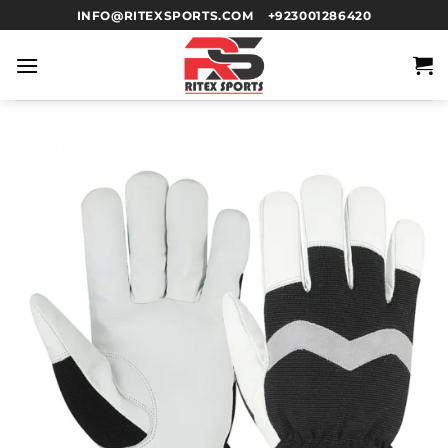
INFO@RITEXSPORTS.COM
+923001286420