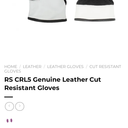
HOME
/
LEATHER
/
LEATHER GLOVES
/
CUT RESISTANT
GLOVES
RS CRL5 Genuine Leather Cut
Resistant Gloves