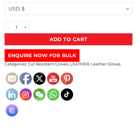
ADD TO CART
ENQUIRE NOW FOR BULK
Categories:
Cut Resistant Gloves
,
LEATHER
,
Leather Gloves