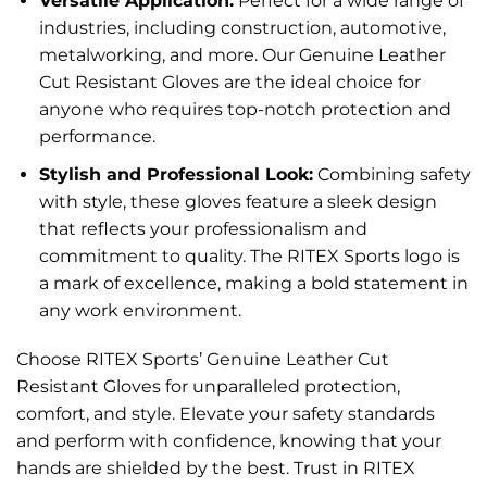
Versatile Application:
Perfect for a wide range of
industries, including construction, automotive,
metalworking, and more. Our Genuine Leather
Cut Resistant Gloves are the ideal choice for
anyone who requires top-notch protection and
performance.
Stylish and Professional Look:
Combining safety
with style, these gloves feature a sleek design
that reflects your professionalism and
commitment to quality. The RITEX Sports logo is
a mark of excellence, making a bold statement in
any work environment.
Choose RITEX Sports’ Genuine Leather Cut
Resistant Gloves for unparalleled protection,
comfort, and style. Elevate your safety standards
and perform with confidence, knowing that your
hands are shielded by the best. Trust in RITEX