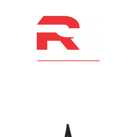
At RS Sports, we believe in the power of determination,
resilience, and courage – the same values that drive
fighters and fitness enthusiasts alike. Our products are
designed with utmost precision, keeping comfort,
safety, and performance in mind, allowing you to move
with confidence and improve consistently.
CATEGORIES