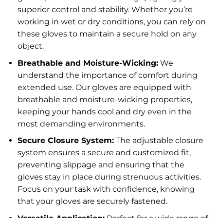
superior control and stability. Whether you’re
working in wet or dry conditions, you can rely on
these gloves to maintain a secure hold on any
object.
Breathable and Moisture-Wicking:
We
understand the importance of comfort during
extended use. Our gloves are equipped with
breathable and moisture-wicking properties,
keeping your hands cool and dry even in the
most demanding environments.
Secure Closure System:
The adjustable closure
system ensures a secure and customized fit,
preventing slippage and ensuring that the
gloves stay in place during strenuous activities.
Focus on your task with confidence, knowing
that your gloves are securely fastened.