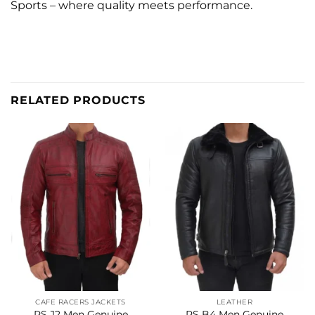
Sports – where quality meets performance.
RELATED PRODUCTS
CAFE RACERS JACKETS
LEATHER
RS J2 Men Genuine
RS B4 Men Genuine