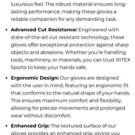
luxurious feel. The robust material ensures long-
lasting performance, making these gloves a
reliable companion for any demanding task.
Advanced Cut Resistance:
Engineered with
state-of-the-art cut resistant technology, these
gloves offer exceptional protection against sharp
objects and abrasions. Whether you’re handling
tools, machinery, or materials, you can trust RITEX
Sports to keep your hands safe.
Ergonomic Design:
Our gloves are designed
with the user in mind, featuring an ergonomic fit
that conforms to the natural shape of your hands.
This ensures maximum comfort and flexibility,
allowing for precise movements and prolonged
wear without discomfort.
Enhanced Grip:
The textured surface of our
gloves provides an enhanced grip, giving you