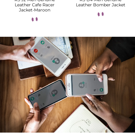
Leather Cafe Racer
Leather Bomber Jacket
Jacket-Maroon