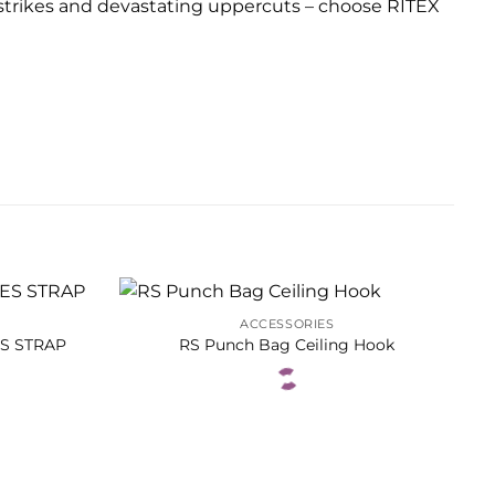
 strikes and devastating uppercuts – choose RITEX
ACCESSORIES
ES STRAP
RS Punch Bag Ceiling Hook