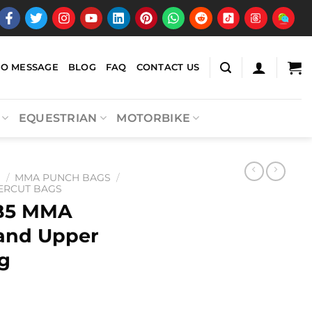
EO MESSAGE
BLOG
FAQ
CONTACT US
EQUESTRIAN
MOTORBIKE
A
/
MMA PUNCH BAGS
/
ERCUT BAGS
B5 MMA
and Upper
g