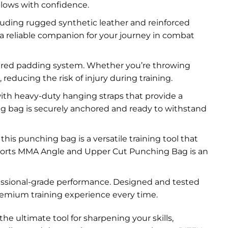
blows with confidence.
luding rugged synthetic leather and reinforced
 a reliable companion for your journey in combat
yered padding system. Whether you’re throwing
reducing the risk of injury during training.
ith heavy-duty hanging straps that provide a
ng bag is securely anchored and ready to withstand
s punching bag is a versatile training tool that
X Sports MMA Angle and Upper Cut Punching Bag is an
fessional-grade performance. Designed and tested
remium training experience every time.
 ultimate tool for sharpening your skills,