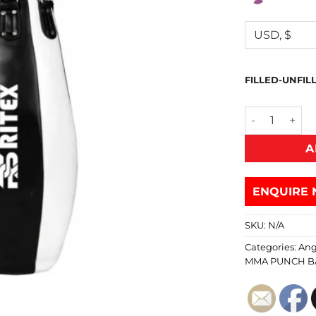
FILLED-UNFIL
A
ENQUIRE 
SKU:
N/A
Categories:
Ang
MMA PUNCH B