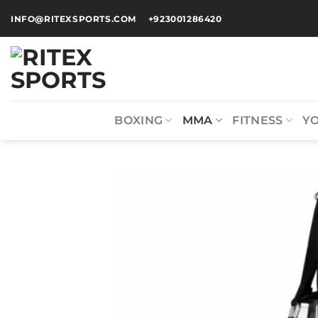
INFO@RITEXSPORTS.COM
+923001286420
BOXING
MMA
FITNESS
Y