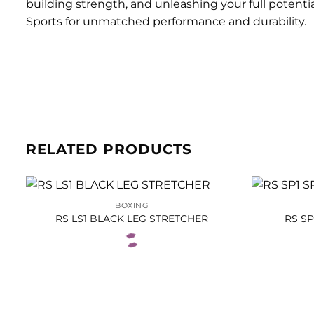
building strength, and unleashing your full potent
Sports for unmatched performance and durability.
RELATED PRODUCTS
BOXING
RS LS1 BLACK LEG STRETCHER
RS S