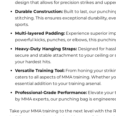
design that allows for precision strikes and upp
Durable Construction:
Built to last, our punchi
stitching. This ensures exceptional durability, 
sports.
Multi-layered Padding:
Experience superior imp
powerful kicks, punches, or elbows, this punching 
Heavy-Duty Hanging Straps:
Designed for hassl
secure and stable attachment to your ceiling or
your hardest hits.
Versatile Training Tool:
From honing your strikin
caters to all aspects of MMA training. Whether y
essential addition to your training arsenal.
Professional-Grade Performance:
Elevate your 
by MMA experts, our punching bag is engineered 
Take your MMA training to the next level with the 