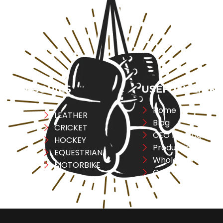
CATEGORIES
USEFULL LINK
Home
ng
LEATHER
Blog
CRICKET
CEO Message
ESS
HOCKEY
Production
A
EQUESTRIAN
Wholesale
REL
MOTORBIKE
Contact Us