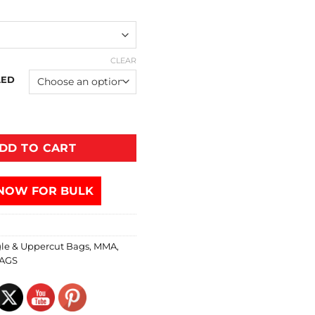
CLEAR
LED
DD TO CART
NOW FOR BULK
le & Uppercut Bags
,
MMA
,
AGS