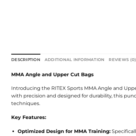
DESCRIPTION
ADDITIONAL INFORMATION
REVIEWS (0
MMA Angle and Upper Cut Bags
Introducing the RITEX Sports MMA Angle and Upper C
with precision and designed for durability, this p
techniques.
Key Features:
Optimized Design for MMA Training:
Specifical