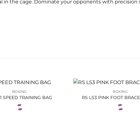
ial in the cage. Dominate your opponents with precision
BOXING
BOXING
P1 SPEED TRAINING BAG
RS LS3 PINK FOOT BRAC