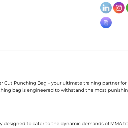
)
ut Punching Bag – your ultimate training partner for ma
unching bag is engineered to withstand the most punishin
ly designed to cater to the dynamic demands of MMA tra