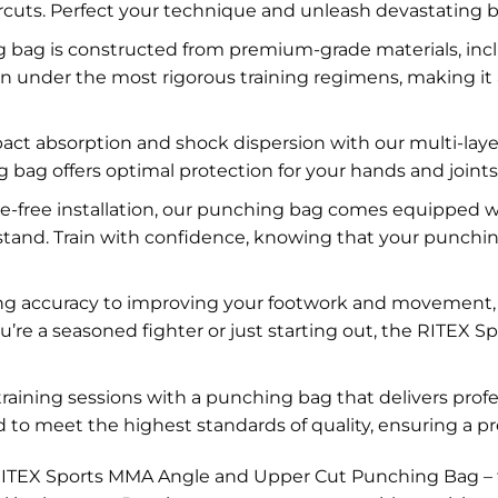
ercuts. Perfect your technique and unleash devastating 
ng bag is constructed from premium-grade materials, inc
even under the most rigorous training regimens, making it
act absorption and shock dispersion with our multi-la
bag offers optimal protection for your hands and joints, 
e-free installation, our punching bag comes equipped w
 stand. Train with confidence, knowing that your punchi
g accuracy to improving your footwork and movement, thi
ou’re a seasoned fighter or just starting out, the RITE
training sessions with a punching bag that delivers pro
to meet the highest standards of quality, ensuring a p
RITEX Sports MMA Angle and Upper Cut Punching Bag – the