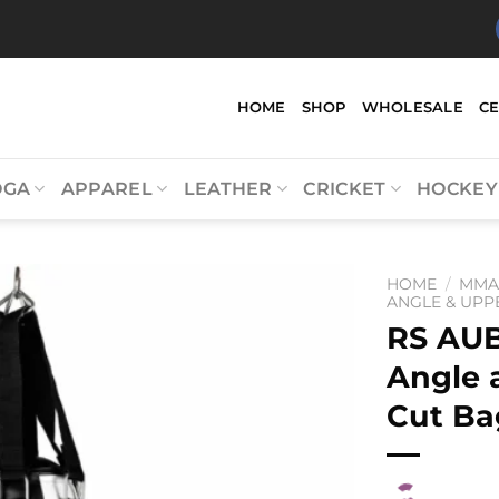
HOME
SHOP
WHOLESALE
C
OGA
APPAREL
LEATHER
CRICKET
HOCKEY
HOME
/
MM
ANGLE & UPP
RS AU
Angle 
Cut Ba