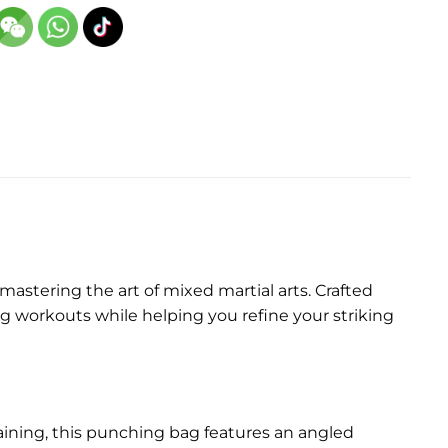
stering the art of mixed martial arts. Crafted
g workouts while helping you refine your striking
ining, this punching bag features an angled