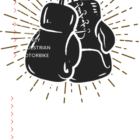
YOGA
APPAREL
LEATHER
CRICKET
HOCKEY
EQUESTRIAN
MOTORBIKE
USEFULL LINK
Home
Blog
CEO Message
Production
Wholesale
Contact Us