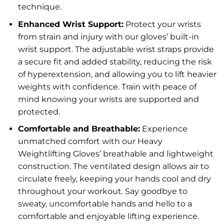
technique.
Enhanced Wrist Support:
Protect your wrists
from strain and injury with our gloves’ built-in
wrist support. The adjustable wrist straps provide
a secure fit and added stability, reducing the risk
of hyperextension, and allowing you to lift heavier
weights with confidence. Train with peace of
mind knowing your wrists are supported and
protected.
Comfortable and Breathable:
Experience
unmatched comfort with our Heavy
Weightlifting Gloves’ breathable and lightweight
construction. The ventilated design allows air to
circulate freely, keeping your hands cool and dry
throughout your workout. Say goodbye to
sweaty, uncomfortable hands and hello to a
comfortable and enjoyable lifting experience.