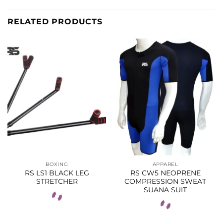
RELATED PRODUCTS
BOXING
APPAREL
RS LS1 BLACK LEG
RS CW5 NEOPRENE
STRETCHER
COMPRESSION SWEAT
SUANA SUIT