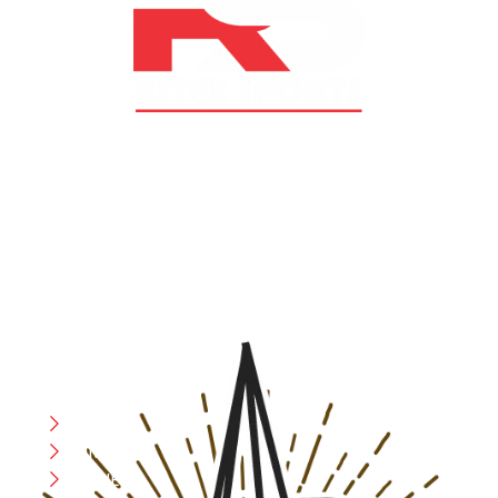
At RS Sports, we believe in the power of determination,
resilience, and courage – the same values that drive
fighters and fitness enthusiasts alike. Our products are
designed with utmost precision, keeping comfort,
safety, and performance in mind, allowing you to move
with confidence and improve consistently.
CATEGORIES
Boxing
MMA
FITNESS