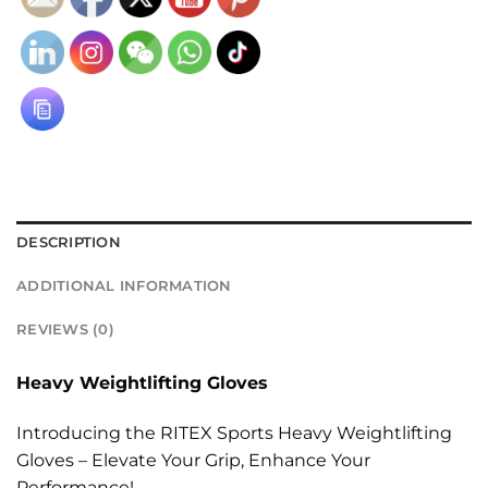
DESCRIPTION
ADDITIONAL INFORMATION
REVIEWS (0)
Heavy Weightlifting Gloves
Introducing the RITEX Sports Heavy Weightlifting
Gloves – Elevate Your Grip, Enhance Your
Performance!