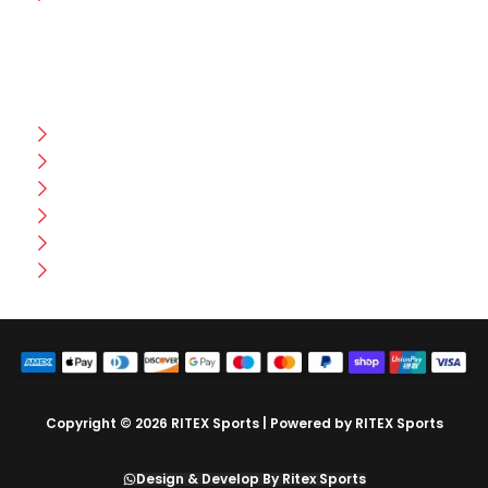
CUSTOMER HELP
FAQ
Size Chart
Shipment & Delivery
Privacy Policy
Return Policy
Terms And Conditions
Copyright © 2026 RITEX Sports | Powered by RITEX Sports
Design & Develop By Ritex Sports