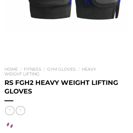
HOME
/
FITNESS
/
GYM GLOVES
/
HEAVY
WEIGHT LIFTING
RS FGH2 HEAVY WEIGHT LIFTING
GLOVES