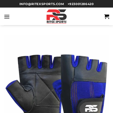
INFO@RITEXSPORTS.COM
+923001286420