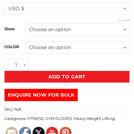
CLEAR
Sizes
COLOR
ADD TO CART
ENQUIRE NOW FOR BULK
SKU:
N/A
Categories:
FITNESS
,
GYM GLOVES
,
Heavy Weight Lifting