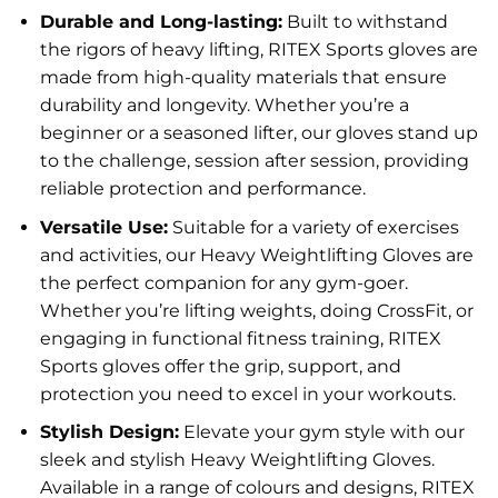
Durable and Long-lasting:
Built to withstand
the rigors of heavy lifting, RITEX Sports gloves are
made from high-quality materials that ensure
durability and longevity. Whether you’re a
beginner or a seasoned lifter, our gloves stand up
to the challenge, session after session, providing
reliable protection and performance.
Versatile Use:
Suitable for a variety of exercises
and activities, our Heavy Weightlifting Gloves are
the perfect companion for any gym-goer.
Whether you’re lifting weights, doing CrossFit, or
engaging in functional fitness training, RITEX
Sports gloves offer the grip, support, and
protection you need to excel in your workouts.
Stylish Design:
Elevate your gym style with our
sleek and stylish Heavy Weightlifting Gloves.
Available in a range of colours and designs, RITEX