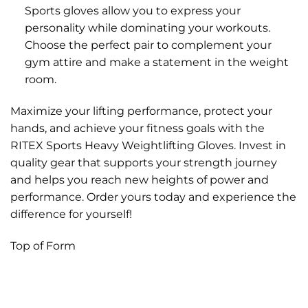
Sports gloves allow you to express your
personality while dominating your workouts.
Choose the perfect pair to complement your
gym attire and make a statement in the weight
room.
Maximize your lifting performance, protect your
hands, and achieve your fitness goals with the
RITEX Sports Heavy Weightlifting Gloves. Invest in
quality gear that supports your strength journey
and helps you reach new heights of power and
performance. Order yours today and experience the
difference for yourself!
Top of Form