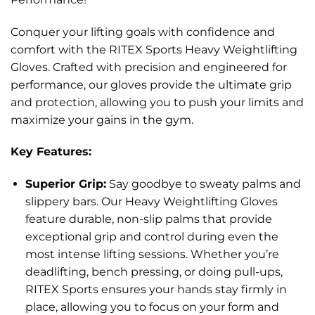
Conquer your lifting goals with confidence and
comfort with the RITEX Sports Heavy Weightlifting
Gloves. Crafted with precision and engineered for
performance, our gloves provide the ultimate grip
and protection, allowing you to push your limits and
maximize your gains in the gym.
Key Features:
Superior Grip:
Say goodbye to sweaty palms and
slippery bars. Our Heavy Weightlifting Gloves
feature durable, non-slip palms that provide
exceptional grip and control during even the
most intense lifting sessions. Whether you’re
deadlifting, bench pressing, or doing pull-ups,
RITEX Sports ensures your hands stay firmly in
place, allowing you to focus on your form and