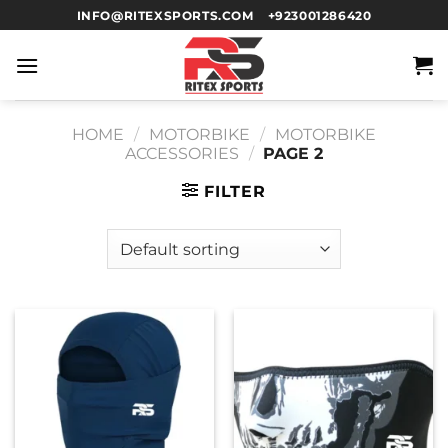
INFO@RITEXSPORTS.COM
+923001286420
HOME
/
MOTORBIKE
/
MOTORBIKE
ACCESSORIES
/
PAGE 2
FILTER