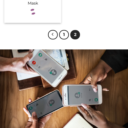
Mask
1
2