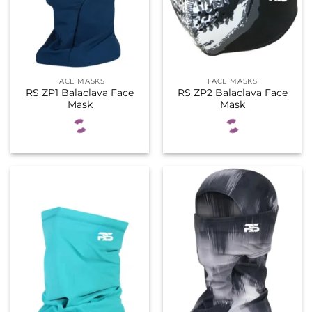
FACE MASKS
FACE MASKS
RS ZP1 Balaclava Face
RS ZP2 Balaclava Face
Mask
Mask