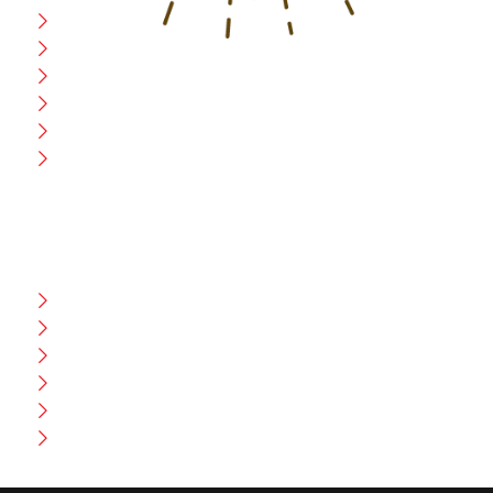
Home
Blog
CEO Message
Production
Wholesale
Contact Us
CUSTOMER HELP
FAQ
Size Chart
Shipment & Delivery
Privacy Policy
Return Policy
Terms And Conditions