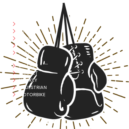
CATEGORIES
Boxing
MMA
FITNESS
YOGA
APPAREL
LEATHER
CRICKET
HOCKEY
EQUESTRIAN
MOTORBIKE
USEFULL LINK