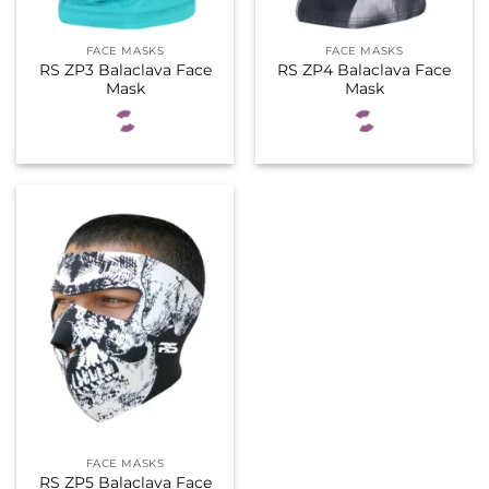
FACE MASKS
FACE MASKS
RS ZP3 Balaclava Face
RS ZP4 Balaclava Face
Mask
Mask
FACE MASKS
RS ZP5 Balaclava Face