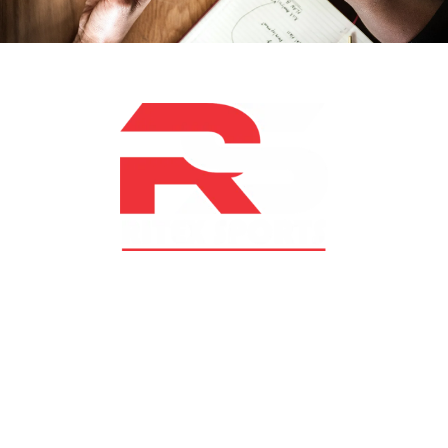
At RS Sports, we believe in the power of determination,
resilience, and courage – the same values that drive
fighters and fitness enthusiasts alike. Our products are
designed with utmost precision, keeping comfort,
safety, and performance in mind, allowing you to move
with confidence and improve consistently.