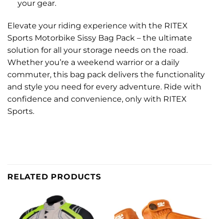
your gear.
Elevate your riding experience with the RITEX
Sports Motorbike Sissy Bag Pack – the ultimate
solution for all your storage needs on the road.
Whether you’re a weekend warrior or a daily
commuter, this bag pack delivers the functionality
and style you need for every adventure. Ride with
confidence and convenience, only with RITEX
Sports.
RELATED PRODUCTS