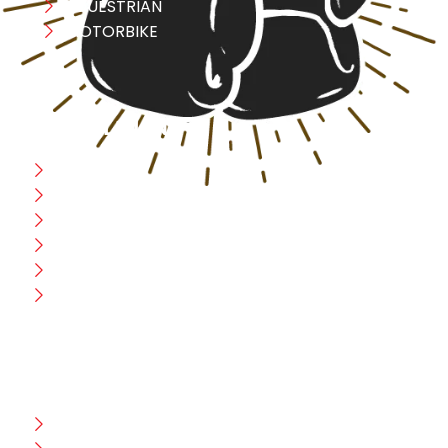
EQUESTRIAN
MOTORBIKE
USEFULL LINK
Home
Blog
CEO Message
Production
Wholesale
Contact Us
CUSTOMER HELP
FAQ