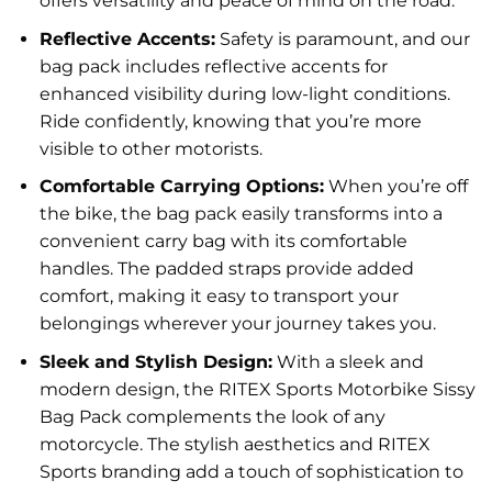
offers versatility and peace of mind on the road.
Reflective Accents:
Safety is paramount, and our
bag pack includes reflective accents for
enhanced visibility during low-light conditions.
Ride confidently, knowing that you’re more
visible to other motorists.
Comfortable Carrying Options:
When you’re off
the bike, the bag pack easily transforms into a
convenient carry bag with its comfortable
handles. The padded straps provide added
comfort, making it easy to transport your
belongings wherever your journey takes you.
Sleek and Stylish Design:
With a sleek and
modern design, the RITEX Sports Motorbike Sissy
Bag Pack complements the look of any
motorcycle. The stylish aesthetics and RITEX
Sports branding add a touch of sophistication to