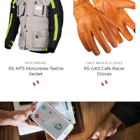
MOTORBIKE
CAFE RACER GLOVES
RS MT5 Motorbike Textile
RS GK3 Cafe Racer
Jacket
Gloves