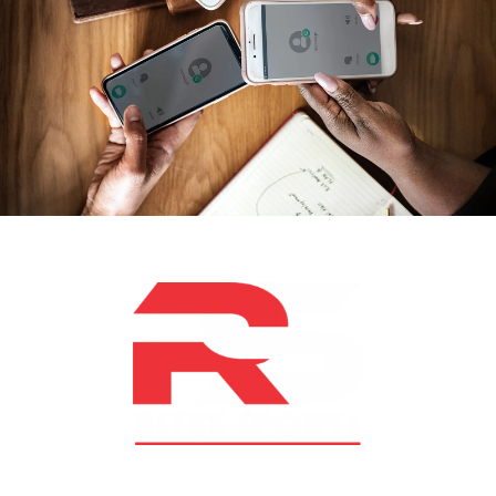
At RS Sports, we believe in the power of determination,