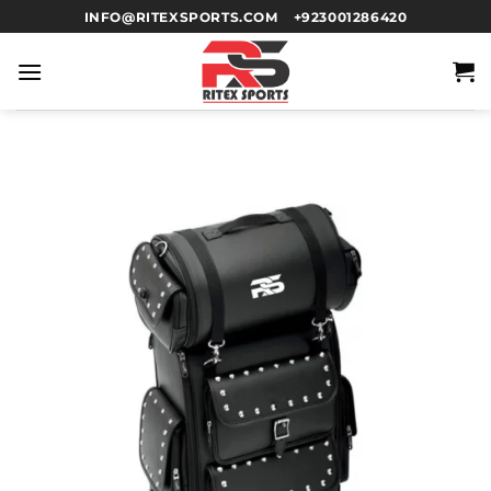
INFO@RITEXSPORTS.COM
+923001286420