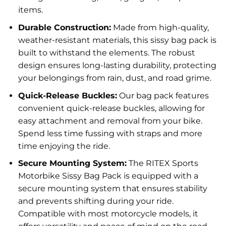
items.
Durable Construction:
Made from high-quality,
weather-resistant materials, this sissy bag pack is
built to withstand the elements. The robust
design ensures long-lasting durability, protecting
your belongings from rain, dust, and road grime.
Quick-Release Buckles:
Our bag pack features
convenient quick-release buckles, allowing for
easy attachment and removal from your bike.
Spend less time fussing with straps and more
time enjoying the ride.
Secure Mounting System:
The RITEX Sports
Motorbike Sissy Bag Pack is equipped with a
secure mounting system that ensures stability
and prevents shifting during your ride.
Compatible with most motorcycle models, it