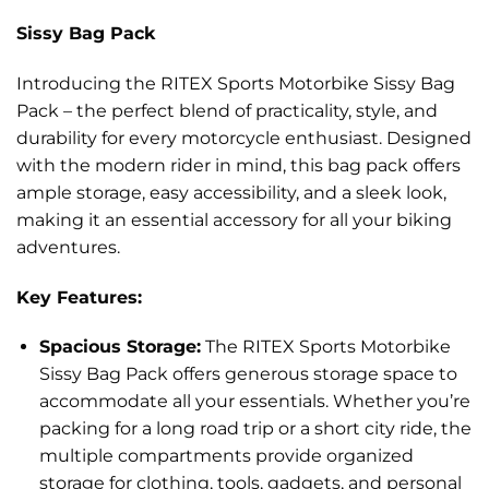
Sissy Bag Pack
Introducing the RITEX Sports Motorbike Sissy Bag
Pack – the perfect blend of practicality, style, and
durability for every motorcycle enthusiast. Designed
with the modern rider in mind, this bag pack offers
ample storage, easy accessibility, and a sleek look,
making it an essential accessory for all your biking
adventures.
Key Features:
Spacious Storage:
The RITEX Sports Motorbike
Sissy Bag Pack offers generous storage space to
accommodate all your essentials. Whether you’re
packing for a long road trip or a short city ride, the
multiple compartments provide organized
storage for clothing, tools, gadgets, and personal