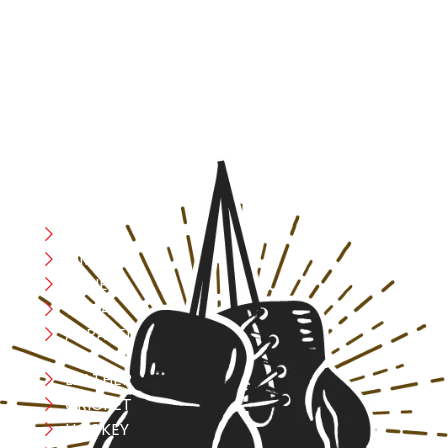
resilience, and courage – the same values that drive
fighters and fitness enthusiasts alike. Our products are
designed with utmost precision, keeping comfort,
safety, and performance in mind, allowing you to move
with confidence and improve consistently.
CATEGORIES
Boxing
MMA
FITNESS
YOGA
APPAREL
LEATHER
CRICKET
HOCKEY