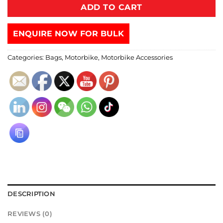
ADD TO CART
ENQUIRE NOW FOR BULK
Categories:
Bags
,
Motorbike
,
Motorbike Accessories
DESCRIPTION
REVIEWS (0)