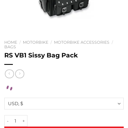
HOME
/
MOTORBIKE
/
MOTORBIKE ACCESSORIES
/
BAGS
RS VB1 Sissy Bag Pack