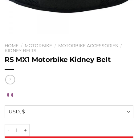
HOME
/
MOTORBIKE
/
MOTORBIKE ACCESSORIES
/
KIDNEY BELTS
RS MX1 Motorbike Kidney Belt