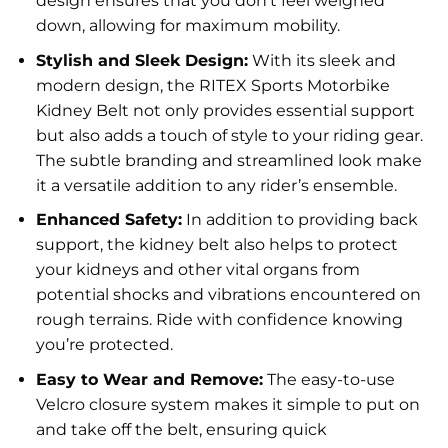
design ensures that you don’t feel weighed
down, allowing for maximum mobility.
Stylish and Sleek Design:
With its sleek and
modern design, the RITEX Sports Motorbike
Kidney Belt not only provides essential support
but also adds a touch of style to your riding gear.
The subtle branding and streamlined look make
it a versatile addition to any rider’s ensemble.
Enhanced Safety:
In addition to providing back
support, the kidney belt also helps to protect
your kidneys and other vital organs from
potential shocks and vibrations encountered on
rough terrains. Ride with confidence knowing
you’re protected.
Easy to Wear and Remove:
The easy-to-use
Velcro closure system makes it simple to put on
and take off the belt, ensuring quick