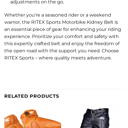
adjustments on the go.
Whether you’re a seasoned rider or a weekend
warrior, the RITEX Sports Motorbike Kidney Belt is
an essential piece of gear for enhancing your riding
experience. Prioritize your comfort and safety with
this expertly crafted belt and enjoy the freedom of
the open road with the support you need. Choose
RITEX Sports – where quality meets adventure.
RELATED PRODUCTS