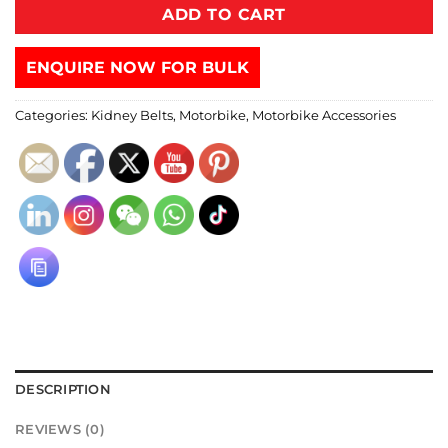
ADD TO CART
ENQUIRE NOW FOR BULK
Categories:
Kidney Belts
,
Motorbike
,
Motorbike Accessories
DESCRIPTION
REVIEWS (0)