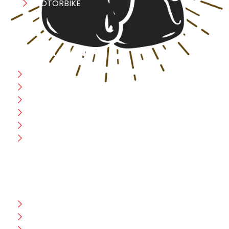
MOTORBIKE
USEFULL LINK
Home
Blog
CEO Message
Production
Wholesale
Contact Us
CUSTOMER HELP
FAQ
Size Chart