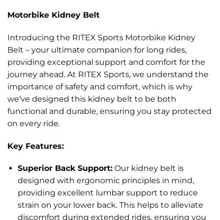
Motorbike Kidney Belt
Introducing the RITEX Sports Motorbike Kidney
Belt – your ultimate companion for long rides,
providing exceptional support and comfort for the
journey ahead. At RITEX Sports, we understand the
importance of safety and comfort, which is why
we’ve designed this kidney belt to be both
functional and durable, ensuring you stay protected
on every ride.
Key Features:
Superior Back Support:
Our kidney belt is
designed with ergonomic principles in mind,
providing excellent lumbar support to reduce
strain on your lower back. This helps to alleviate
discomfort during extended rides, ensuring you