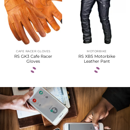
CAFE RACER GLOVES
MOTORBIKE
RS GK3 Cafe Racer
RS XB5 Motorbike
Gloves
Leather Pant