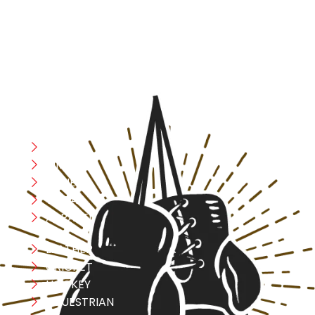
designed with utmost precision, keeping comfort,
safety, and performance in mind, allowing you to move
with confidence and improve consistently.
CATEGORIES
Boxing
MMA
FITNESS
YOGA
APPAREL
LEATHER
CRICKET
HOCKEY
EQUESTRIAN