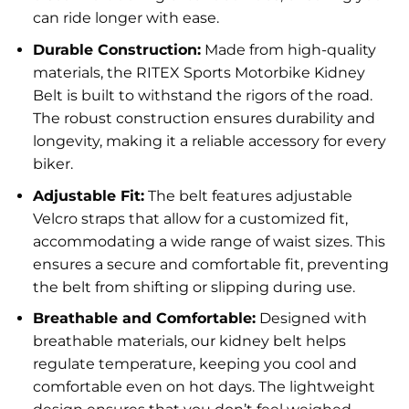
can ride longer with ease.
Durable Construction:
Made from high-quality
materials, the RITEX Sports Motorbike Kidney
Belt is built to withstand the rigors of the road.
The robust construction ensures durability and
longevity, making it a reliable accessory for every
biker.
Adjustable Fit:
The belt features adjustable
Velcro straps that allow for a customized fit,
accommodating a wide range of waist sizes. This
ensures a secure and comfortable fit, preventing
the belt from shifting or slipping during use.
Breathable and Comfortable:
Designed with
breathable materials, our kidney belt helps
regulate temperature, keeping you cool and
comfortable even on hot days. The lightweight