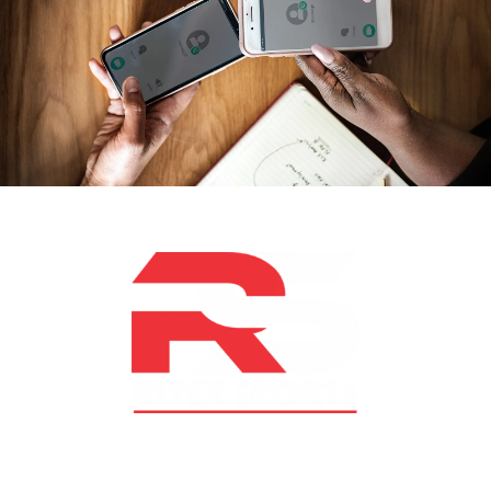
At RS Sports, we believe in the power of determination,
resilience, and courage – the same values that drive
fighters and fitness enthusiasts alike. Our products are