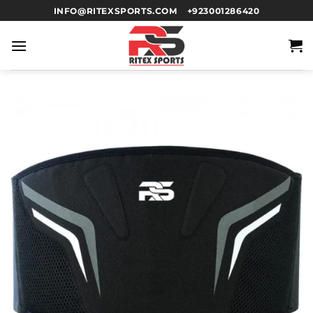
INFO@RITEXSPORTS.COM
+923001286420