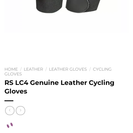
HOME
/
LEATHER
/
LEATHER GLOVES
/
CYCLING
GLOVES
RS LC4 Genuine Leather Cycling
Gloves