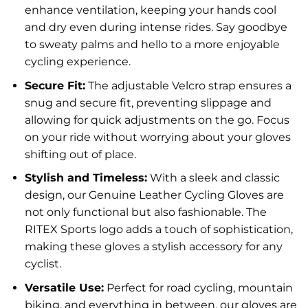
enhance ventilation, keeping your hands cool
and dry even during intense rides. Say goodbye
to sweaty palms and hello to a more enjoyable
cycling experience.
Secure Fit:
The adjustable Velcro strap ensures a
snug and secure fit, preventing slippage and
allowing for quick adjustments on the go. Focus
on your ride without worrying about your gloves
shifting out of place.
Stylish and Timeless:
With a sleek and classic
design, our Genuine Leather Cycling Gloves are
not only functional but also fashionable. The
RITEX Sports logo adds a touch of sophistication,
making these gloves a stylish accessory for any
cyclist.
Versatile Use:
Perfect for road cycling, mountain
biking, and everything in between, our gloves are