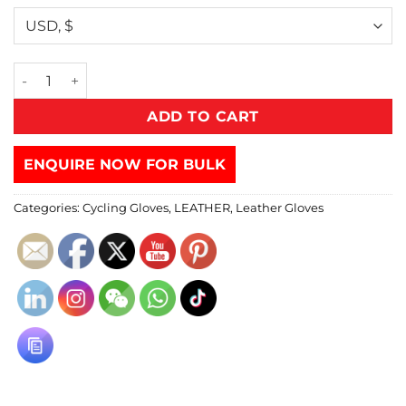
ADD TO CART
ENQUIRE NOW FOR BULK
Categories:
Cycling Gloves
,
LEATHER
,
Leather Gloves