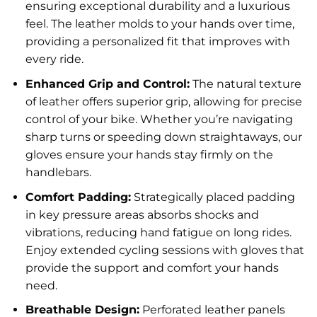
ensuring exceptional durability and a luxurious
feel. The leather molds to your hands over time,
providing a personalized fit that improves with
every ride.
Enhanced Grip and Control:
The natural texture
of leather offers superior grip, allowing for precise
control of your bike. Whether you’re navigating
sharp turns or speeding down straightaways, our
gloves ensure your hands stay firmly on the
handlebars.
Comfort Padding:
Strategically placed padding
in key pressure areas absorbs shocks and
vibrations, reducing hand fatigue on long rides.
Enjoy extended cycling sessions with gloves that
provide the support and comfort your hands
need.
Breathable Design:
Perforated leather panels