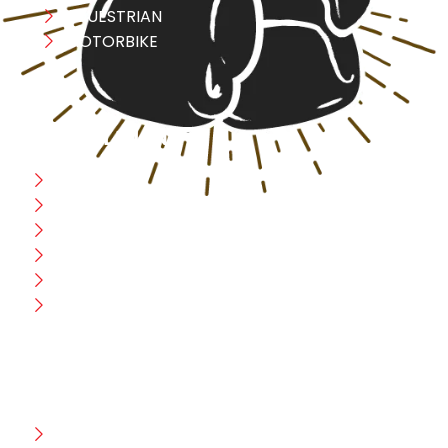
EQUESTRIAN
MOTORBIKE
USEFULL LINK
Home
Blog
CEO Message
Production
Wholesale
Contact Us
CUSTOMER HELP
FAQ