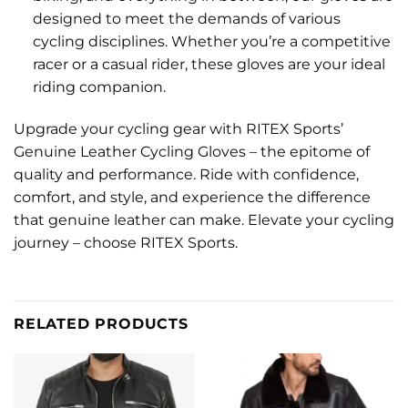
designed to meet the demands of various
cycling disciplines. Whether you’re a competitive
racer or a casual rider, these gloves are your ideal
riding companion.
Upgrade your cycling gear with RITEX Sports’
Genuine Leather Cycling Gloves – the epitome of
quality and performance. Ride with confidence,
comfort, and style, and experience the difference
that genuine leather can make. Elevate your cycling
journey – choose RITEX Sports.
RELATED PRODUCTS