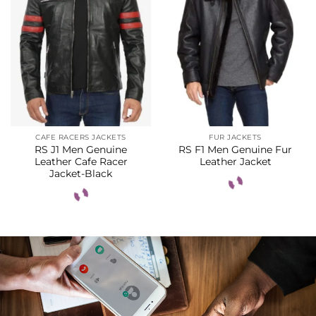
CAFE RACERS JACKETS
FUR JACKETS
RS J1 Men Genuine
RS F1 Men Genuine Fur
Leather Cafe Racer
Leather Jacket
Jacket-Black