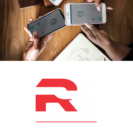
At RS Sports, we believe in the power of determination,