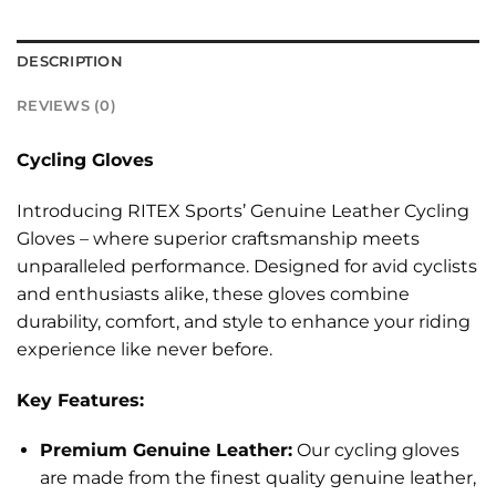
DESCRIPTION
REVIEWS (0)
Cycling Gloves
Introducing RITEX Sports’ Genuine Leather Cycling
Gloves – where superior craftsmanship meets
unparalleled performance. Designed for avid cyclists
and enthusiasts alike, these gloves combine
durability, comfort, and style to enhance your riding
experience like never before.
Key Features:
Premium Genuine Leather:
Our cycling gloves
are made from the finest quality genuine leather,