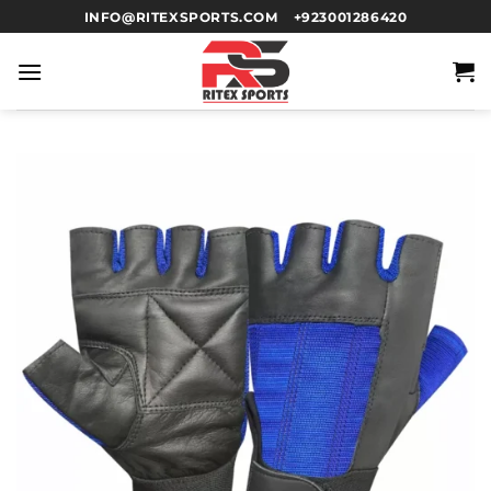
INFO@RITEXSPORTS.COM
+923001286420