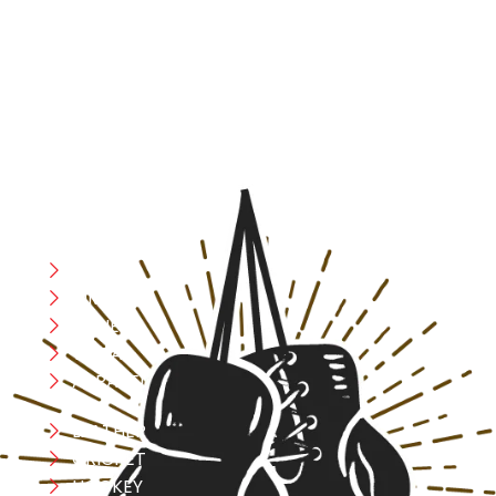
resilience, and courage – the same values that drive
fighters and fitness enthusiasts alike. Our products are
designed with utmost precision, keeping comfort,
safety, and performance in mind, allowing you to move
with confidence and improve consistently.
CATEGORIES
Boxing
MMA
FITNESS
YOGA
APPAREL
LEATHER
CRICKET
HOCKEY