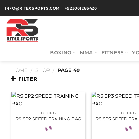
INFO@RITEXSPORTS.COM
+923001286420
BOXING
MMA
FITNESS
Y
HOME
/
SHOP
/
PAGE 49
FILTER
BOXING
BOXING
RS SP2 SPEED TRAINING BAG
RS SP3 SPEED TRA