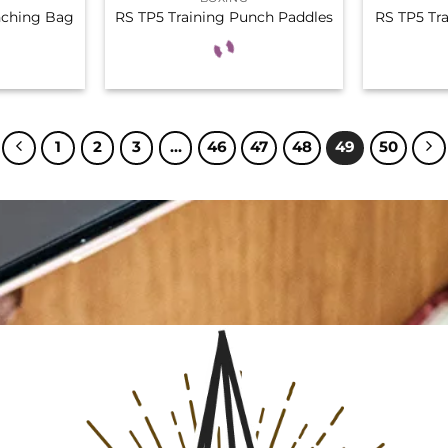
nching Bag
RS TP5 Training Punch Paddles
RS TP5 Tr
1
2
3
…
46
47
48
49
50