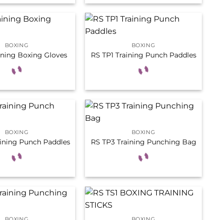
BOXING
BOXING
ining Boxing Gloves
RS TP1 Training Punch Paddles
BOXING
BOXING
aining Punch Paddles
RS TP3 Training Punching Bag
BOXING
BOXING