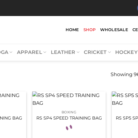
HOME
SHOP
WHOLESALE
C
OGA
APPAREL
LEATHER
CRICKET
HOCKEY
Showing 96
BOXING
INING BAG
RS SP4 SPEED TRAINING BAG
RS SP5 S