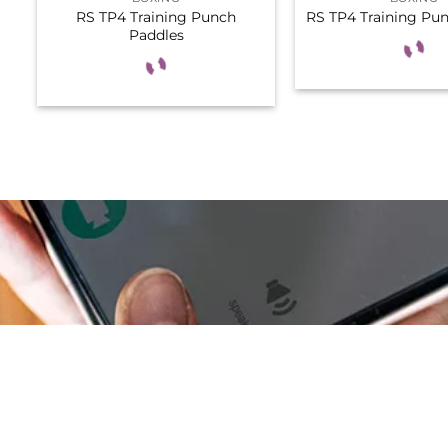
RS TP4 Training Punch
RS TP4 Training Pu
Paddles