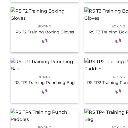
BOXING
BOXING
RS T2 Training Boxing Gloves
RS T3 Training Box
BOXING
BOXING
RS TP1 Training Punching Bag
RS TP2 Training Pun
BOXING
BOXING