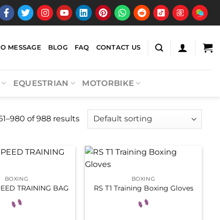
EO MESSAGE
BLOG
FAQ
CONTACT US
EQUESTRIAN
MOTORBIKE
1–980 of 988 results
BOXING
BOXING
PEED TRAINING BAG
RS T1 Training Boxing Gloves