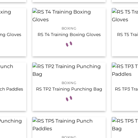
BOXING
ing Gloves
RS T4 Training Boxing Gloves
RS T5 Tra
BOXING
ch Paddles
RS TP2 Training Punching Bag
RS TP3 Tr
BOXING