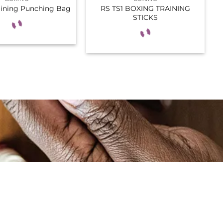
RS TS1 BOXING TRAINING
aining Punching Bag
STICKS