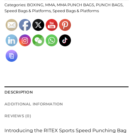
Categories:
BOXING
,
MMA
,
MMA PUNCH BAGS
,
PUNCH BAGS
,
Speed Bags & Platforms
,
Speed Bags & Platforms
DESCRIPTION
ADDITIONAL INFORMATION
REVIEWS (0)
Introducing the RITEX Sports Speed Punching Bag