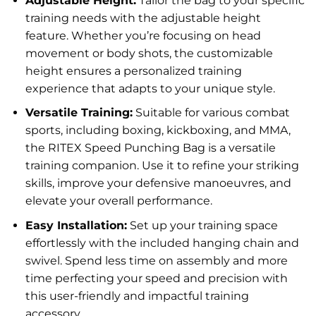
Adjustable Height:
Tailor the bag to your specific
training needs with the adjustable height
feature. Whether you’re focusing on head
movement or body shots, the customizable
height ensures a personalized training
experience that adapts to your unique style.
Versatile Training:
Suitable for various combat
sports, including boxing, kickboxing, and MMA,
the RITEX Speed Punching Bag is a versatile
training companion. Use it to refine your striking
skills, improve your defensive manoeuvres, and
elevate your overall performance.
Easy Installation:
Set up your training space
effortlessly with the included hanging chain and
swivel. Spend less time on assembly and more
time perfecting your speed and precision with
this user-friendly and impactful training
accessory.