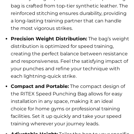
bag is crafted from top-tier synthetic leather. The
reinforced stitching ensures durability, providing
a long-lasting training partner that can handle
the most vigorous strikes.
Precision Weight Distribution:
The bag’s weight
distribution is optimized for speed training,
creating the perfect balance between resistance
and responsiveness. Feel the satisfying impact of
your punches and refine your technique with
each lightning-quick strike.
Compact and Portable:
The compact design of
the RITEX Speed Punching Bag allows for easy
installation in any space, making it an ideal
choice for home gyms or professional training
facilities. Set it up quickly and take your speed
training wherever your journey leads.