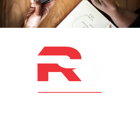
At RS Sports, we believe in the power of determination,
resilience, and courage – the same values that drive
fighters and fitness enthusiasts alike. Our products are
designed with utmost precision, keeping comfort,
safety, and performance in mind, allowing you to move
with confidence and improve consistently.