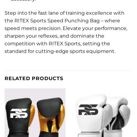
Step into the fast lane of training excellence with
the RITEX Sports Speed Punching Bag – where
speed meets precision. Elevate your performance,
sharpen your reflexes, and dominate the
competition with RITEX Sports, setting the
standard for cutting-edge sports equipment.
RELATED PRODUCTS