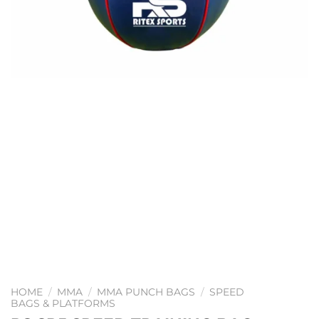
HOME
/
MMA
/
MMA PUNCH BAGS
/
SPEED
BAGS & PLATFORMS