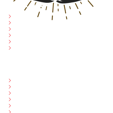
USEFULL LINK
Home
Blog
CEO Message
Production
Wholesale
Contact Us
CUSTOMER HELP
FAQ
Size Chart
Shipment & Delivery
Privacy Policy
Return Policy
Terms And Conditions