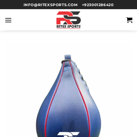
INFO@RITEXSPORTS.COM
+923001286420