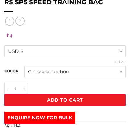
RS SP5 SPEED TRAINING BAG
CLEAR
COLOR
ADD TO CART
ENQUIRE NOW FOR BULK
SKU:
N/A