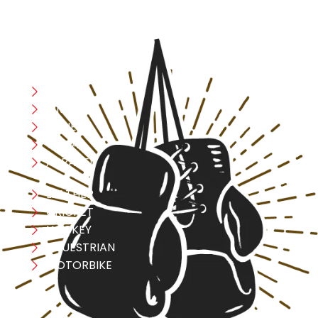
CATEGORIES
Boxing
MMA
FITNESS
YOGA
APPAREL
LEATHER
CRICKET
HOCKEY
EQUESTRIAN
MOTORBIKE