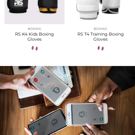
BOXING
BOXING
RS K4 Kids Boxing
RS T4 Training Boxing
Gloves
Gloves