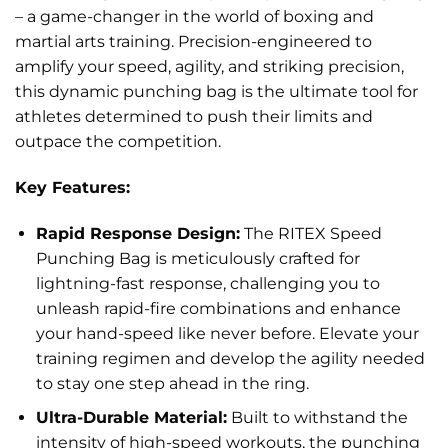
– a game-changer in the world of boxing and
martial arts training. Precision-engineered to
amplify your speed, agility, and striking precision,
this dynamic punching bag is the ultimate tool for
athletes determined to push their limits and
outpace the competition.
Key Features:
Rapid Response Design:
The RITEX Speed
Punching Bag is meticulously crafted for
lightning-fast response, challenging you to
unleash rapid-fire combinations and enhance
your hand-speed like never before. Elevate your
training regimen and develop the agility needed
to stay one step ahead in the ring.
Ultra-Durable Material:
Built to withstand the
intensity of high-speed workouts, the punching