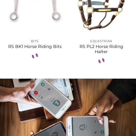
BITS
EQUESTRIAN
RS PL2 Horse Riding
RS BK1 Horse Riding Bits
Halter