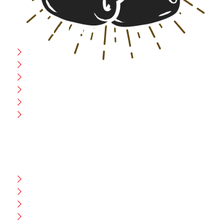
USEFULL LINK
Home
Blog
CEO Message
Production
Wholesale
Contact Us
CUSTOMER HELP
FAQ
Size Chart
Shipment & Delivery
Privacy Policy