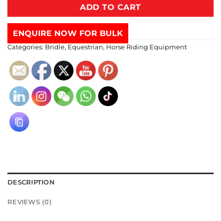
ADD TO CART
ENQUIRE NOW FOR BULK
Categories:
Bridle
,
Equestrian
,
Horse Riding Equipment
DESCRIPTION
REVIEWS (0)