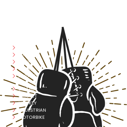
with confidence and improve consistently.
CATEGORIES
Boxing
MMA
FITNESS
YOGA
APPAREL
LEATHER
CRICKET
HOCKEY
EQUESTRIAN
MOTORBIKE