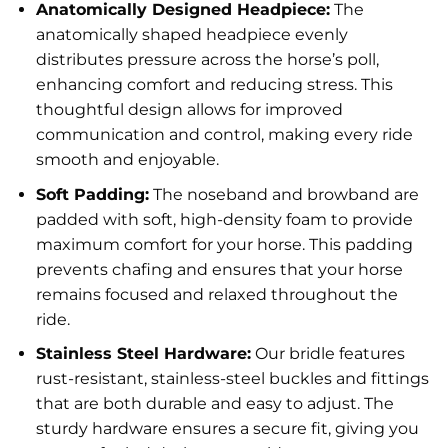
Anatomically Designed Headpiece:
The
anatomically shaped headpiece evenly
distributes pressure across the horse’s poll,
enhancing comfort and reducing stress. This
thoughtful design allows for improved
communication and control, making every ride
smooth and enjoyable.
Soft Padding:
The noseband and browband are
padded with soft, high-density foam to provide
maximum comfort for your horse. This padding
prevents chafing and ensures that your horse
remains focused and relaxed throughout the
ride.
Stainless Steel Hardware:
Our bridle features
rust-resistant, stainless-steel buckles and fittings
that are both durable and easy to adjust. The
sturdy hardware ensures a secure fit, giving you