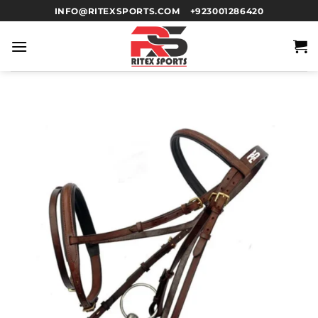
INFO@RITEXSPORTS.COM
+923001286420