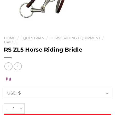
HOME
/
EQUESTRIAN
/
HORSE RIDING EQUIPMENT
/
BRIDLE
RS ZL5 Horse Riding Bridle