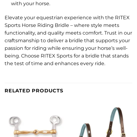
with your horse.
Elevate your equestrian experience with the RITEX
Sports Horse Riding Bridle – where style meets
functionality, and quality meets comfort. Trust in our
craftsmanship to deliver a bridle that supports your
passion for riding while ensuring your horse’s well-
being. Choose RITEX Sports for a bridle that stands
the test of time and enhances every ride.
RELATED PRODUCTS