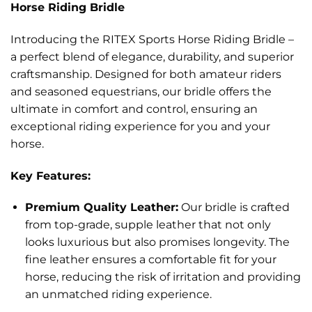
Horse Riding Bridle
Introducing the RITEX Sports Horse Riding Bridle –
a perfect blend of elegance, durability, and superior
craftsmanship. Designed for both amateur riders
and seasoned equestrians, our bridle offers the
ultimate in comfort and control, ensuring an
exceptional riding experience for you and your
horse.
Key Features:
Premium Quality Leather:
Our bridle is crafted
from top-grade, supple leather that not only
looks luxurious but also promises longevity. The
fine leather ensures a comfortable fit for your
horse, reducing the risk of irritation and providing
an unmatched riding experience.