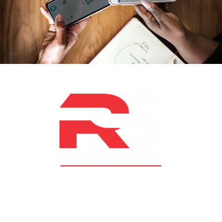
At RS Sports, we believe in the power of determination,
resilience, and courage – the same values that drive
fighters and fitness enthusiasts alike. Our products are
designed with utmost precision, keeping comfort,
safety, and performance in mind, allowing you to move