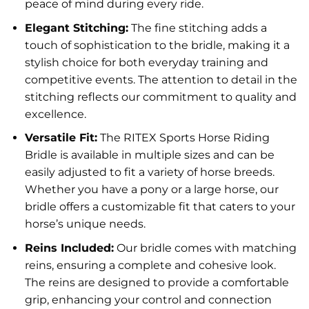
peace of mind during every ride.
Elegant Stitching:
The fine stitching adds a
touch of sophistication to the bridle, making it a
stylish choice for both everyday training and
competitive events. The attention to detail in the
stitching reflects our commitment to quality and
excellence.
Versatile Fit:
The RITEX Sports Horse Riding
Bridle is available in multiple sizes and can be
easily adjusted to fit a variety of horse breeds.
Whether you have a pony or a large horse, our
bridle offers a customizable fit that caters to your
horse’s unique needs.
Reins Included:
Our bridle comes with matching
reins, ensuring a complete and cohesive look.
The reins are designed to provide a comfortable
grip, enhancing your control and connection