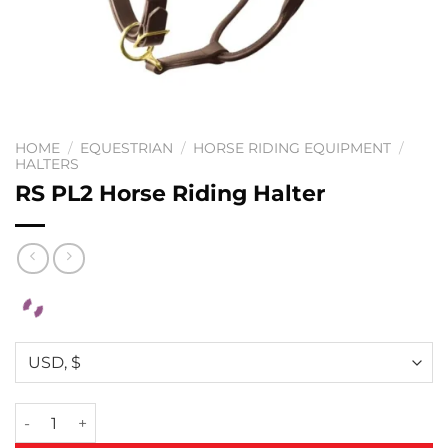
HOME
/
EQUESTRIAN
/
HORSE RIDING EQUIPMENT
/
HALTERS
RS PL2 Horse Riding Halter