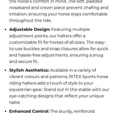
the horse’s comfort in mind. The soft, padded
noseband and crown piece prevent chafing and
irritation, ensuring your horse stays comfortable
throughout the ride.
Adjustable Design:
Featuring multiple
adjustment points, our halters offer a
customizable fit for horses of all sizes. The easy-
to-use buckles and snap closures allow for quick
and hassle-free adjustments, ensuring a snug
and secure fit.
Stylish Aesthetics:
Available in a variety of
vibrant colours and patterns, RITEX Sports horse
riding halters add a touch of style to your
equestrian gear. Stand out in the stable with our
eye-catching designs that reflect your unique
taste.
Enhanced Control:
The sturdy, reinforced