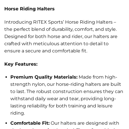
Horse Riding Halters
Introducing RITEX Sports’ Horse Riding Halters –
the perfect blend of durability, comfort, and style.
Designed for both horse and rider, our halters are
crafted with meticulous attention to detail to
ensure a secure and comfortable fit.
Key Features:
Premium Quality Materials:
Made from high-
strength nylon, our horse-riding halters are built
to last. The robust construction ensures they can
withstand daily wear and tear, providing long-
lasting reliability for both training and leisure
riding.
Comfortable Fit:
Our halters are designed with