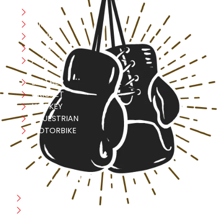
Boxing
MMA
FITNESS
YOGA
APPAREL
LEATHER
CRICKET
HOCKEY
EQUESTRIAN
MOTORBIKE
USEFULL LINK
Home
Blog