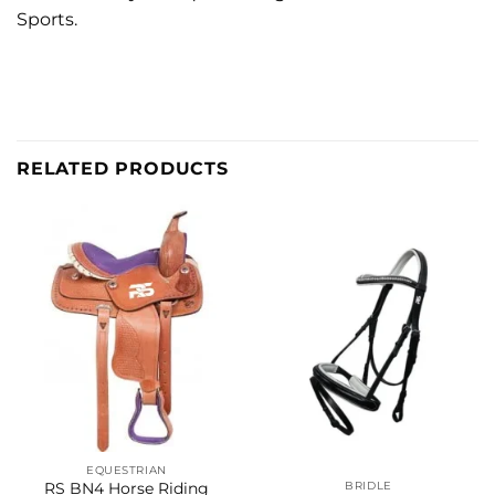
Sports.
RELATED PRODUCTS
EQUESTRIAN
BRIDLE
RS BN4 Horse Riding