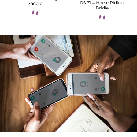
RS ZL4 Horse Riding
Saddle
Bridle