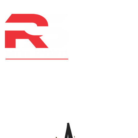
At RS Sports, we believe in the power of determination,
resilience, and courage – the same values that drive
fighters and fitness enthusiasts alike. Our products are
designed with utmost precision, keeping comfort,
safety, and performance in mind, allowing you to move
with confidence and improve consistently.
CATEGORIES