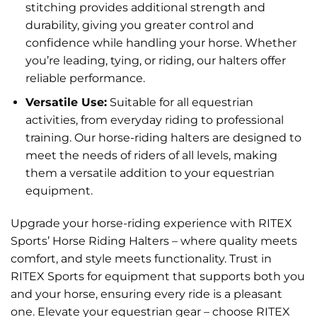
stitching provides additional strength and
durability, giving you greater control and
confidence while handling your horse. Whether
you’re leading, tying, or riding, our halters offer
reliable performance.
Versatile Use:
Suitable for all equestrian
activities, from everyday riding to professional
training. Our horse-riding halters are designed to
meet the needs of riders of all levels, making
them a versatile addition to your equestrian
equipment.
Upgrade your horse-riding experience with RITEX
Sports’ Horse Riding Halters – where quality meets
comfort, and style meets functionality. Trust in
RITEX Sports for equipment that supports both you
and your horse, ensuring every ride is a pleasant
one. Elevate your equestrian gear – choose RITEX