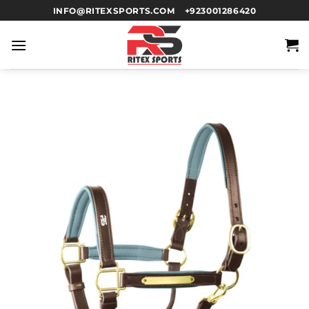
INFO@RITEXSPORTS.COM
+923001286420