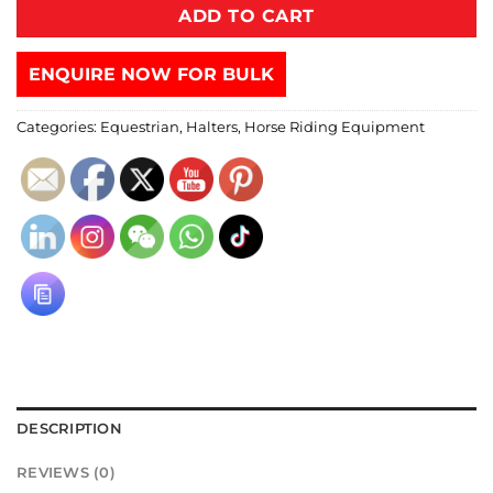
ADD TO CART
ENQUIRE NOW FOR BULK
Categories:
Equestrian
,
Halters
,
Horse Riding Equipment
DESCRIPTION
REVIEWS (0)