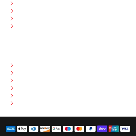
CEO Message
Production
Wholesale
Contact Us
CUSTOMER HELP
FAQ
Size Chart
Shipment & Delivery
Privacy Policy
Return Policy
Terms And Conditions