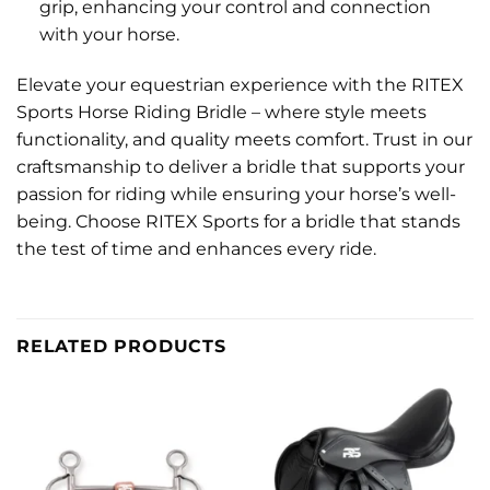
grip, enhancing your control and connection
with your horse.
Elevate your equestrian experience with the RITEX
Sports Horse Riding Bridle – where style meets
functionality, and quality meets comfort. Trust in our
craftsmanship to deliver a bridle that supports your
passion for riding while ensuring your horse’s well-
being. Choose RITEX Sports for a bridle that stands
the test of time and enhances every ride.
RELATED PRODUCTS