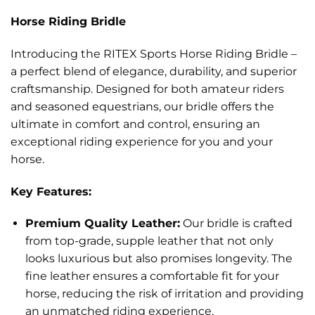
Horse Riding Bridle
Introducing the RITEX Sports Horse Riding Bridle –
a perfect blend of elegance, durability, and superior
craftsmanship. Designed for both amateur riders
and seasoned equestrians, our bridle offers the
ultimate in comfort and control, ensuring an
exceptional riding experience for you and your
horse.
Key Features:
Premium Quality Leather:
Our bridle is crafted
from top-grade, supple leather that not only
looks luxurious but also promises longevity. The
fine leather ensures a comfortable fit for your
horse, reducing the risk of irritation and providing
an unmatched riding experience.