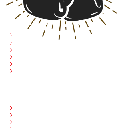
USEFULL LINK
Home
Blog
CEO Message
Production
Wholesale
Contact Us
CUSTOMER HELP
FAQ
Size Chart
Shipment & Delivery