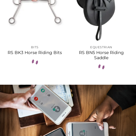
BITS
EQUESTRIAN
RS BN5 Horse Riding
RS BK3 Horse Riding Bits
Saddle