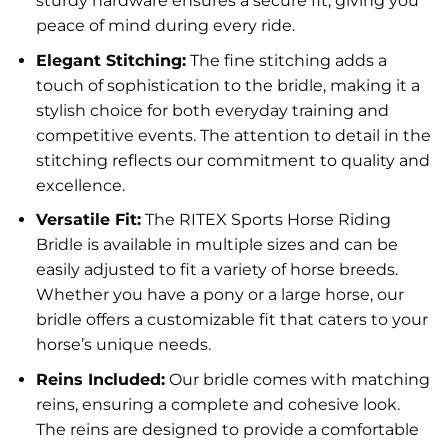
sturdy hardware ensures a secure fit, giving you
peace of mind during every ride.
Elegant Stitching:
The fine stitching adds a
touch of sophistication to the bridle, making it a
stylish choice for both everyday training and
competitive events. The attention to detail in the
stitching reflects our commitment to quality and
excellence.
Versatile Fit:
The RITEX Sports Horse Riding
Bridle is available in multiple sizes and can be
easily adjusted to fit a variety of horse breeds.
Whether you have a pony or a large horse, our
bridle offers a customizable fit that caters to your
horse’s unique needs.
Reins Included:
Our bridle comes with matching
reins, ensuring a complete and cohesive look.
The reins are designed to provide a comfortable