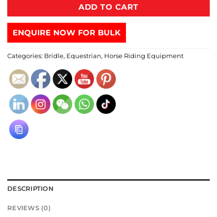
ADD TO CART
ENQUIRE NOW FOR BULK
Categories:
Bridle
,
Equestrian
,
Horse Riding Equipment
DESCRIPTION
REVIEWS (0)