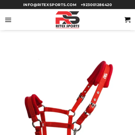
INFO@RITEXSPORTS.COM
+923001286420