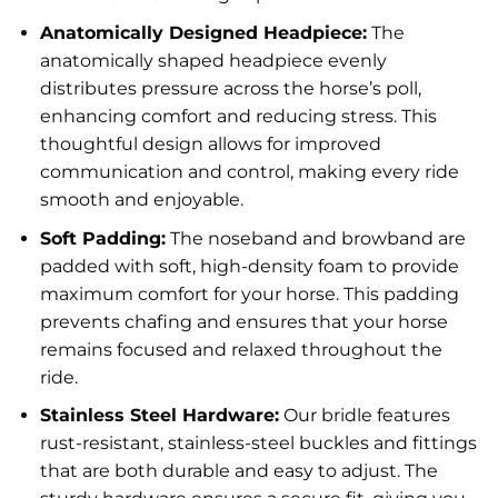
Anatomically Designed Headpiece:
The
anatomically shaped headpiece evenly
distributes pressure across the horse’s poll,
enhancing comfort and reducing stress. This
thoughtful design allows for improved
communication and control, making every ride
smooth and enjoyable.
Soft Padding:
The noseband and browband are
padded with soft, high-density foam to provide
maximum comfort for your horse. This padding
prevents chafing and ensures that your horse
remains focused and relaxed throughout the
ride.
Stainless Steel Hardware:
Our bridle features
rust-resistant, stainless-steel buckles and fittings
that are both durable and easy to adjust. The