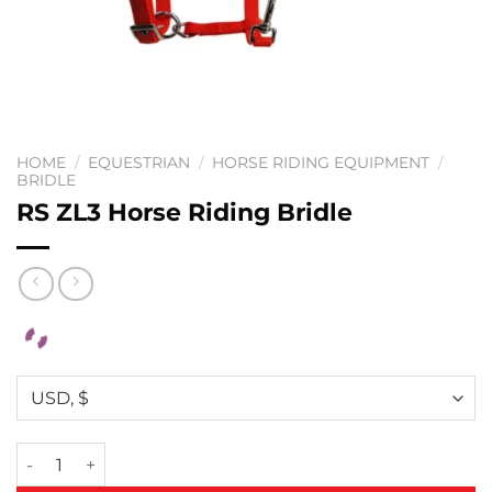
HOME
/
EQUESTRIAN
/
HORSE RIDING EQUIPMENT
/
BRIDLE
RS ZL3 Horse Riding Bridle