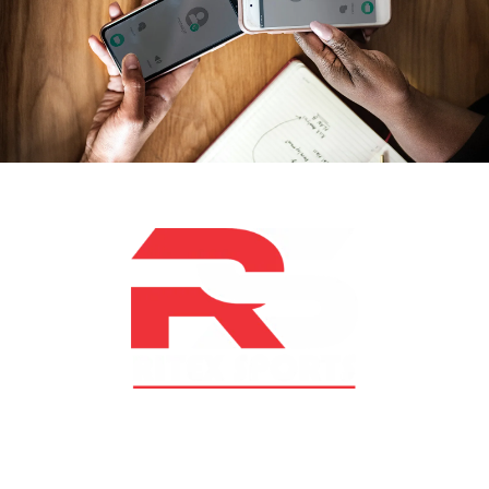
At RS Sports, we believe in the power of determination,
resilience, and courage – the same values that drive
fighters and fitness enthusiasts alike. Our products are
designed with utmost precision, keeping comfort,