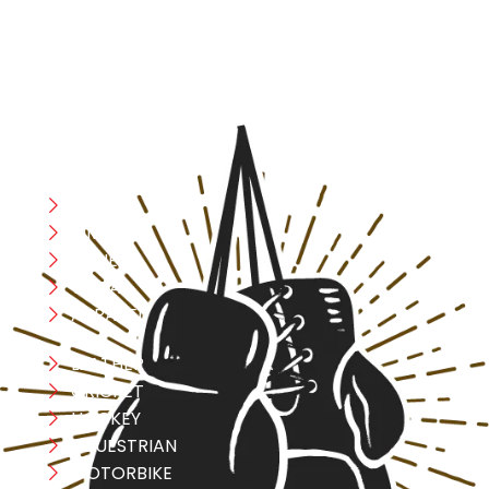
safety, and performance in mind, allowing you to move
with confidence and improve consistently.
CATEGORIES
Boxing
MMA
FITNESS
YOGA
APPAREL
LEATHER
CRICKET
HOCKEY
EQUESTRIAN
MOTORBIKE