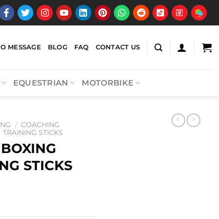
EO MESSAGE
BLOG
FAQ
CONTACT US
EQUESTRIAN
MOTORBIKE
ING
/
COACHING
TRAINING STICKS
 BOXING
NG STICKS