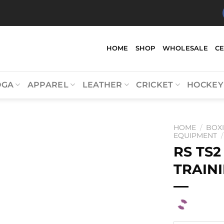
HOME
SHOP
WHOLESALE
C
OGA
APPAREL
LEATHER
CRICKET
HOCKEY
HOME
/
BOX
EQUIPMENT
/
RS TS2
TRAINI