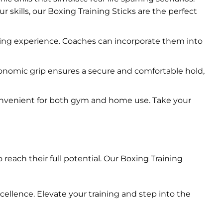
 skills, our Boxing Training Sticks are the perfect
ning experience. Coaches can incorporate them into
gonomic grip ensures a secure and comfortable hold,
onvenient for both gym and home use. Take your
reach their full potential. Our Boxing Training
ellence. Elevate your training and step into the