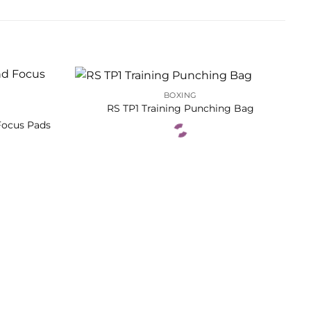
BOXING
RS TP1 Training Punching Bag
Focus Pads