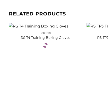
RELATED PRODUCTS
BOXING
RS T4 Training Boxing Gloves
RS TP