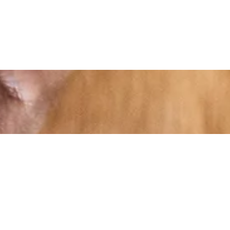
At RS Sports, we believe in the power of
determination, resilience, and courage –