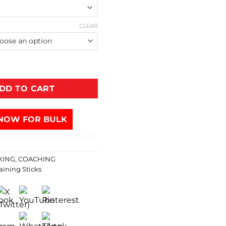
CLEAR
DD TO CART
NOW FOR BULK
XING
,
COACHING
aining Sticks