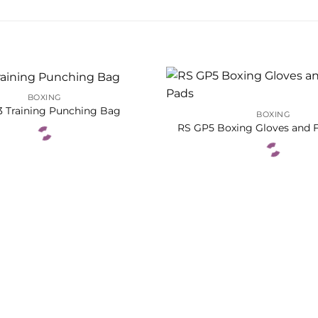
BOXING
3 Training Punching Bag
BOXING
RS GP5 Boxing Gloves and 