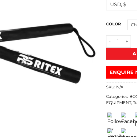
COLOR
A
ENQUIRE 
SKU:
N/A
Categories:
BO
EQUIPMENT
,
Tr