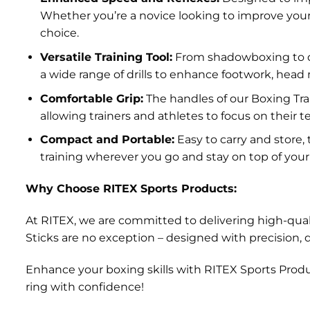
Whether you’re a novice looking to improve your r
choice.
Versatile Training Tool:
From shadowboxing to def
a wide range of drills to enhance footwork, hea
Comfortable Grip:
The handles of our Boxing Tra
allowing trainers and athletes to focus on their
Compact and Portable:
Easy to carry and store
training wherever you go and stay on top of you
Why Choose RITEX Sports Products:
At RITEX, we are committed to delivering high-quali
Sticks are no exception – designed with precision, 
Enhance your boxing skills with RITEX Sports Produ
ring with confidence!