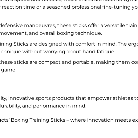
eaction time or a seasoned professional fine-tuning your
ensive manoeuvres, these sticks offer a versatile trai
d movement, and overall boxing technique.
ining Sticks are designed with comfort in mind. The er
 technique without worrying about hand fatigue.
, these sticks are compact and portable, making them c
r game.
ty, innovative sports products that empower athletes to 
durability, and performance in mind.
cts’ Boxing Training Sticks – where innovation meets exc