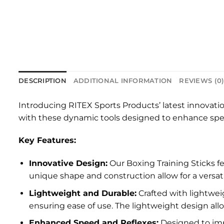
DESCRIPTION
ADDITIONAL INFORMATION
REVIEWS (0
Introducing RITEX Sports Products’ latest innovati
with these dynamic tools designed to enhance speed,
Key Features:
Innovative Design:
Our Boxing Training Sticks f
unique shape and construction allow for a versat
Lightweight and Durable:
Crafted with lightweig
ensuring ease of use. The lightweight design all
Enhanced Speed and Reflexes:
Designed to impr