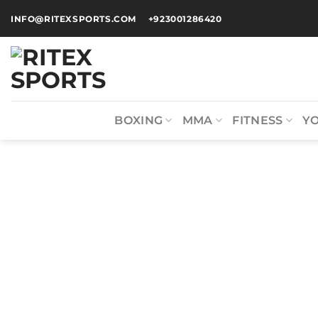
INFO@RITEXSPORTS.COM
+923001286420
BOXING
MMA
FITNESS
Y