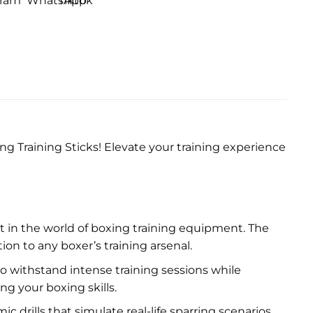
g Training Sticks! Elevate your training experience
t in the world of boxing training equipment. The
on to any boxer’s training arsenal.
 to withstand intense training sessions while
g your boxing skills.
 drills that simulate real-life sparring scenarios.