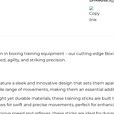
)
on in boxing training equipment – our cutting-edge Boxin
 agility, and striking precision.
eature a sleek and innovative design that sets them apar
ile range of movements, making them an essential additi
ht yet durable materials, these training sticks are built
ows for swift and precise movements, perfect for enhancin
ove speed and reflexes, these sticks are ideal for dynamic