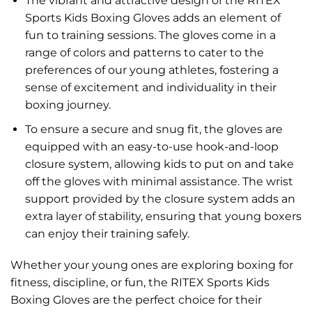
The vibrant and attractive design of the RITEX
Sports Kids Boxing Gloves adds an element of
fun to training sessions. The gloves come in a
range of colors and patterns to cater to the
preferences of our young athletes, fostering a
sense of excitement and individuality in their
boxing journey.
To ensure a secure and snug fit, the gloves are
equipped with an easy-to-use hook-and-loop
closure system, allowing kids to put on and take
off the gloves with minimal assistance. The wrist
support provided by the closure system adds an
extra layer of stability, ensuring that young boxers
can enjoy their training safely.
Whether your young ones are exploring boxing for
fitness, discipline, or fun, the RITEX Sports Kids
Boxing Gloves are the perfect choice for their