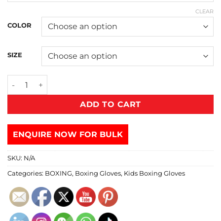
CLEAR
COLOR
SIZE
ADD TO CART
ENQUIRE NOW FOR BULK
SKU:
N/A
Categories:
BOXING
,
Boxing Gloves
,
Kids Boxing Gloves