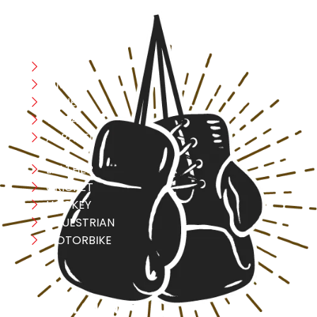
CATEGORIES
Boxing
MMA
FITNESS
YOGA
APPAREL
LEATHER
CRICKET
HOCKEY
EQUESTRIAN
MOTORBIKE
USEFULL LINK