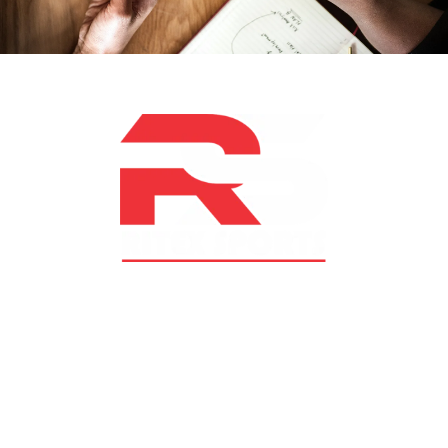
At RS Sports, we believe in the power of determination,
resilience, and courage – the same values that drive
fighters and fitness enthusiasts alike. Our products are
designed with utmost precision, keeping comfort,
safety, and performance in mind, allowing you to move
with confidence and improve consistently.