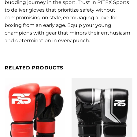
budding journey in the sport. Trust in RITEX Sports
to deliver gloves that prioritize safety without
compromising on style, encouraging a love for
boxing from an early age. Equip your young
champions with gear that mirrors their enthusiasm
and determination in every punch.
RELATED PRODUCTS