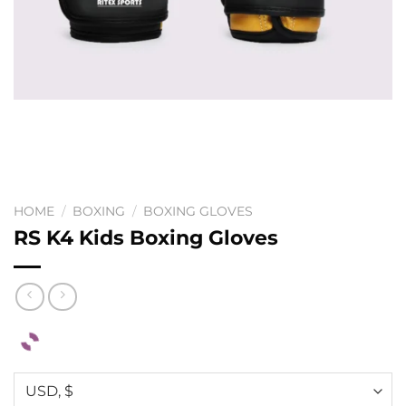
HOME
/
BOXING
/
BOXING GLOVES
RS K4 Kids Boxing Gloves