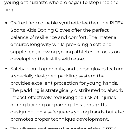
young enthusiasts who are eager to step into the
ring.
Crafted from durable synthetic leather, the RITEX
Sports Kids Boxing Gloves offer the perfect
balance of resilience and comfort. The material
ensures longevity while providing a soft and
supple feel, allowing young athletes to focus on
developing their skills with ease.
Safety is our top priority, and these gloves feature
a specially designed padding system that
provides excellent protection for young hands.
The padding is strategically distributed to absorb
impact effectively, reducing the risk of injuries
during training or sparring. This thoughtful
design not only safeguards young hands but also
promotes proper technique development.