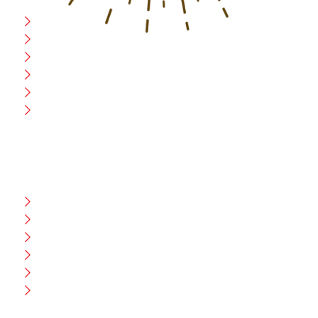
Home
Blog
CEO Message
Production
Wholesale
Contact Us
CUSTOMER HELP
FAQ
Size Chart
Shipment & Delivery
Privacy Policy
Return Policy
Terms And Conditions