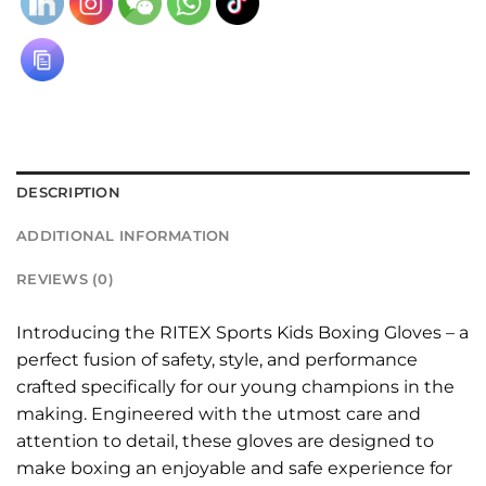
DESCRIPTION
ADDITIONAL INFORMATION
REVIEWS (0)
Introducing the RITEX Sports Kids Boxing Gloves – a
perfect fusion of safety, style, and performance
crafted specifically for our young champions in the
making. Engineered with the utmost care and
attention to detail, these gloves are designed to
make boxing an enjoyable and safe experience for