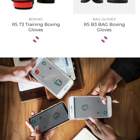
BOXING
BAG GLOVES
RS T3 Training Boxing
RS B3 BAG Boxing
Gloves
Gloves