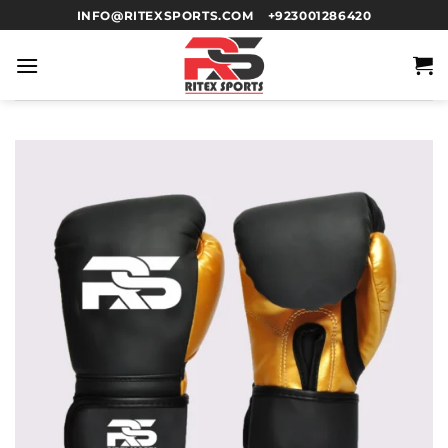
INFO@RITEXSPORTS.COM
+923001286420