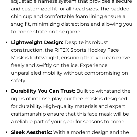
adjustable harness system that provides a secure
and customized fit for all head sizes. The padded
chin cup and comfortable foam lining ensure a
snug fit, minimizing distractions and allowing you
to concentrate on the game.
Lightweight Design:
Despite its robust
construction, the RITEX Sports Hockey Face
Mask is lightweight, ensuring that you can move
freely and swiftly on the ice. Experience
unparalleled mobility without compromising on
safety.
Durability You Can Trust:
Built to withstand the
rigors of intense play, our face mask is designed
for durability. High-quality materials and expert
craftsmanship ensure that this face mask will be
a reliable part of your gear for seasons to come.
Sleek Aesthetic:
With a modern design and the