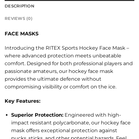
DESCRIPTION
REVIEWS (0)
FACE MASKS
Introducing the RITEX Sports Hockey Face Mask –
where advanced protection meets unbeatable
comfort. Designed for both professional players and
passionate amateurs, our hockey face mask
provides the ultimate defence without
compromising visibility or comfort on the ice.
Key Features:
Superior Protection:
Engineered with high-
impact resistant polycarbonate, our hockey face
mask offers exceptional protection against
pucks, sticks, and other potential hazards. Feel