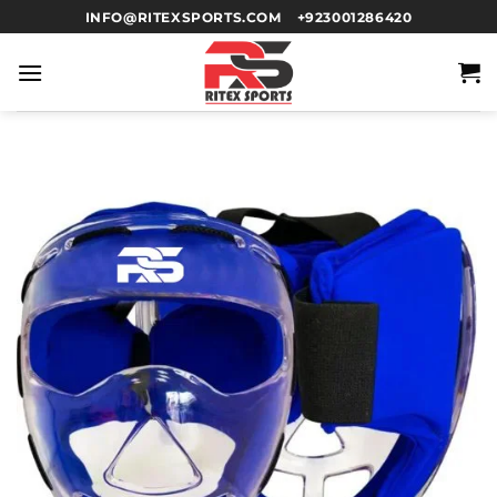
INFO@RITEXSPORTS.COM
+923001286420