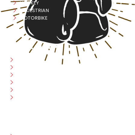
HOCKEY
EQUESTRIAN
MOTORBIKE
USEFULL LINK
Home
Blog
CEO Message
Production
Wholesale
Contact Us
CUSTOMER HELP