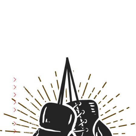
At RS Sports, we believe in the power of determination,
resilience, and courage – the same values that drive
fighters and fitness enthusiasts alike. Our products are
designed with utmost precision, keeping comfort,
safety, and performance in mind, allowing you to move
with confidence and improve consistently.
CATEGORIES
Boxing
MMA
FITNESS
YOGA
APPAREL
LEATHER
CRICKET