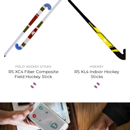
FIELD HOCKEY STICKS
HOCKEY
RS XC4 Fiber Composite
RS KL4 Indoor Hockey
Field Hockey Stick
Sticks