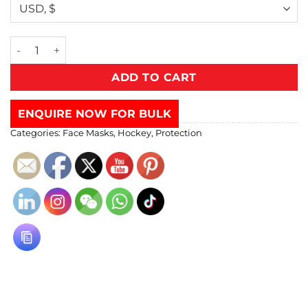
ADD TO CART
ENQUIRE NOW FOR BULK
Categories:
Face Masks
,
Hockey
,
Protection