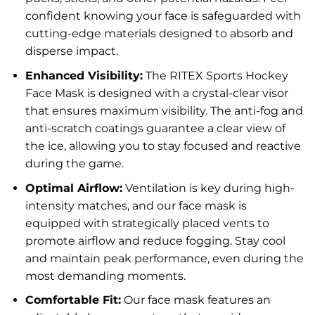
confident knowing your face is safeguarded with
cutting-edge materials designed to absorb and
disperse impact.
Enhanced Visibility:
The RITEX Sports Hockey
Face Mask is designed with a crystal-clear visor
that ensures maximum visibility. The anti-fog and
anti-scratch coatings guarantee a clear view of
the ice, allowing you to stay focused and reactive
during the game.
Optimal Airflow:
Ventilation is key during high-
intensity matches, and our face mask is
equipped with strategically placed vents to
promote airflow and reduce fogging. Stay cool
and maintain peak performance, even during the
most demanding moments.
Comfortable Fit:
Our face mask features an