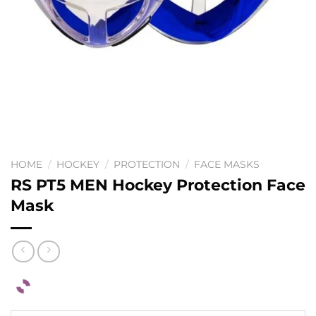
HOME
/
HOCKEY
/
PROTECTION
/
FACE MASKS
RS PT5 MEN Hockey Protection Face
Mask