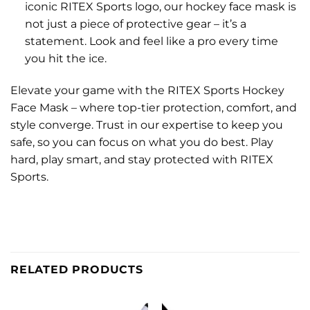
iconic RITEX Sports logo, our hockey face mask is
not just a piece of protective gear – it’s a
statement. Look and feel like a pro every time
you hit the ice.
Elevate your game with the RITEX Sports Hockey
Face Mask – where top-tier protection, comfort, and
style converge. Trust in our expertise to keep you
safe, so you can focus on what you do best. Play
hard, play smart, and stay protected with RITEX
Sports.
RELATED PRODUCTS