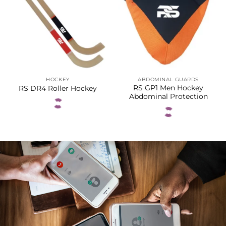
HOCKEY
ABDOMINAL GUARDS
RS GP1 Men Hockey
RS DR4 Roller Hockey
Abdominal Protection