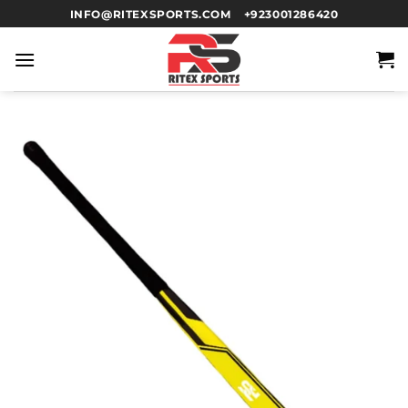
INFO@RITEXSPORTS.COM
+923001286420