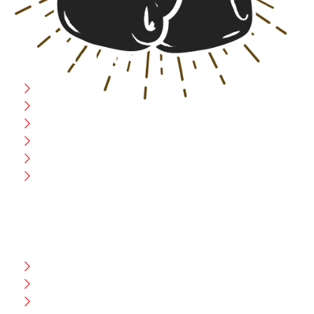
USEFULL LINK
Home
Blog
CEO Message
Production
Wholesale
Contact Us
CUSTOMER HELP
FAQ
Size Chart
Shipment & Delivery