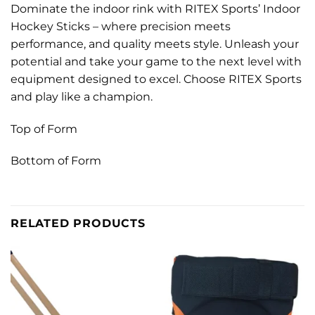
Dominate the indoor rink with RITEX Sports’ Indoor
Hockey Sticks – where precision meets
performance, and quality meets style. Unleash your
potential and take your game to the next level with
equipment designed to excel. Choose RITEX Sports
and play like a champion.
Top of Form
Bottom of Form
RELATED PRODUCTS