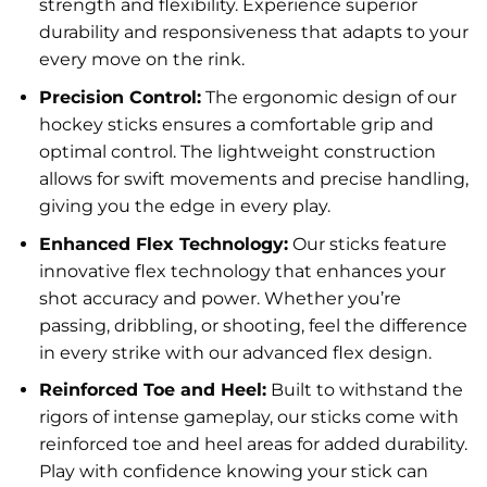
strength and flexibility. Experience superior
durability and responsiveness that adapts to your
every move on the rink.
Precision Control:
The ergonomic design of our
hockey sticks ensures a comfortable grip and
optimal control. The lightweight construction
allows for swift movements and precise handling,
giving you the edge in every play.
Enhanced Flex Technology:
Our sticks feature
innovative flex technology that enhances your
shot accuracy and power. Whether you’re
passing, dribbling, or shooting, feel the difference
in every strike with our advanced flex design.
Reinforced Toe and Heel:
Built to withstand the
rigors of intense gameplay, our sticks come with
reinforced toe and heel areas for added durability.
Play with confidence knowing your stick can