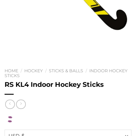
HOME
/
HOCKEY
/
STICKS & BALLS
/
INDOOR HOCKEY
STICKS
RS KL4 Indoor Hockey Sticks