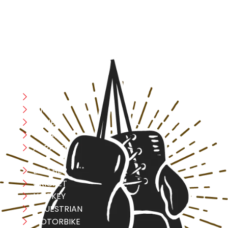
safety, and performance in mind, allowing you to move
with confidence and improve consistently.
CATEGORIES
Boxing
MMA
FITNESS
YOGA
APPAREL
LEATHER
CRICKET
HOCKEY
EQUESTRIAN
MOTORBIKE