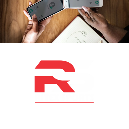
At RS Sports, we believe in the power of determination,
resilience, and courage – the same values that drive
fighters and fitness enthusiasts alike. Our products are
designed with utmost precision, keeping comfort,