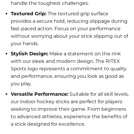
handle the toughest challenges.
Textured Grip:
The textured grip surface
provides a secure hold, reducing slippage during
fast-paced action. Focus on your performance
without worrying about your stick slipping out of
your hands.
Stylish Design:
Make a statement on the rink
with our sleek and modern design. The RITEX
Sports logo represents a commitment to quality
and performance, ensuring you look as good as
you play.
Versatile Performance:
Suitable for all skill levels,
our indoor hockey sticks are perfect for players
seeking to improve their game. From beginners
to advanced athletes, experience the benefits of
a stick designed for excellence.