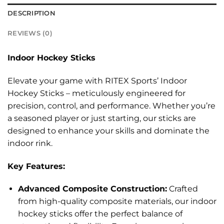
DESCRIPTION
REVIEWS (0)
Indoor Hockey Sticks
Elevate your game with RITEX Sports’ Indoor
Hockey Sticks – meticulously engineered for
precision, control, and performance. Whether you’re
a seasoned player or just starting, our sticks are
designed to enhance your skills and dominate the
indoor rink.
Key Features:
Advanced Composite Construction:
Crafted
from high-quality composite materials, our indoor
hockey sticks offer the perfect balance of