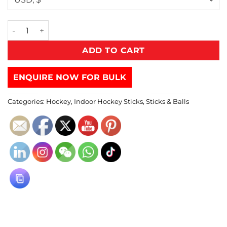
ADD TO CART
ENQUIRE NOW FOR BULK
Categories:
Hockey
,
Indoor Hockey Sticks
,
Sticks & Balls