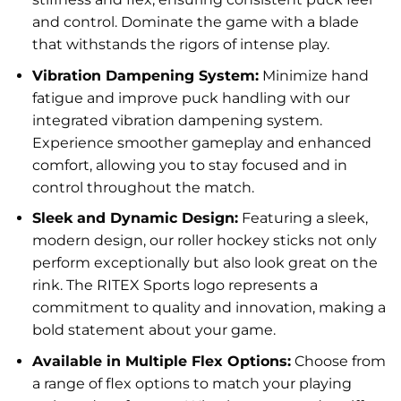
and control. Dominate the game with a blade
that withstands the rigors of intense play.
Vibration Dampening System:
Minimize hand
fatigue and improve puck handling with our
integrated vibration dampening system.
Experience smoother gameplay and enhanced
comfort, allowing you to stay focused and in
control throughout the match.
Sleek and Dynamic Design:
Featuring a sleek,
modern design, our roller hockey sticks not only
perform exceptionally but also look great on the
rink. The RITEX Sports logo represents a
commitment to quality and innovation, making a
bold statement about your game.
Available in Multiple Flex Options:
Choose from
a range of flex options to match your playing