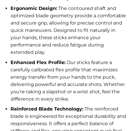
Ergonomic Design:
The contoured shaft and
optimized blade geometry provide a comfortable
and secure grip, allowing for precise control and
quick maneuvers. Designed to fit naturally in
your hands, these sticks enhance your
performance and reduce fatigue during
extended play.
Enhanced Flex Profile:
Our sticks feature a
carefully calibrated flex profile that maximizes
energy transfer from your hands to the puck,
delivering powerful and accurate shots. Whether
you’re taking a slapshot or a wrist shot, feel the
difference in every strike.
Reinforced Blade Technology:
The reinforced
blade is engineered for exceptional durability and
responsiveness. It offers a perfect balance of
stiffness and flex, ensuring consistent puck feel