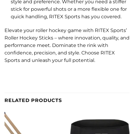
style and preference. Whether you need a stiffer
stick for powerful shots or a more flexible one for
quick handling, RITEX Sports has you covered.
Elevate your roller hockey game with RITEX Sports’
Roller Hockey Sticks – where innovation, quality, and
performance meet. Dominate the rink with
confidence, precision, and style. Choose RITEX
Sports and unleash your full potential.
RELATED PRODUCTS