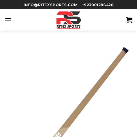
INFO@RITEXSPORTS.COM
+923001286420