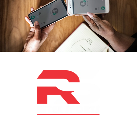
At RS Sports, we believe in the power of determination,
resilience, and courage – the same values that drive
fighters and fitness enthusiasts alike. Our products are