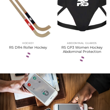
HOCKEY
ABDOMINAL GUARDS
RS GP3 Women Hockey
RS DR4 Roller Hockey
Abdominal Protection