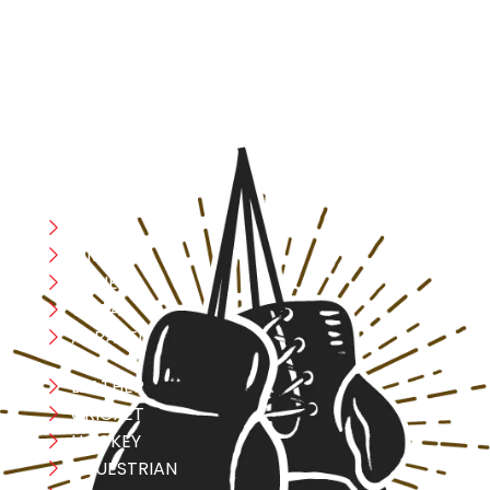
designed with utmost precision, keeping comfort,
safety, and performance in mind, allowing you to move
with confidence and improve consistently.
CATEGORIES
Boxing
MMA
FITNESS
YOGA
APPAREL
LEATHER
CRICKET
HOCKEY
EQUESTRIAN