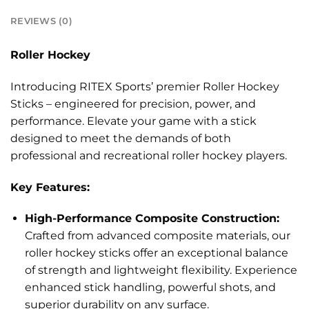
REVIEWS (0)
Roller Hockey
Introducing RITEX Sports’ premier Roller Hockey
Sticks – engineered for precision, power, and
performance. Elevate your game with a stick
designed to meet the demands of both
professional and recreational roller hockey players.
Key Features:
High-Performance Composite Construction:
Crafted from advanced composite materials, our
roller hockey sticks offer an exceptional balance
of strength and lightweight flexibility. Experience
enhanced stick handling, powerful shots, and
superior durability on any surface.