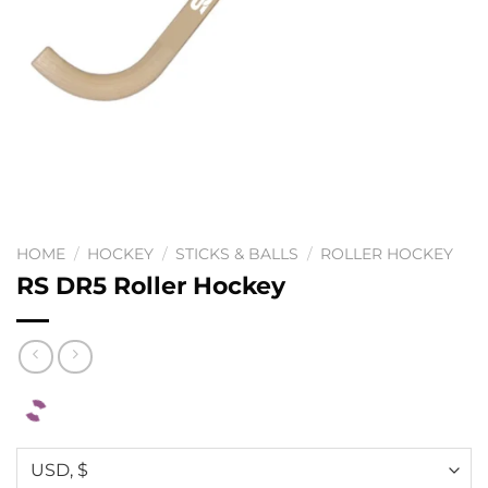
HOME
/
HOCKEY
/
STICKS & BALLS
/
ROLLER HOCKEY
RS DR5 Roller Hockey