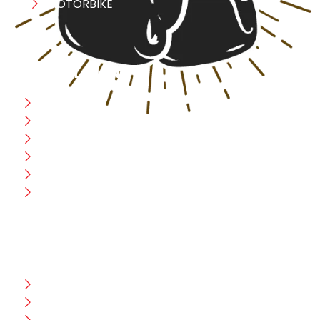
MOTORBIKE
USEFULL LINK
Home
Blog
CEO Message
Production
Wholesale
Contact Us
CUSTOMER HELP
FAQ
Size Chart