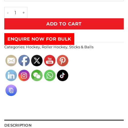
ADD TO CART
ENQUIRE NOW FOR BULK
Categories:
Hockey
,
Roller Hockey
,
Sticks & Balls
DESCRIPTION