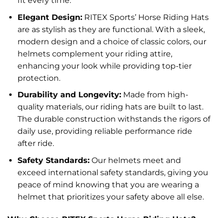
fit every time.
Elegant Design:
RITEX Sports’ Horse Riding Hats
are as stylish as they are functional. With a sleek,
modern design and a choice of classic colors, our
helmets complement your riding attire,
enhancing your look while providing top-tier
protection.
Durability and Longevity:
Made from high-
quality materials, our riding hats are built to last.
The durable construction withstands the rigors of
daily use, providing reliable performance ride
after ride.
Safety Standards:
Our helmets meet and
exceed international safety standards, giving you
peace of mind knowing that you are wearing a
helmet that prioritizes your safety above all else.