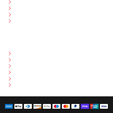
CEO Message
Production
Wholesale
Contact Us
CUSTOMER HELP
FAQ
Size Chart
Shipment & Delivery
Privacy Policy
Return Policy
Terms And Conditions