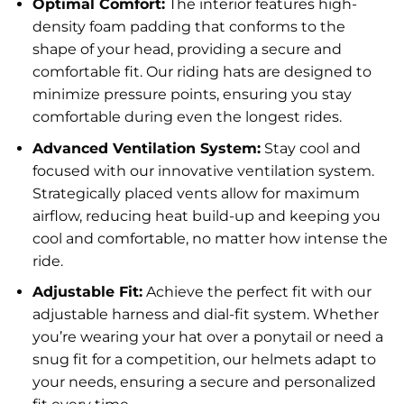
Optimal Comfort:
The interior features high-
density foam padding that conforms to the
shape of your head, providing a secure and
comfortable fit. Our riding hats are designed to
minimize pressure points, ensuring you stay
comfortable during even the longest rides.
Advanced Ventilation System:
Stay cool and
focused with our innovative ventilation system.
Strategically placed vents allow for maximum
airflow, reducing heat build-up and keeping you
cool and comfortable, no matter how intense the
ride.
Adjustable Fit:
Achieve the perfect fit with our
adjustable harness and dial-fit system. Whether
you’re wearing your hat over a ponytail or need a
snug fit for a competition, our helmets adapt to
your needs, ensuring a secure and personalized