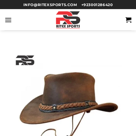
INFO@RITEXSPORTS.COM
+923001286420