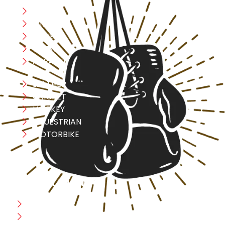
Boxing
MMA
FITNESS
YOGA
APPAREL
LEATHER
CRICKET
HOCKEY
EQUESTRIAN
MOTORBIKE
USEFULL LINK
Home
Blog