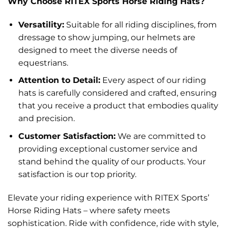
Why Choose RITEX Sports Horse Riding Hats?
Versatility:
Suitable for all riding disciplines, from
dressage to show jumping, our helmets are
designed to meet the diverse needs of
equestrians.
Attention to Detail:
Every aspect of our riding
hats is carefully considered and crafted, ensuring
that you receive a product that embodies quality
and precision.
Customer Satisfaction:
We are committed to
providing exceptional customer service and
stand behind the quality of our products. Your
satisfaction is our top priority.
Elevate your riding experience with RITEX Sports’
Horse Riding Hats – where safety meets
sophistication. Ride with confidence, ride with style,