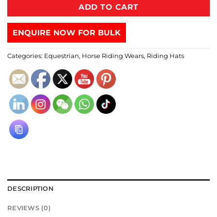
ADD TO CART
ENQUIRE NOW FOR BULK
Categories:
Equestrian
,
Horse Riding Wears
,
Riding Hats
DESCRIPTION
REVIEWS (0)