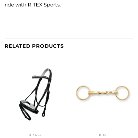
ride with RITEX Sports.
RELATED PRODUCTS
BRIDLE
BITS