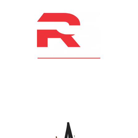
At RS Sports, we believe in the power of determination,
resilience, and courage – the same values that drive
fighters and fitness enthusiasts alike. Our products are
designed with utmost precision, keeping comfort,
safety, and performance in mind, allowing you to move
with confidence and improve consistently.
CATEGORIES