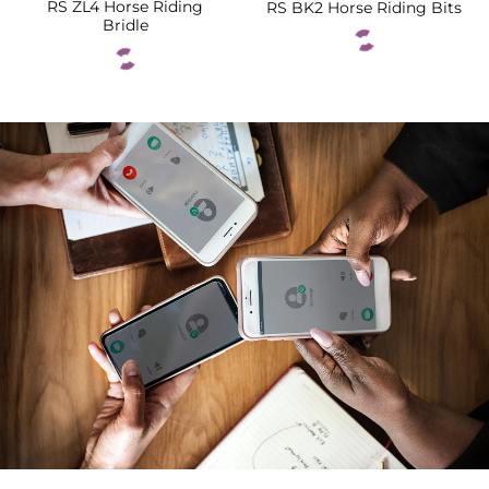
RS ZL4 Horse Riding
RS BK2 Horse Riding Bits
Bridle