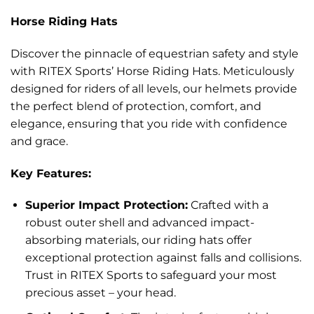
Horse Riding Hats
Discover the pinnacle of equestrian safety and style
with RITEX Sports’ Horse Riding Hats. Meticulously
designed for riders of all levels, our helmets provide
the perfect blend of protection, comfort, and
elegance, ensuring that you ride with confidence
and grace.
Key Features:
Superior Impact Protection:
Crafted with a
robust outer shell and advanced impact-
absorbing materials, our riding hats offer
exceptional protection against falls and collisions.
Trust in RITEX Sports to safeguard your most
precious asset – your head.