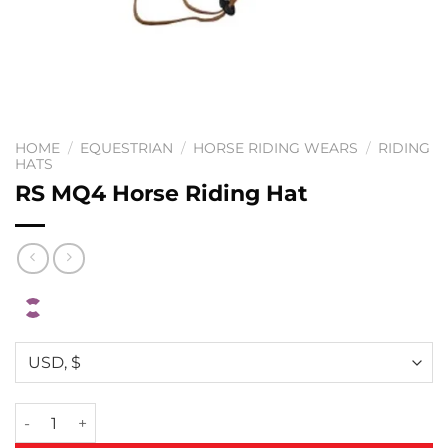
HOME
/
EQUESTRIAN
/
HORSE RIDING WEARS
/
RIDING
HATS
RS MQ4 Horse Riding Hat