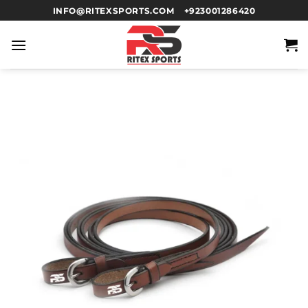
INFO@RITEXSPORTS.COM
+923001286420