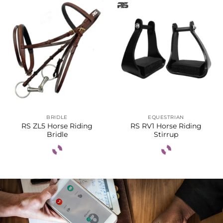
BRIDLE
EQUESTRIAN
RS ZL5 Horse Riding
RS RV1 Horse Riding
Bridle
Stirrup