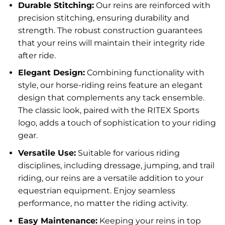
Durable Stitching:
Our reins are reinforced with
precision stitching, ensuring durability and
strength. The robust construction guarantees
that your reins will maintain their integrity ride
after ride.
Elegant Design:
Combining functionality with
style, our horse-riding reins feature an elegant
design that complements any tack ensemble.
The classic look, paired with the RITEX Sports
logo, adds a touch of sophistication to your riding
gear.
Versatile Use:
Suitable for various riding
disciplines, including dressage, jumping, and trail
riding, our reins are a versatile addition to your
equestrian equipment. Enjoy seamless
performance, no matter the riding activity.
Easy Maintenance:
Keeping your reins in top