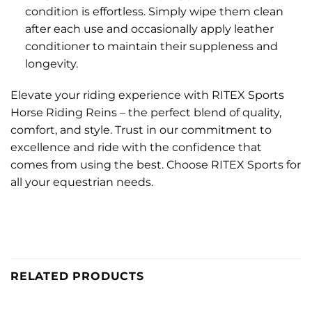
condition is effortless. Simply wipe them clean
after each use and occasionally apply leather
conditioner to maintain their suppleness and
longevity.
Elevate your riding experience with RITEX Sports
Horse Riding Reins – the perfect blend of quality,
comfort, and style. Trust in our commitment to
excellence and ride with the confidence that
comes from using the best. Choose RITEX Sports for
all your equestrian needs.
RELATED PRODUCTS