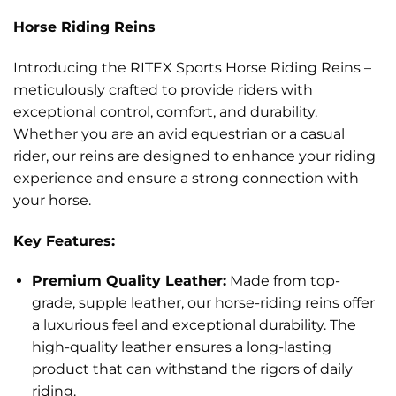
Horse Riding Reins
Introducing the RITEX Sports Horse Riding Reins –
meticulously crafted to provide riders with
exceptional control, comfort, and durability.
Whether you are an avid equestrian or a casual
rider, our reins are designed to enhance your riding
experience and ensure a strong connection with
your horse.
Key Features:
Premium Quality Leather:
Made from top-
grade, supple leather, our horse-riding reins offer
a luxurious feel and exceptional durability. The
high-quality leather ensures a long-lasting
product that can withstand the rigors of daily
riding.