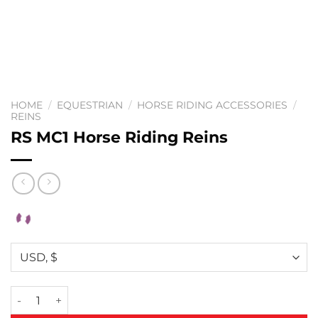
HOME
/
EQUESTRIAN
/
HORSE RIDING ACCESSORIES
/
REINS
RS MC1 Horse Riding Reins