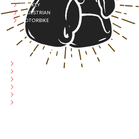
HOCKEY
EQUESTRIAN
MOTORBIKE
USEFULL LINK
Home
Blog
CEO Message
Production
Wholesale
Contact Us
CUSTOMER HELP