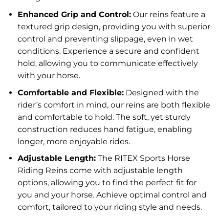
Enhanced Grip and Control:
Our reins feature a
textured grip design, providing you with superior
control and preventing slippage, even in wet
conditions. Experience a secure and confident
hold, allowing you to communicate effectively
with your horse.
Comfortable and Flexible:
Designed with the
rider’s comfort in mind, our reins are both flexible
and comfortable to hold. The soft, yet sturdy
construction reduces hand fatigue, enabling
longer, more enjoyable rides.
Adjustable Length:
The RITEX Sports Horse
Riding Reins come with adjustable length
options, allowing you to find the perfect fit for
you and your horse. Achieve optimal control and
comfort, tailored to your riding style and needs.