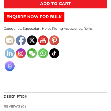
ADD TO CART
ENQUIRE NOW FOR BULK
Categories:
Equestrian
,
Horse Riding Accessories
,
Reins
DESCRIPTION
REVIEWS (0)