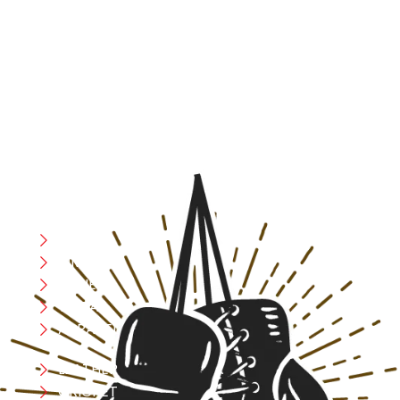
At RS Sports, we believe in the power of determination,
resilience, and courage – the same values that drive
fighters and fitness enthusiasts alike. Our products are
designed with utmost precision, keeping comfort,
safety, and performance in mind, allowing you to move
with confidence and improve consistently.
CATEGORIES
Boxing
MMA
FITNESS
YOGA
APPAREL
LEATHER
CRICKET