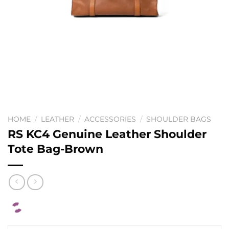
HOME
/
LEATHER
/
ACCESSORIES
/
SHOULDER BAGS
RS KC4 Genuine Leather Shoulder
Tote Bag-Brown