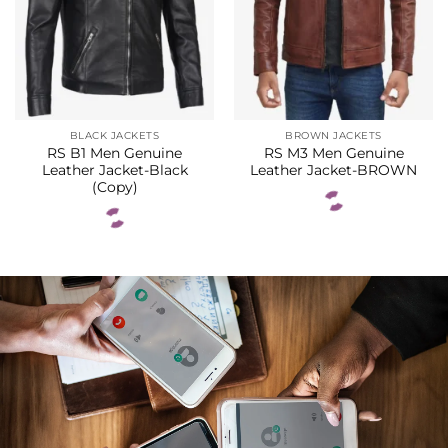
BLACK JACKETS
BROWN JACKETS
RS B1 Men Genuine
RS M3 Men Genuine
Leather Jacket-Black
Leather Jacket-BROWN
(Copy)