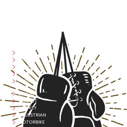
safety, and performance in mind, allowing you to move
with confidence and improve consistently.
CATEGORIES
Boxing
MMA
FITNESS
YOGA
APPAREL
LEATHER
CRICKET
HOCKEY
EQUESTRIAN
MOTORBIKE