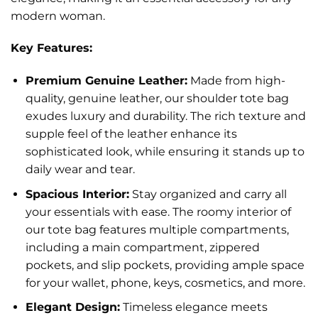
modern woman.
Key Features:
Premium Genuine Leather:
Made from high-
quality, genuine leather, our shoulder tote bag
exudes luxury and durability. The rich texture and
supple feel of the leather enhance its
sophisticated look, while ensuring it stands up to
daily wear and tear.
Spacious Interior:
Stay organized and carry all
your essentials with ease. The roomy interior of
our tote bag features multiple compartments,
including a main compartment, zippered
pockets, and slip pockets, providing ample space
for your wallet, phone, keys, cosmetics, and more.
Elegant Design:
Timeless elegance meets