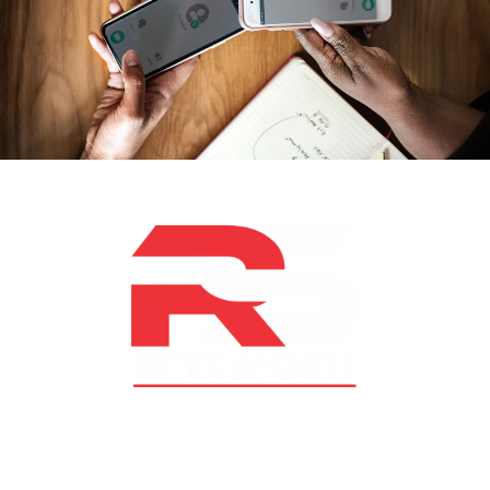
At RS Sports, we believe in the power of determination,
resilience, and courage – the same values that drive
fighters and fitness enthusiasts alike. Our products are
designed with utmost precision, keeping comfort,