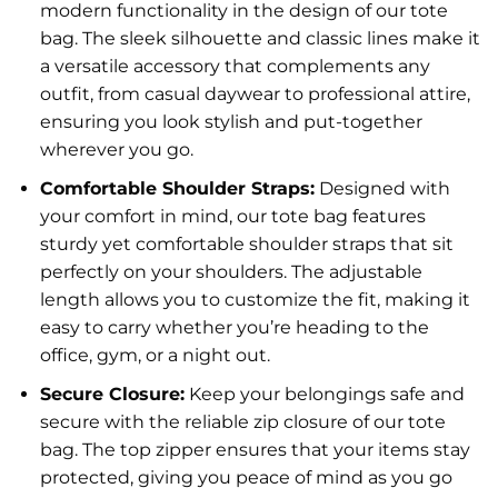
modern functionality in the design of our tote
bag. The sleek silhouette and classic lines make it
a versatile accessory that complements any
outfit, from casual daywear to professional attire,
ensuring you look stylish and put-together
wherever you go.
Comfortable Shoulder Straps:
Designed with
your comfort in mind, our tote bag features
sturdy yet comfortable shoulder straps that sit
perfectly on your shoulders. The adjustable
length allows you to customize the fit, making it
easy to carry whether you’re heading to the
office, gym, or a night out.
Secure Closure:
Keep your belongings safe and
secure with the reliable zip closure of our tote
bag. The top zipper ensures that your items stay
protected, giving you peace of mind as you go