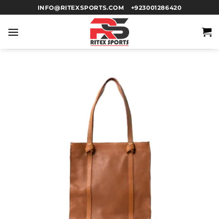
INFO@RITEXSPORTS.COM
+923001286420