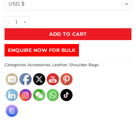
ADD TO CART
ENQUIRE NOW FOR BULK
Categories:
Accessories
,
Leather
,
Shoulder Bags