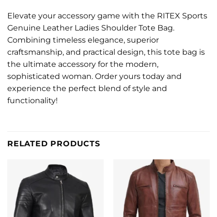
Elevate your accessory game with the RITEX Sports
Genuine Leather Ladies Shoulder Tote Bag.
Combining timeless elegance, superior
craftsmanship, and practical design, this tote bag is
the ultimate accessory for the modern,
sophisticated woman. Order yours today and
experience the perfect blend of style and
functionality!
RELATED PRODUCTS