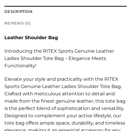
DESCRIPTION
REVIEWS (0)
Leather Shoulder Bag
Introducing the RITEX Sports Genuine Leather
Ladies Shoulder Tote Bag – Elegance Meets
Functionality!
Elevate your style and practicality with the RITEX
Sports Genuine Leather Ladies Shoulder Tote Bag.
Crafted with meticulous attention to detail and
made from the finest genuine leather, this tote bag
is the perfect blend of sophistication and versatility.
Designed to complement your active lifestyle, our
tote bag offers ample space, durability, and timeless
elegance, making it an essential accessory for any