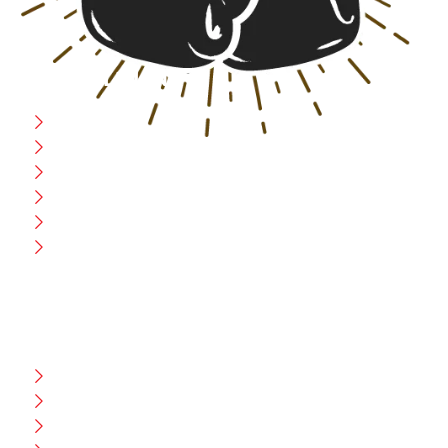
USEFULL LINK
Home
Blog
CEO Message
Production
Wholesale
Contact Us
CUSTOMER HELP
FAQ
Size Chart
Shipment & Delivery