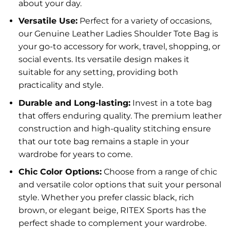
about your day.
Versatile Use:
Perfect for a variety of occasions,
our Genuine Leather Ladies Shoulder Tote Bag is
your go-to accessory for work, travel, shopping, or
social events. Its versatile design makes it
suitable for any setting, providing both
practicality and style.
Durable and Long-lasting:
Invest in a tote bag
that offers enduring quality. The premium leather
construction and high-quality stitching ensure
that our tote bag remains a staple in your
wardrobe for years to come.
Chic Color Options:
Choose from a range of chic
and versatile color options that suit your personal
style. Whether you prefer classic black, rich
brown, or elegant beige, RITEX Sports has the
perfect shade to complement your wardrobe.