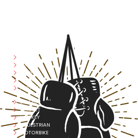
safety, and performance in mind, allowing you to move
with confidence and improve consistently.
CATEGORIES
Boxing
MMA
FITNESS
YOGA
APPAREL
LEATHER
CRICKET
HOCKEY
EQUESTRIAN
MOTORBIKE