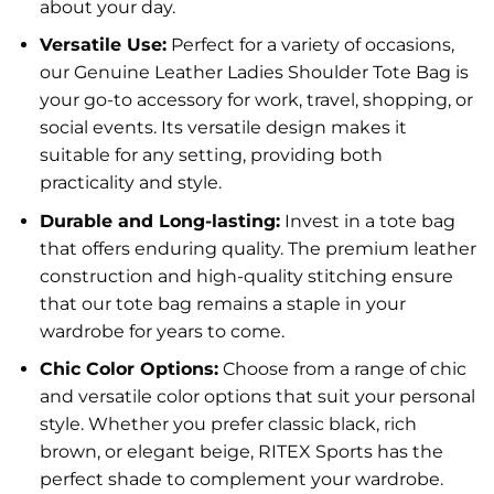
about your day.
Versatile Use:
Perfect for a variety of occasions,
our Genuine Leather Ladies Shoulder Tote Bag is
your go-to accessory for work, travel, shopping, or
social events. Its versatile design makes it
suitable for any setting, providing both
practicality and style.
Durable and Long-lasting:
Invest in a tote bag
that offers enduring quality. The premium leather
construction and high-quality stitching ensure
that our tote bag remains a staple in your
wardrobe for years to come.
Chic Color Options:
Choose from a range of chic
and versatile color options that suit your personal
style. Whether you prefer classic black, rich
brown, or elegant beige, RITEX Sports has the
perfect shade to complement your wardrobe.