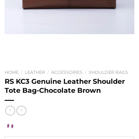
HOME
/
LEATHER
/
ACCESSORIES
/
SHOULDER BAGS
RS KC3 Genuine Leather Shoulder
Tote Bag-Chocolate Brown