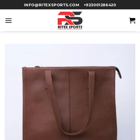
INFO@RITEXSPORTS.COM
+923001286420