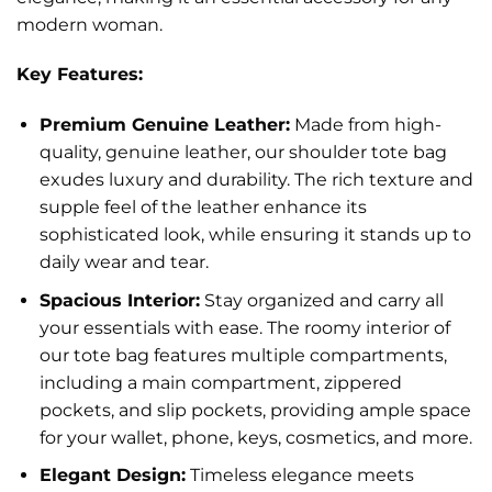
modern woman.
Key Features:
Premium Genuine Leather:
Made from high-
quality, genuine leather, our shoulder tote bag
exudes luxury and durability. The rich texture and
supple feel of the leather enhance its
sophisticated look, while ensuring it stands up to
daily wear and tear.
Spacious Interior:
Stay organized and carry all
your essentials with ease. The roomy interior of
our tote bag features multiple compartments,
including a main compartment, zippered
pockets, and slip pockets, providing ample space
for your wallet, phone, keys, cosmetics, and more.
Elegant Design:
Timeless elegance meets