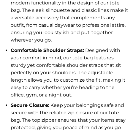
modern functionality in the design of our tote
bag. The sleek silhouette and classic lines make it
a versatile accessory that complements any
outfit, from casual daywear to professional attire,
ensuring you look stylish and put-together
wherever you go.
Comfortable Shoulder Straps:
Designed with
your comfort in mind, our tote bag features
sturdy yet comfortable shoulder straps that sit
perfectly on your shoulders. The adjustable
length allows you to customize the fit, making it
easy to carry whether you’re heading to the
office, gym, or a night out.
Secure Closure:
Keep your belongings safe and
secure with the reliable zip closure of our tote
bag. The top zipper ensures that your items stay
protected, giving you peace of mind as you go