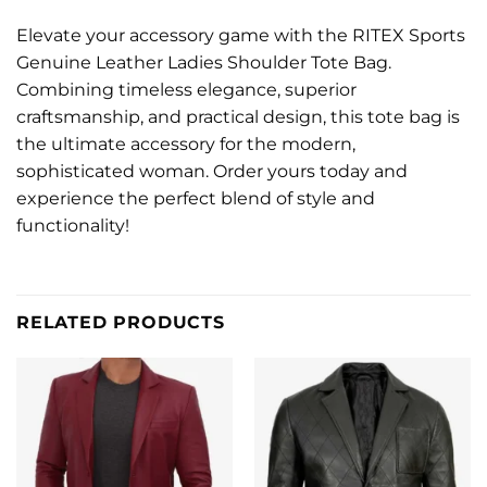
Elevate your accessory game with the RITEX Sports
Genuine Leather Ladies Shoulder Tote Bag.
Combining timeless elegance, superior
craftsmanship, and practical design, this tote bag is
the ultimate accessory for the modern,
sophisticated woman. Order yours today and
experience the perfect blend of style and
functionality!
RELATED PRODUCTS