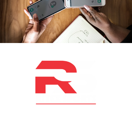
At RS Sports, we believe in the power of determination,
resilience, and courage – the same values that drive
fighters and fitness enthusiasts alike. Our products are
designed with utmost precision, keeping comfort,