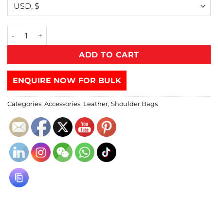
ADD TO CART
ENQUIRE NOW FOR BULK
Categories:
Accessories
,
Leather
,
Shoulder Bags