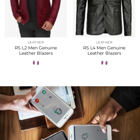
LEATHER
LEATHER
RS L2 Men Genuine
RS L4 Men Genuine
Leather Blazers
Leather Blazers