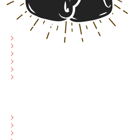
USEFULL LINK
Home
Blog
CEO Message
Production
Wholesale
Contact Us
CUSTOMER HELP
FAQ
Size Chart
Shipment & Delivery