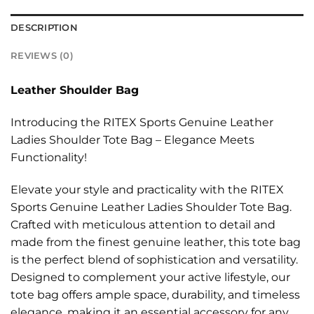
DESCRIPTION
REVIEWS (0)
Leather Shoulder Bag
Introducing the RITEX Sports Genuine Leather
Ladies Shoulder Tote Bag – Elegance Meets
Functionality!
Elevate your style and practicality with the RITEX
Sports Genuine Leather Ladies Shoulder Tote Bag.
Crafted with meticulous attention to detail and
made from the finest genuine leather, this tote bag
is the perfect blend of sophistication and versatility.
Designed to complement your active lifestyle, our
tote bag offers ample space, durability, and timeless
elegance, making it an essential accessory for any