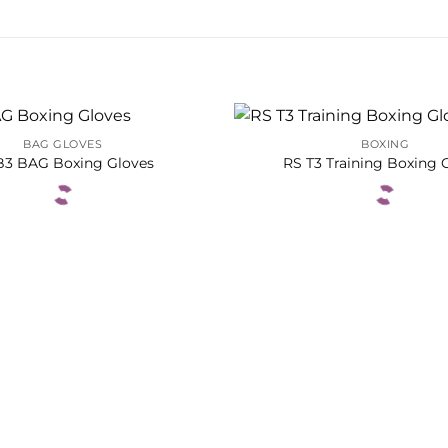
BAG GLOVES
BOXING
B3 BAG Boxing Gloves
RS T3 Training Boxing 