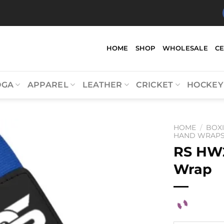
HOME
SHOP
WHOLESALE
C
OGA
APPAREL
LEATHER
CRICKET
HOCKEY
HOME
/
BOX
HAND WRAPS 
RS HW
Wrap