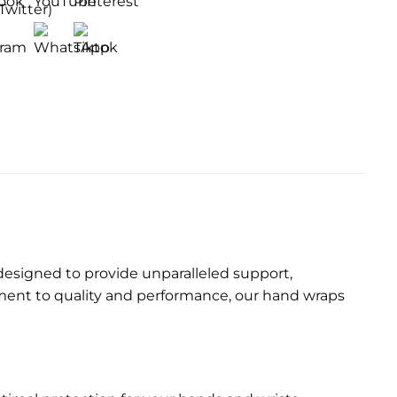
designed to provide unparalleled support,
tment to quality and performance, our hand wraps