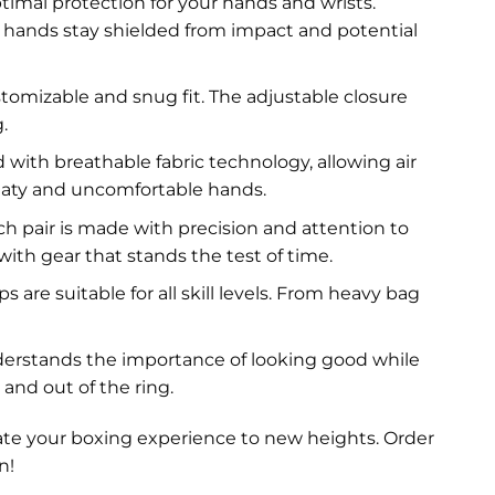
imal protection for your hands and wrists.
hands stay shielded from impact and potential
tomizable and snug fit. The adjustable closure
.
 with breathable fabric technology, allowing air
eaty and uncomfortable hands.
h pair is made with precision and attention to
with gear that stands the test of time.
are suitable for all skill levels. From heavy bag
nderstands the importance of looking good while
and out of the ring.
ate your boxing experience to new heights. Order
n!