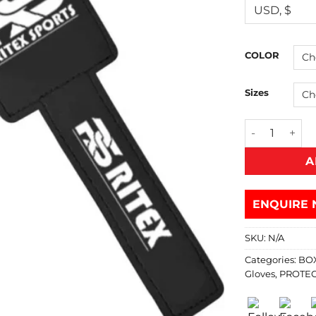
COLOR
Sizes
A
ENQUIRE 
SKU:
N/A
Categories:
BO
Gloves
,
PROTEC