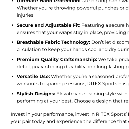
Ultimate Hand Protection:
Our boxing hand wrap
Whether you’re throwing powerful punches or de
injuries.
Secure and Adjustable Fit:
Featuring a secure h
ensures that your wraps stay in place, providing
Breathable Fabric Technology:
Don’t let discom
circulation to keep your hands cool and dry du
Premium Quality Craftsmanship:
We take pride
detail, guaranteeing durability and long-lasting 
Versatile Use:
Whether you’re a seasoned professio
workouts to sparring sessions, RITEX Sports has 
Stylish Designs:
Elevate your training style wit
performing at your best. Choose a design that re
Invest in your performance, invest in RITEX Sport
your pair today and experience the difference that