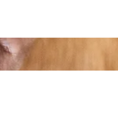
At RS Sports, we believe in the power of