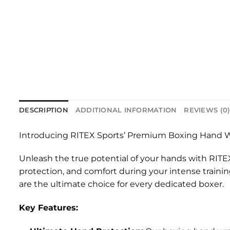
DESCRIPTION
ADDITIONAL INFORMATION
REVIEWS (0
Introducing RITEX Sports’ Premium Boxing Hand W
Unleash the true potential of your hands with RITE
protection, and comfort during your intense traini
are the ultimate choice for every dedicated boxer.
Key Features: