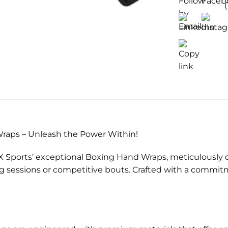
)
raps – Unleash the Power Within!
X Sports’ exceptional Boxing Hand Wraps, meticulously 
ng sessions or competitive bouts. Crafted with a commi