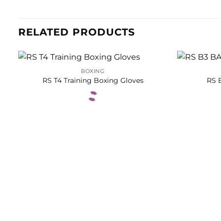
RELATED PRODUCTS
BOXING
RS T4 Training Boxing Gloves
RS 