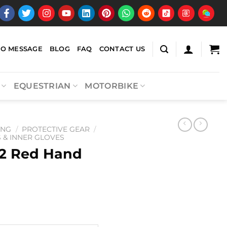
EO MESSAGE
BLOG
FAQ
CONTACT US
EQUESTRIAN
MOTORBIKE
ING
/
PROTECTIVE GEAR
/
& INNER GLOVES
2 Red Hand