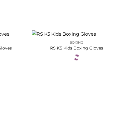
BOXING
Gloves
RS K5 Kids Boxing Gloves