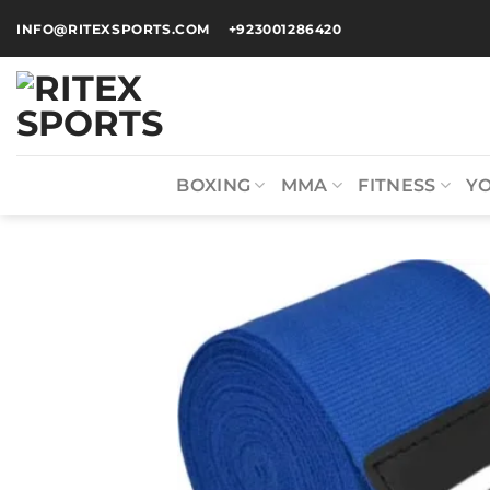
INFO@RITEXSPORTS.COM
+923001286420
BOXING
MMA
FITNESS
Y