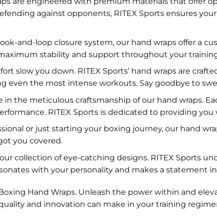
s are engineered with premium materials that offer opt
fending against opponents, RITEX Sports ensures your 
ook-and-loop closure system, our hand wraps offer a cus
 maximum stability and support throughout your training
fort slow you down. RITEX Sports’ hand wraps are crafted
ring even the most intense workouts. Say goodbye to sw
 in the meticulous craftsmanship of our hand wraps. Eac
performance. RITEX Sports is dedicated to providing you 
nal or just starting your boxing journey, our hand wraps 
got you covered.
h our collection of eye-catching designs. RITEX Sports u
sonates with your personality and makes a statement in 
s’ Boxing Hand Wraps. Unleash the power within and elev
 quality and innovation can make in your training regime