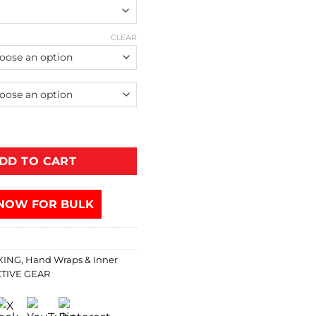
CLEAR
DD TO CART
NOW FOR BULK
XING
,
Hand Wraps & Inner
TIVE GEAR