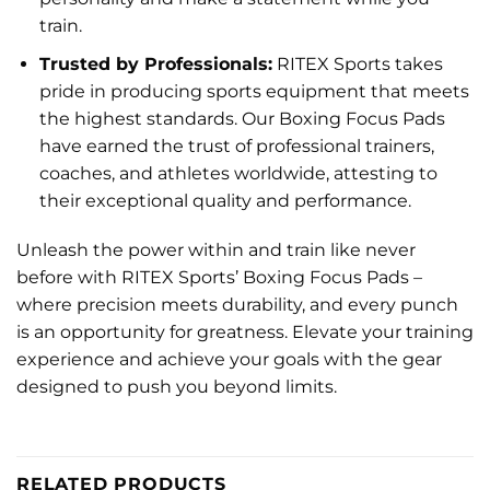
train.
Trusted by Professionals:
RITEX Sports takes
pride in producing sports equipment that meets
the highest standards. Our Boxing Focus Pads
have earned the trust of professional trainers,
coaches, and athletes worldwide, attesting to
their exceptional quality and performance.
Unleash the power within and train like never
before with RITEX Sports’ Boxing Focus Pads –
where precision meets durability, and every punch
is an opportunity for greatness. Elevate your training
experience and achieve your goals with the gear
designed to push you beyond limits.
RELATED PRODUCTS