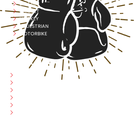
LEATHER
CRICKET
HOCKEY
EQUESTRIAN
MOTORBIKE
USEFULL LINK
Home
Blog
CEO Message
Production
Wholesale
Contact Us