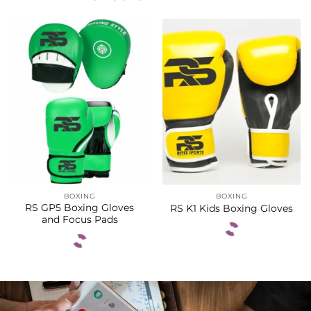
BOXING
BOXING
RS GP5 Boxing Gloves
RS K1 Kids Boxing Gloves
and Focus Pads