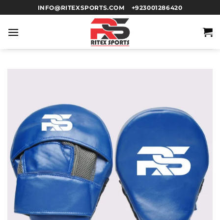
INFO@RITEXSPORTS.COM
+923001286420