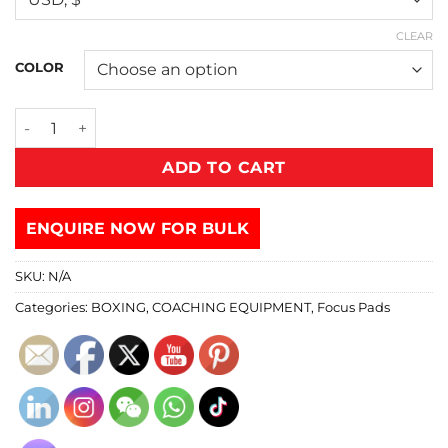
CLEAR
COLOR
ADD TO CART
ENQUIRE NOW FOR BULK
SKU:
N/A
Categories:
BOXING
,
COACHING EQUIPMENT
,
Focus Pads