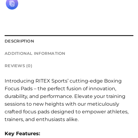
DESCRIPTION
ADDITIONAL INFORMATION
REVIEWS (0)
Introducing RITEX Sports’ cutting-edge Boxing
Focus Pads – the perfect fusion of innovation,
durability, and performance. Elevate your training
sessions to new heights with our meticulously
crafted focus pads designed to empower athletes,
trainers, and enthusiasts alike.
Key Features: