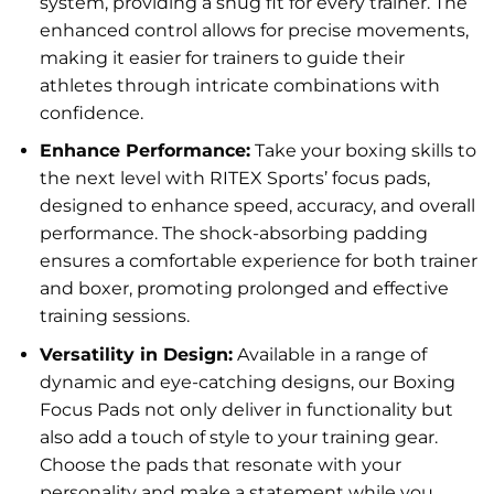
system, providing a snug fit for every trainer. The
enhanced control allows for precise movements,
making it easier for trainers to guide their
athletes through intricate combinations with
confidence.
Enhance Performance:
Take your boxing skills to
the next level with RITEX Sports’ focus pads,
designed to enhance speed, accuracy, and overall
performance. The shock-absorbing padding
ensures a comfortable experience for both trainer
and boxer, promoting prolonged and effective
training sessions.
Versatility in Design:
Available in a range of
dynamic and eye-catching designs, our Boxing
Focus Pads not only deliver in functionality but
also add a touch of style to your training gear.
Choose the pads that resonate with your
personality and make a statement while you