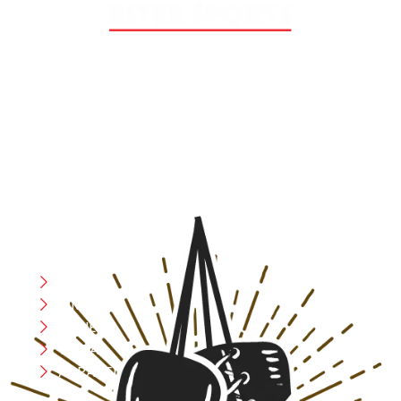
At RS Sports, we believe in the power of determination,
resilience, and courage – the same values that drive
fighters and fitness enthusiasts alike. Our products are
designed with utmost precision, keeping comfort,
safety, and performance in mind, allowing you to move
with confidence and improve consistently.
CATEGORIES
Boxing
MMA
FITNESS
YOGA
APPAREL