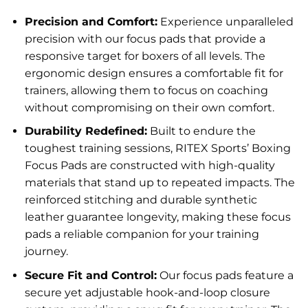
Precision and Comfort:
Experience unparalleled
precision with our focus pads that provide a
responsive target for boxers of all levels. The
ergonomic design ensures a comfortable fit for
trainers, allowing them to focus on coaching
without compromising on their own comfort.
Durability Redefined:
Built to endure the
toughest training sessions, RITEX Sports’ Boxing
Focus Pads are constructed with high-quality
materials that stand up to repeated impacts. The
reinforced stitching and durable synthetic
leather guarantee longevity, making these focus
pads a reliable companion for your training
journey.
Secure Fit and Control:
Our focus pads feature a
secure yet adjustable hook-and-loop closure