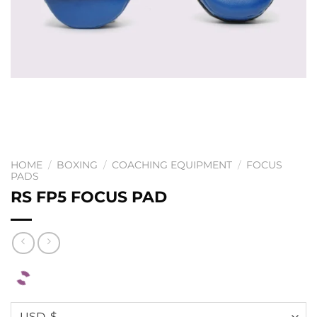
HOME
/
BOXING
/
COACHING EQUIPMENT
/
FOCUS
PADS
RS FP5 FOCUS PAD