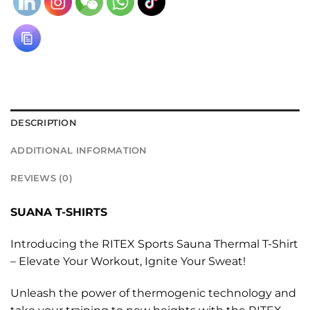
DESCRIPTION
ADDITIONAL INFORMATION
REVIEWS (0)
SUANA T-SHIRTS
Introducing the RITEX Sports Sauna Thermal T-Shirt
– Elevate Your Workout, Ignite Your Sweat!
Unleash the power of thermogenic technology and