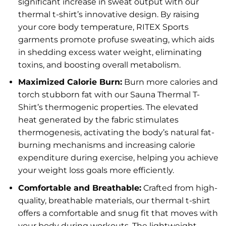
significant increase in sweat output with our
thermal t-shirt’s innovative design. By raising
your core body temperature, RITEX Sports
garments promote profuse sweating, which aids
in shedding excess water weight, eliminating
toxins, and boosting overall metabolism.
Maximized Calorie Burn:
Burn more calories and
torch stubborn fat with our Sauna Thermal T-
Shirt’s thermogenic properties. The elevated
heat generated by the fabric stimulates
thermogenesis, activating the body’s natural fat-
burning mechanisms and increasing calorie
expenditure during exercise, helping you achieve
your weight loss goals more efficiently.
Comfortable and Breathable:
Crafted from high-
quality, breathable materials, our thermal t-shirt
offers a comfortable and snug fit that moves with
your body during workouts. The lightweight