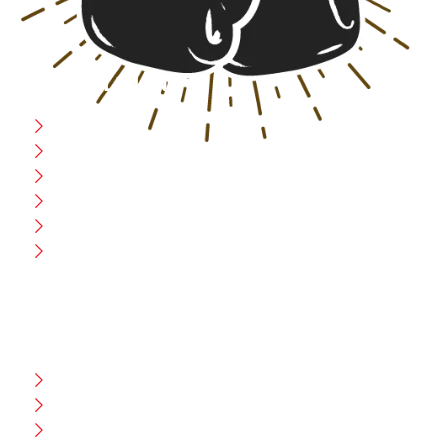
USEFULL LINK
Home
Blog
CEO Message
Production
Wholesale
Contact Us
CUSTOMER HELP
FAQ
Size Chart
Shipment & Delivery