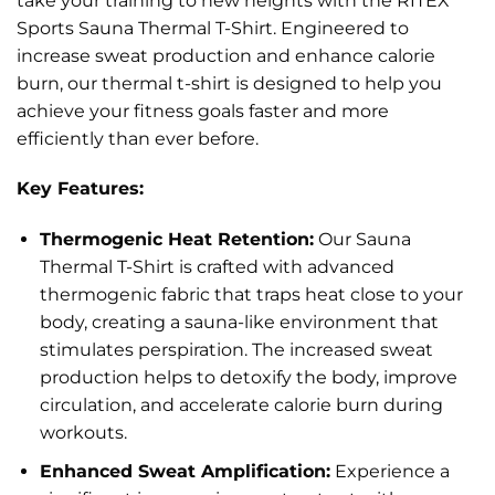
take your training to new heights with the RITEX
Sports Sauna Thermal T-Shirt. Engineered to
increase sweat production and enhance calorie
burn, our thermal t-shirt is designed to help you
achieve your fitness goals faster and more
efficiently than ever before.
Key Features:
Thermogenic Heat Retention:
Our Sauna
Thermal T-Shirt is crafted with advanced
thermogenic fabric that traps heat close to your
body, creating a sauna-like environment that
stimulates perspiration. The increased sweat
production helps to detoxify the body, improve
circulation, and accelerate calorie burn during
workouts.
Enhanced Sweat Amplification:
Experience a