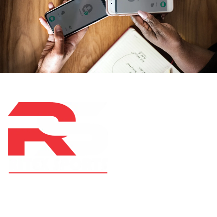
At RS Sports, we believe in the power of determination,
resilience, and courage – the same values that drive
fighters and fitness enthusiasts alike. Our products are
designed with utmost precision, keeping comfort,