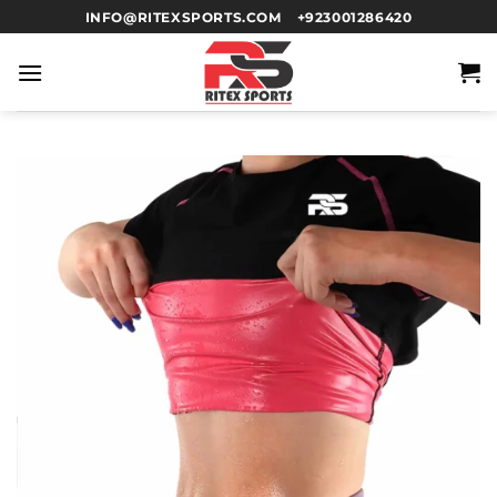
INFO@RITEXSPORTS.COM
+923001286420