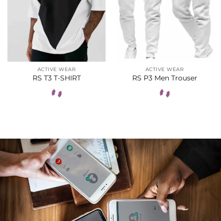
ACTIVE WEAR
ACTIVE WEAR
RS T3 T-SHIRT
RS P3 Men Trouser