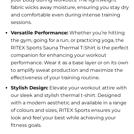
fabric wicks away moisture, ensuring you stay dry
and comfortable even during intense training
sessions.
Versatile Performance:
Whether you’re hitting
the gym, going for a run, or practicing yoga, the
RITEX Sports Sauna Thermal T-Shirt is the perfect
companion for enhancing your workout
performance. Wear it as a base layer or on its own
to amplify sweat production and maximize the
effectiveness of your training routine.
Stylish Design:
Elevate your workout attire with
our sleek and stylish thermal t-shirt. Designed
with a modern aesthetic and available in a range
of colours and sizes, RITEX Sports ensures you
look and feel your best while achieving your
fitness goals.