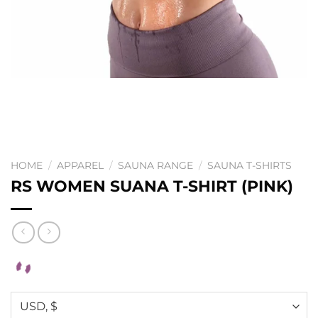
HOME
/
APPAREL
/
SAUNA RANGE
/
SAUNA T-SHIRTS
RS WOMEN SUANA T-SHIRT (PINK)