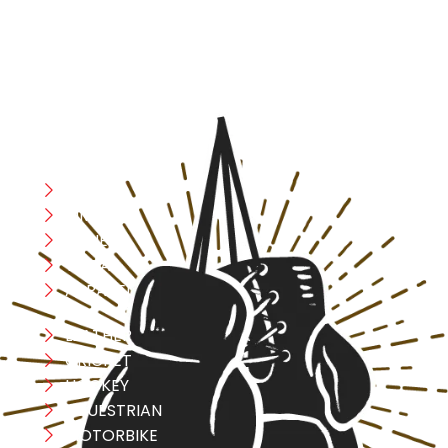
safety, and performance in mind, allowing you to move
with confidence and improve consistently.
CATEGORIES
Boxing
MMA
FITNESS
YOGA
APPAREL
LEATHER
CRICKET
HOCKEY
EQUESTRIAN
MOTORBIKE