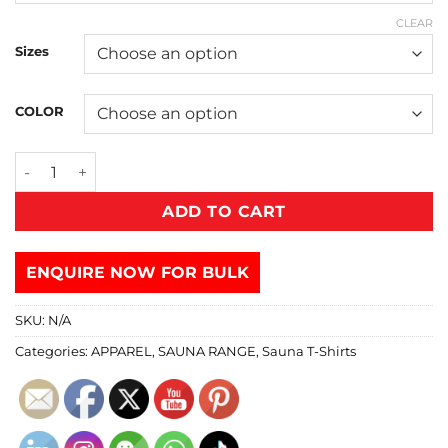
CLEAR
Sizes
COLOR
ADD TO CART
ENQUIRE NOW FOR BULK
SKU:
N/A
Categories:
APPAREL
,
SAUNA RANGE
,
Sauna T-Shirts