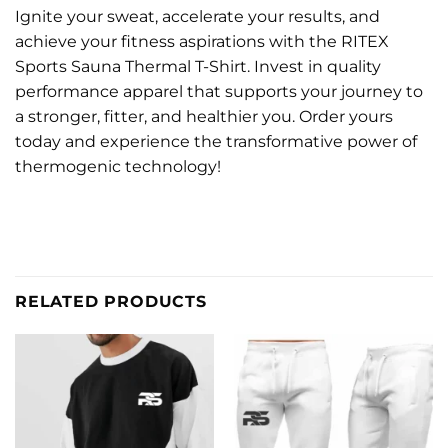
Ignite your sweat, accelerate your results, and
achieve your fitness aspirations with the RITEX
Sports Sauna Thermal T-Shirt. Invest in quality
performance apparel that supports your journey to
a stronger, fitter, and healthier you. Order yours
today and experience the transformative power of
thermogenic technology!
RELATED PRODUCTS