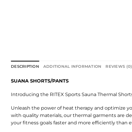
DESCRIPTION
ADDITIONAL INFORMATION
REVIEWS (0
SUANA SHORTS/PANTS
Introducing the RITEX Sports Sauna Thermal Shorts
Unleash the power of heat therapy and optimize yo
with quality materials, our thermal garments are d
your fitness goals faster and more efficiently than e