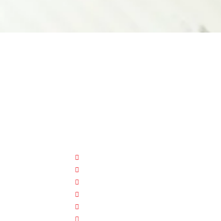
CUSTOMER HELP
FAQ
Size Chart
Shipment & Delivery
Privacy Policy
Return Policy
Terms And Conditions