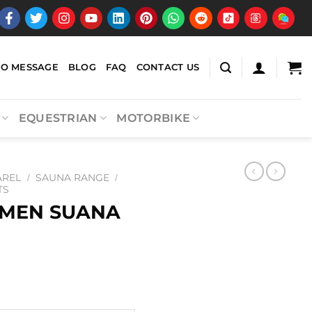
EO MESSAGE
BLOG
FAQ
CONTACT US
EQUESTRIAN
MOTORBIKE
AREL
SAUNA RANGE
/
/
TS
MEN SUANA