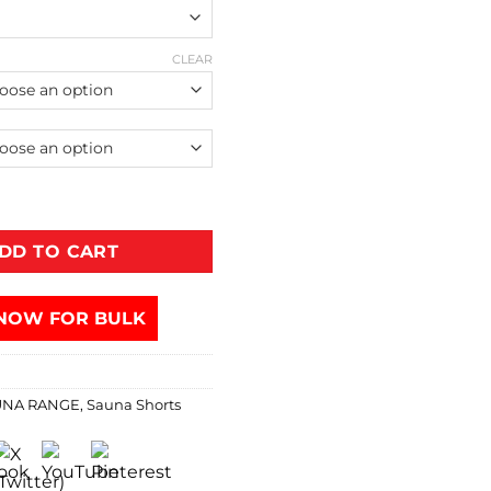
CLEAR
DD TO CART
NOW FOR BULK
UNA RANGE
,
Sauna Shorts