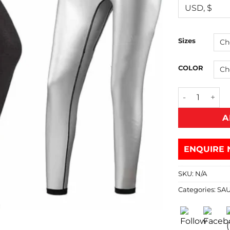
Sizes
COLOR
A
ENQUIRE 
SKU:
N/A
Categories:
SA