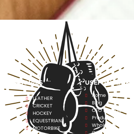
CATEGORIES
USEFULL LINK
Home
ng
LEATHER
Blog
CRICKET
CEO Message
ESS
HOCKEY
Production
A
EQUESTRIAN
Wholesale
REL
MOTORBIKE
Contact Us