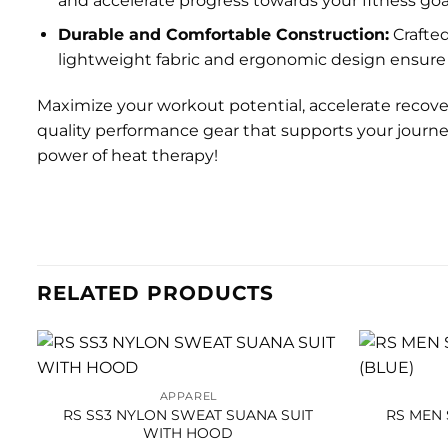
and accelerate progress towards your fitness goa
Durable and Comfortable Construction:
Crafted
lightweight fabric and ergonomic design ensure 
Maximize your workout potential, accelerate recover
quality performance gear that supports your journey
power of heat therapy!
RELATED PRODUCTS
APPAREL
RS SS3 NYLON SWEAT SUANA SUIT
RS MEN 
WITH HOOD