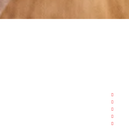
At RS Sports, we believe in the power of
determination, resilience, and courage –
the same values that drive fighters and
fitness enthusiasts alike. Our products
are designed with utmost precision,
keeping comfort, safety, and
Boxi
performance in mind, allowing you to
MMA
move with confidence and improve
FITN
consistently.
YOG
APPA