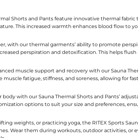
al Shorts and Pants feature innovative thermal fabric th
ture. This increased warmth enhances blood flow to your 
r, with our thermal garments’ ability to promote perspi
creased perspiration and detoxification. This helps flus
nced muscle support and recovery with our Sauna Ther
uscle fatigue, stiffness, and soreness, allowing for f
ur body with our Sauna Thermal Shorts and Pants’ adjust
mization options to suit your size and preferences, ens
ifting weights, or practicing yoga, the RITEX Sports Sa
ines. Wear them during workouts, outdoor activities, or 