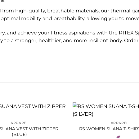
ls.
 from high-quality, breathable materials, our thermal ga
optimal mobility and breathability, allowing you to mov
y, and achieve your fitness aspirations with the RITEX 
 to a stronger, healthier, and more resilient body. Ord
APPAREL
APPAREL
SUANA VEST WITH ZIPPER
RS WOMEN SUANA T-SHIRT
(BLUE)