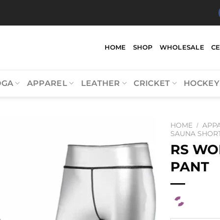
HOME
SHOP
WHOLESALE
C
OGA
APPAREL
LEATHER
CRICKET
HOCKEY
HOME
APP
/
SAUNA SHOR
RS WO
PANT