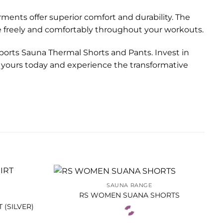
rments offer superior comfort and durability. The
e freely and comfortably throughout your workouts.
Sports Sauna Thermal Shorts and Pants. Invest in
er yours today and experience the transformative
SAUNA RANGE
RS WOMEN SUANA SHORTS
 (SILVER)