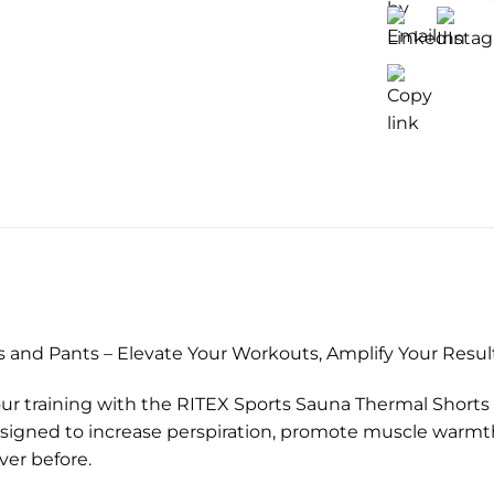
)
 and Pants – Elevate Your Workouts, Amplify Your Resul
ur training with the RITEX Sports Sauna Thermal Shorts
esigned to increase perspiration, promote muscle warmt
ver before.