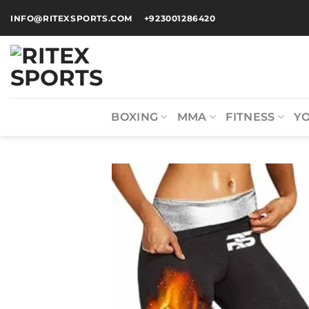
INFO@RITEXSPORTS.COM
+923001286420
BOXING
MMA
FITNESS
Y