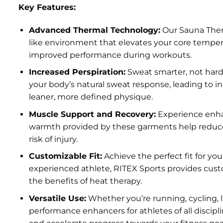
Key Features:
Advanced Thermal Technology:
Our Sauna Therm
like environment that elevates your core tempera
improved performance during workouts.
Increased Perspiration:
Sweat smarter, not harde
your body’s natural sweat response, leading to in
leaner, more defined physique.
Muscle Support and Recovery:
Experience enha
warmth provided by these garments help reduce m
risk of injury.
Customizable Fit:
Achieve the perfect fit for yo
experienced athlete, RITEX Sports provides custo
the benefits of heat therapy.
Versatile Use:
Whether you’re running, cycling, l
performance enhancers for athletes of all discipl