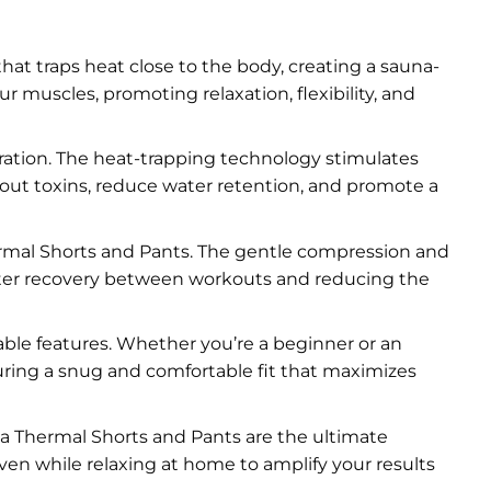
at traps heat close to the body, creating a sauna-
muscles, promoting relaxation, flexibility, and
ration. The heat-trapping technology stimulates
h out toxins, reduce water retention, and promote a
mal Shorts and Pants. The gentle compression and
aster recovery between workouts and reducing the
able features. Whether you’re a beginner or an
uring a snug and comfortable fit that maximizes
una Thermal Shorts and Pants are the ultimate
even while relaxing at home to amplify your results