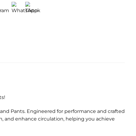
ts!
 and Pants. Engineered for performance and crafted
h, and enhance circulation, helping you achieve