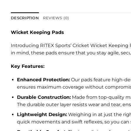
DESCRIPTION
REVIEWS (0)
Wicket Keeping Pads
Introducing RITEX Sports’ Cricket Wicket Keeping 
in mind, these pads ensure that you stay agile, secu
Key Features:
Enhanced Protection:
Our pads feature high-den
ensures maximum coverage without compromising 
Durable Construction:
Made from top-quality mat
The durable outer layer resists wear and tear, e
Lightweight Design:
Weighing in at just the rig
quick movements and swift reflexes, so you can 