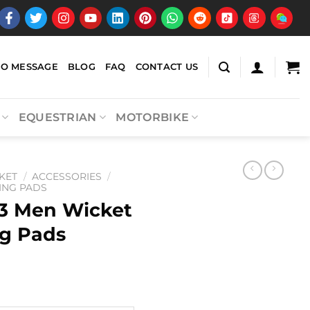
EO MESSAGE
BLOG
FAQ
CONTACT US
EQUESTRIAN
MOTORBIKE
KET
/
ACCESSORIES
/
ING PADS
3 Men Wicket
g Pads