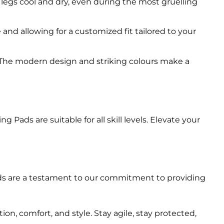
 legs cool and dry, even during the most gruelling
nd allowing for a customized fit tailored to your
 The modern design and striking colours make a
ads are suitable for all skill levels. Elevate your
Pads are a testament to our commitment to providing
, comfort, and style. Stay agile, stay protected,