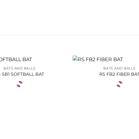
BATS AND BALLS
BATS AND BALLS
 SB1 SOFTBALL BAT
RS FB2 FIBER BA