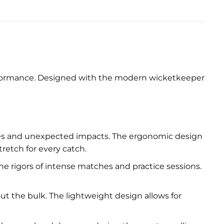
performance. Designed with the modern wicketkeeper
ries and unexpected impacts. The ergonomic design
etch for every catch.
e rigors of intense matches and practice sessions.
ut the bulk. The lightweight design allows for