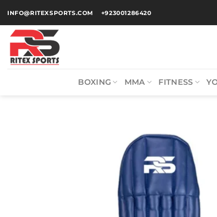
INFO@RITEXSPORTS.COM
+923001286420
BOXING
MMA
FITNESS
Y