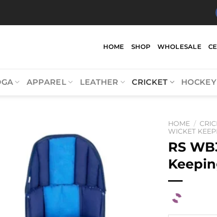
HOME
SHOP
WHOLESALE
C
OGA
APPAREL
LEATHER
CRICKET
HOCKEY
HOME
/
CRIC
WICKET KEEP
RS WB
Keepin