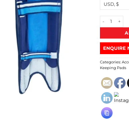
A
ENQUIRE 
Categories:
Acc
Keeping Pads