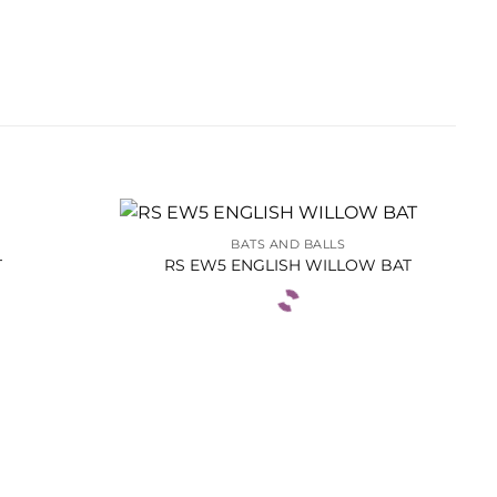
BATS AND BALLS
T
RS EW5 ENGLISH WILLOW BAT