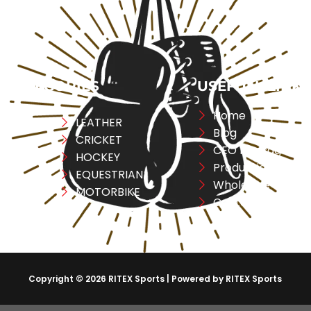
CATEGORIES
USEFULL LINK
Home
ng
LEATHER
Blog
CRICKET
CEO Message
ESS
HOCKEY
Production
A
EQUESTRIAN
Wholesale
REL
MOTORBIKE
Contact Us
Copyright © 2026 RITEX Sports | Powered by RITEX Sports