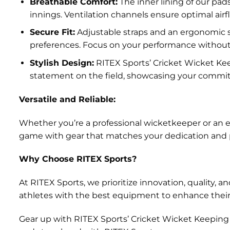
Breathable Comfort:
The inner lining of our pad
innings. Ventilation channels ensure optimal ai
Secure Fit:
Adjustable straps and an ergonomic sh
preferences. Focus on your performance without d
Stylish Design:
RITEX Sports’ Cricket Wicket Kee
statement on the field, showcasing your commi
Versatile and Reliable:
Whether you’re a professional wicketkeeper or an ent
game with gear that matches your dedication and pa
Why Choose RITEX Sports?
At RITEX Sports, we prioritize innovation, quality
athletes with the best equipment to enhance thei
Gear up with RITEX Sports’ Cricket Wicket Keeping P