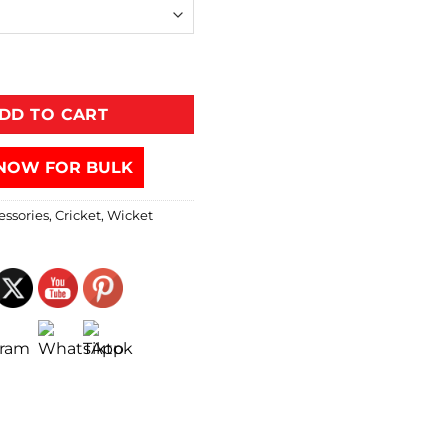
DD TO CART
NOW FOR BULK
essories
,
Cricket
,
Wicket