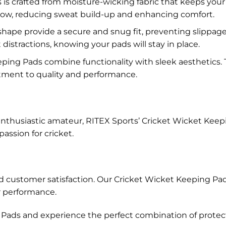
s is crafted from moisture-wicking fabric that keeps your
rflow, reducing sweat build-up and enhancing comfort.
ape provide a secure and snug fit, preventing slippage a
istractions, knowing your pads will stay in place.
ping Pads combine functionality with sleek aesthetics.
tment to quality and performance.
husiastic amateur, RITEX Sports’ Cricket Wicket Keeping P
ssion for cricket.
, and customer satisfaction. Our Cricket Wicket Keeping 
r performance.
ads and experience the perfect combination of protection