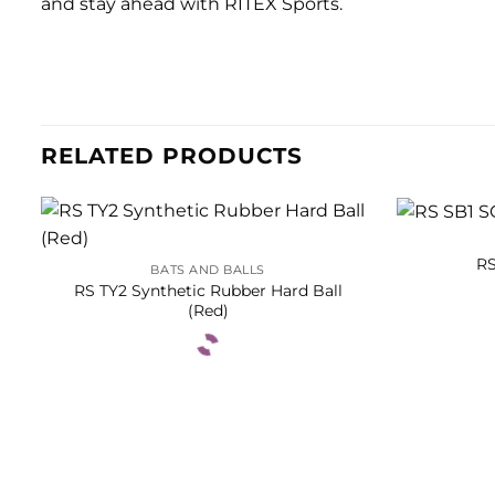
and stay ahead with RITEX Sports.
RELATED PRODUCTS
RS
BATS AND BALLS
RS TY2 Synthetic Rubber Hard Ball
(Red)