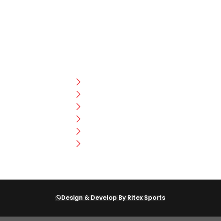
CUSTOMER HELP
FAQ
Size Chart
Shipment & Delivery
Privacy Policy
Return Policy
Terms And Conditions
Design & Develop By Ritex Sports