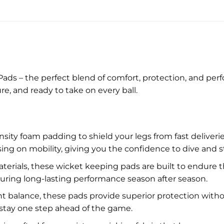
Pads – the perfect blend of comfort, protection, and 
re, and ready to take on every ball.
sity foam padding to shield your legs from fast delive
on mobility, giving you the confidence to dive and str
erials, these wicket keeping pads are built to endure th
nsuring long-lasting performance season after season.
ht balance, these pads provide superior protection witho
stay one step ahead of the game.