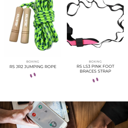
BOXING
BOXING
RS LS3 PINK FOOT
RS JR2 JUMPING ROPE
BRACES STRAP