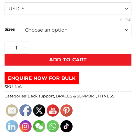
CLEAR
Sizes
ADD TO CART
ENQUIRE NOW FOR BULK
SKU:
N/A
Categories:
Back support
,
BRACES & SUPPORT
,
FITNESS