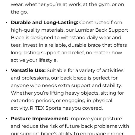
wear, whether you’re at work, at the gym, or on
the go.
Durable and Long-Lasting:
Constructed from
high-quality materials, our Lumbar Back Support
Brace is designed to withstand daily wear and
tear. Invest in a reliable, durable brace that offers
long-lasting support and relief, no matter how
active your lifestyle.
Versatile Use:
Suitable for a variety of activities
and professions, our back brace is perfect for
anyone who needs extra support and stability.
Whether you’re lifting heavy objects, sitting for
extended periods, or engaging in physical
activity, RITEX Sports has you covered.
Posture Improvement:
Improve your posture
and reduce the risk of future back problems with
our support brace’s ability to encourage proper