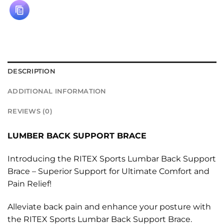
DESCRIPTION
ADDITIONAL INFORMATION
REVIEWS (0)
LUMBER BACK SUPPORT BRACE
Introducing the RITEX Sports Lumbar Back Support
Brace – Superior Support for Ultimate Comfort and
Pain Relief!
Alleviate back pain and enhance your posture with
the RITEX Sports Lumbar Back Support Brace.