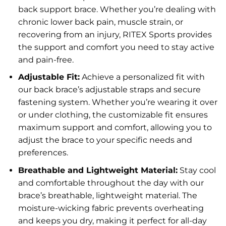
back support brace. Whether you’re dealing with
chronic lower back pain, muscle strain, or
recovering from an injury, RITEX Sports provides
the support and comfort you need to stay active
and pain-free.
Adjustable Fit:
Achieve a personalized fit with
our back brace’s adjustable straps and secure
fastening system. Whether you’re wearing it over
or under clothing, the customizable fit ensures
maximum support and comfort, allowing you to
adjust the brace to your specific needs and
preferences.
Breathable and Lightweight Material:
Stay cool
and comfortable throughout the day with our
brace’s breathable, lightweight material. The
moisture-wicking fabric prevents overheating
and keeps you dry, making it perfect for all-day