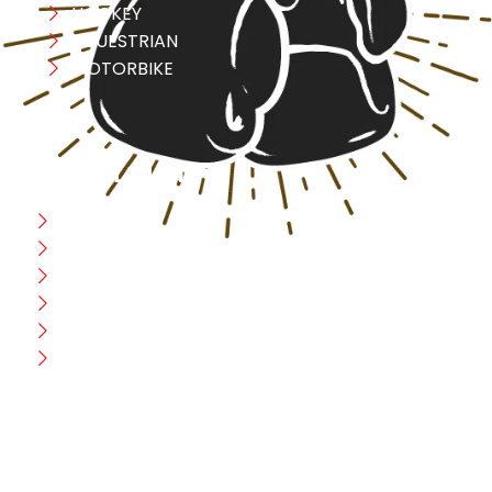
HOCKEY
EQUESTRIAN
MOTORBIKE
USEFULL LINK
Home
Blog
CEO Message
Production
Wholesale
Contact Us
CUSTOMER HELP