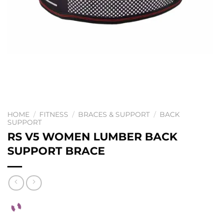
HOME
/
FITNESS
/
BRACES & SUPPORT
/
BACK
SUPPORT
RS V5 WOMEN LUMBER BACK
SUPPORT BRACE