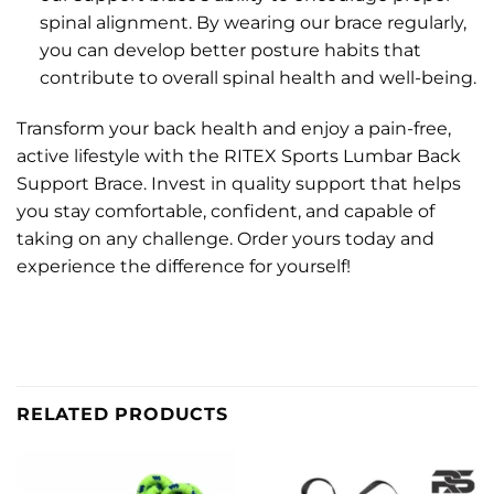
spinal alignment. By wearing our brace regularly,
you can develop better posture habits that
contribute to overall spinal health and well-being.
Transform your back health and enjoy a pain-free,
active lifestyle with the RITEX Sports Lumbar Back
Support Brace. Invest in quality support that helps
you stay comfortable, confident, and capable of
taking on any challenge. Order yours today and
experience the difference for yourself!
RELATED PRODUCTS