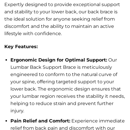
Expertly designed to provide exceptional support
and stability to your lower back, our back brace is
the ideal solution for anyone seeking relief from
discomfort and the ability to maintain an active
lifestyle with confidence.
Key Features:
Ergonomic Design for Optimal Support:
Our
Lumbar Back Support Brace is meticulously
engineered to conform to the natural curve of
your spine, offering targeted support to your
lower back. The ergonomic design ensures that
your lumbar region receives the stability it needs,
helping to reduce strain and prevent further
injury.
Pain Relief and Comfort:
Experience immediate
relief from back pain and discomfort with our