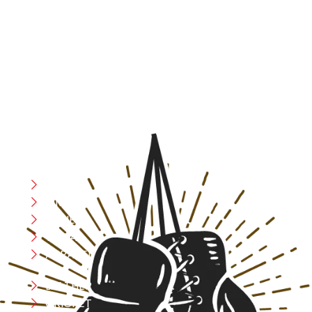
At RS Sports, we believe in the power of determination,
resilience, and courage – the same values that drive
fighters and fitness enthusiasts alike. Our products are
designed with utmost precision, keeping comfort,
safety, and performance in mind, allowing you to move
with confidence and improve consistently.
CATEGORIES
Boxing
MMA
FITNESS
YOGA
APPAREL
LEATHER
CRICKET