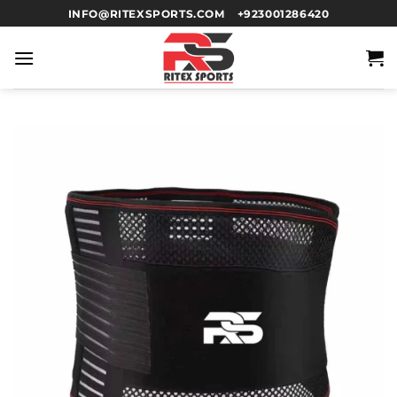
INFO@RITEXSPORTS.COM
+923001286420