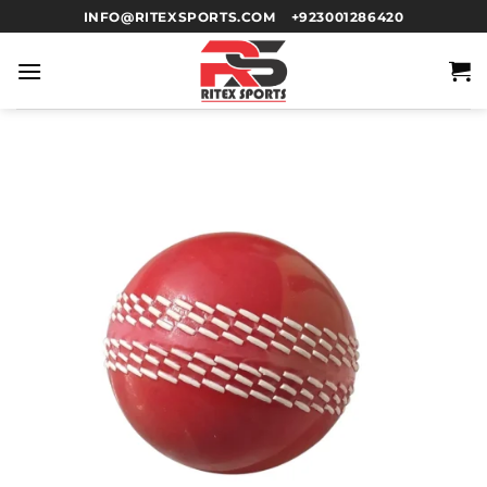
INFO@RITEXSPORTS.COM
+923001286420