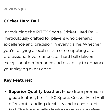
REVIEWS (0)
Cricket Hard Ball
Introducing the RITEX Sports Cricket Hard Ball –
meticulously crafted for players who demand
excellence and precision in every game. Whether
you’re playing a local match or competing at a
professional level, our cricket hard ball delivers
exceptional performance and durability to enhance
your playing experience.
Key Features:
Superior Quality Leather:
Made from premium-
grade leather, the RITEX Sports Cricket Hard Ball
offers outstanding durability and a consistent
feel. The high-quality leather ensures a perfect