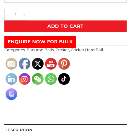
ADD TO CART
ENQUIRE NOW FOR BULK
Categories:
Bats and Balls
,
Cricket
,
Cricket Hard Ball
DESCRIPTION