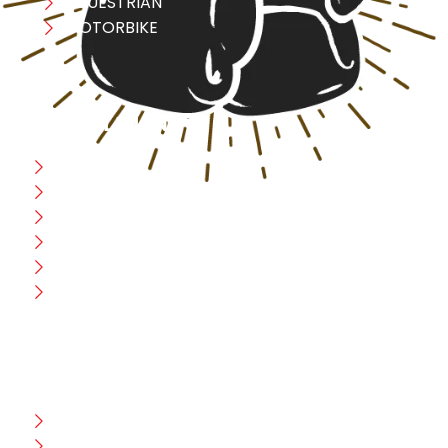
EQUESTRIAN
MOTORBIKE
USEFULL LINK
Home
Blog
CEO Message
Production
Wholesale
Contact Us
CUSTOMER HELP
FAQ
Size Chart