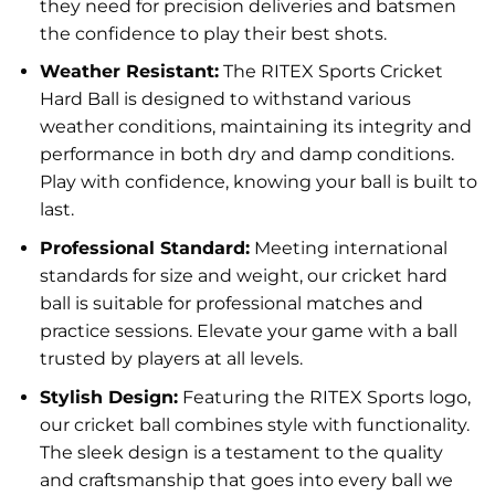
they need for precision deliveries and batsmen
the confidence to play their best shots.
Weather Resistant:
The RITEX Sports Cricket
Hard Ball is designed to withstand various
weather conditions, maintaining its integrity and
performance in both dry and damp conditions.
Play with confidence, knowing your ball is built to
last.
Professional Standard:
Meeting international
standards for size and weight, our cricket hard
ball is suitable for professional matches and
practice sessions. Elevate your game with a ball
trusted by players at all levels.
Stylish Design:
Featuring the RITEX Sports logo,
our cricket ball combines style with functionality.
The sleek design is a testament to the quality
and craftsmanship that goes into every ball we