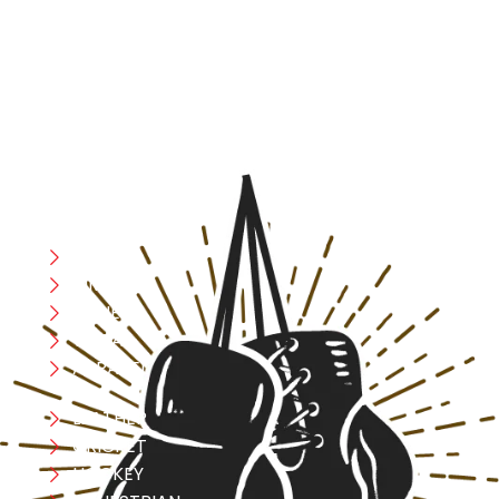
fighters and fitness enthusiasts alike. Our products are
designed with utmost precision, keeping comfort,
safety, and performance in mind, allowing you to move
with confidence and improve consistently.
CATEGORIES
Boxing
MMA
FITNESS
YOGA
APPAREL
LEATHER
CRICKET
HOCKEY