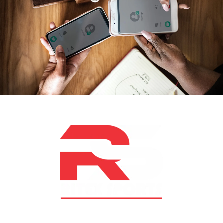
At RS Sports, we believe in the power of determination,
resilience, and courage – the same values that drive