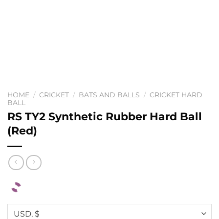
HOME
/
CRICKET
/
BATS AND BALLS
/
CRICKET HARD
BALL
RS TY2 Synthetic Rubber Hard Ball
(Red)