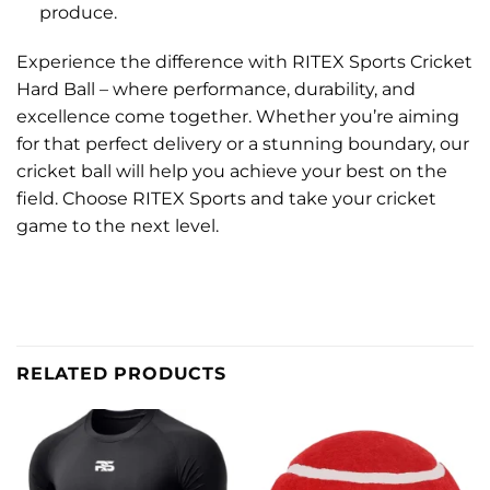
produce.
Experience the difference with RITEX Sports Cricket
Hard Ball – where performance, durability, and
excellence come together. Whether you’re aiming
for that perfect delivery or a stunning boundary, our
cricket ball will help you achieve your best on the
field. Choose RITEX Sports and take your cricket
game to the next level.
RELATED PRODUCTS