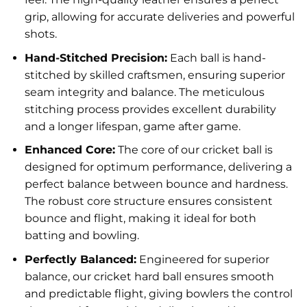
grip, allowing for accurate deliveries and powerful
shots.
Hand-Stitched Precision:
Each ball is hand-
stitched by skilled craftsmen, ensuring superior
seam integrity and balance. The meticulous
stitching process provides excellent durability
and a longer lifespan, game after game.
Enhanced Core:
The core of our cricket ball is
designed for optimum performance, delivering a
perfect balance between bounce and hardness.
The robust core structure ensures consistent
bounce and flight, making it ideal for both
batting and bowling.
Perfectly Balanced:
Engineered for superior
balance, our cricket hard ball ensures smooth
and predictable flight, giving bowlers the control