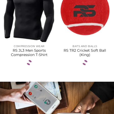
COMPRESSION WEAR
BATS AND BALLS
RS JL3 Men Sports
RS TR2 Cricket Soft Ball
Compression T-Shirt
(King)