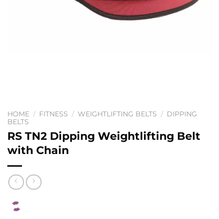
HOME
/
FITNESS
/
WEIGHTLIFTING BELTS
/
DIPPING
BELTS
RS TN2 Dipping Weightlifting Belt
with Chain