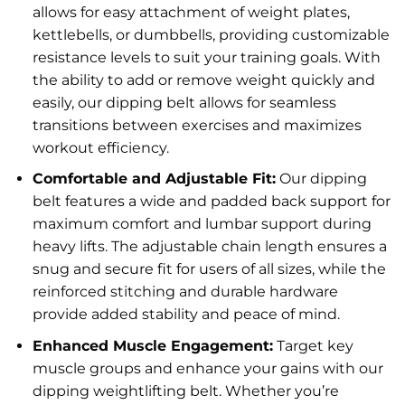
allows for easy attachment of weight plates,
kettlebells, or dumbbells, providing customizable
resistance levels to suit your training goals. With
the ability to add or remove weight quickly and
easily, our dipping belt allows for seamless
transitions between exercises and maximizes
workout efficiency.
Comfortable and Adjustable Fit:
Our dipping
belt features a wide and padded back support for
maximum comfort and lumbar support during
heavy lifts. The adjustable chain length ensures a
snug and secure fit for users of all sizes, while the
reinforced stitching and durable hardware
provide added stability and peace of mind.
Enhanced Muscle Engagement:
Target key
muscle groups and enhance your gains with our
dipping weightlifting belt. Whether you’re