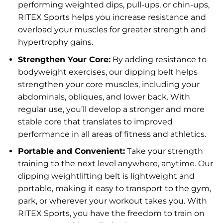
performing weighted dips, pull-ups, or chin-ups,
RITEX Sports helps you increase resistance and
overload your muscles for greater strength and
hypertrophy gains.
Strengthen Your Core:
By adding resistance to
bodyweight exercises, our dipping belt helps
strengthen your core muscles, including your
abdominals, obliques, and lower back. With
regular use, you’ll develop a stronger and more
stable core that translates to improved
performance in all areas of fitness and athletics.
Portable and Convenient:
Take your strength
training to the next level anywhere, anytime. Our
dipping weightlifting belt is lightweight and
portable, making it easy to transport to the gym,
park, or wherever your workout takes you. With
RITEX Sports, you have the freedom to train on