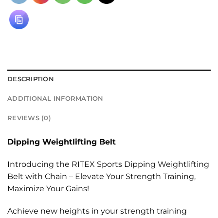
DESCRIPTION
ADDITIONAL INFORMATION
REVIEWS (0)
Dipping Weightlifting Belt
Introducing the RITEX Sports Dipping Weightlifting
Belt with Chain – Elevate Your Strength Training,
Maximize Your Gains!
Achieve new heights in your strength training