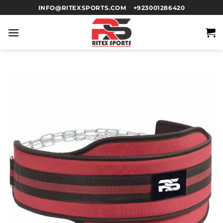
INFO@RITEXSPORTS.COM
+923001286420