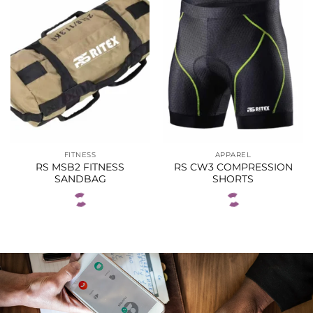
FITNESS
APPAREL
RS MSB2 FITNESS
RS CW3 COMPRESSION
SANDBAG
SHORTS