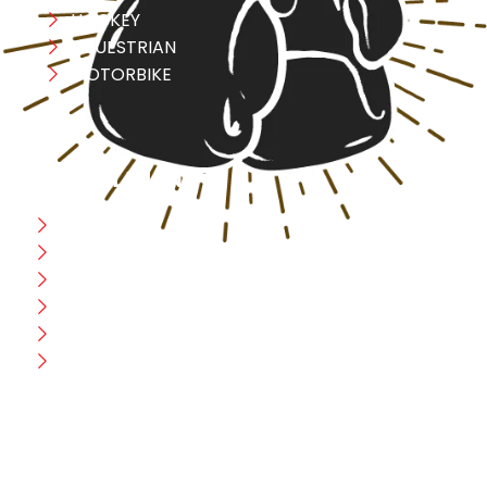
HOCKEY
EQUESTRIAN
MOTORBIKE
USEFULL LINK
Home
Blog
CEO Message
Production
Wholesale
Contact Us
CUSTOMER HELP