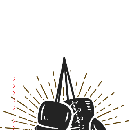
At RS Sports, we believe in the power of determination,
resilience, and courage – the same values that drive
fighters and fitness enthusiasts alike. Our products are
designed with utmost precision, keeping comfort,
safety, and performance in mind, allowing you to move
with confidence and improve consistently.
CATEGORIES
Boxing
MMA
FITNESS
YOGA
APPAREL
LEATHER
CRICKET