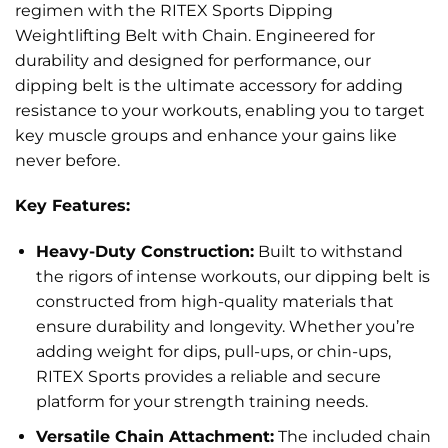
regimen with the RITEX Sports Dipping
Weightlifting Belt with Chain. Engineered for
durability and designed for performance, our
dipping belt is the ultimate accessory for adding
resistance to your workouts, enabling you to target
key muscle groups and enhance your gains like
never before.
Key Features:
Heavy-Duty Construction:
Built to withstand
the rigors of intense workouts, our dipping belt is
constructed from high-quality materials that
ensure durability and longevity. Whether you’re
adding weight for dips, pull-ups, or chin-ups,
RITEX Sports provides a reliable and secure
platform for your strength training needs.
Versatile Chain Attachment:
The included chain