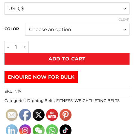
CLEAR
COLOR
ADD TO CART
ENQUIRE NOW FOR BULK
SKU:
N/A
Categories:
Dipping Belts
,
FITNESS
,
WEIGHTLIFTING BELTS