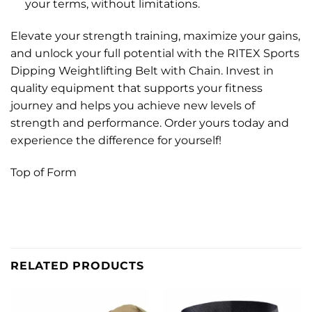
your terms, without limitations.
Elevate your strength training, maximize your gains,
and unlock your full potential with the RITEX Sports
Dipping Weightlifting Belt with Chain. Invest in
quality equipment that supports your fitness
journey and helps you achieve new levels of
strength and performance. Order yours today and
experience the difference for yourself!
Top of Form
RELATED PRODUCTS