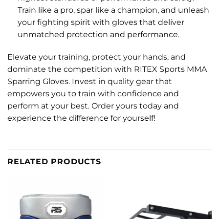
Train like a pro, spar like a champion, and unleash
your fighting spirit with gloves that deliver
unmatched protection and performance.
Elevate your training, protect your hands, and
dominate the competition with RITEX Sports MMA
Sparring Gloves. Invest in quality gear that
empowers you to train with confidence and
perform at your best. Order yours today and
experience the difference for yourself!
RELATED PRODUCTS