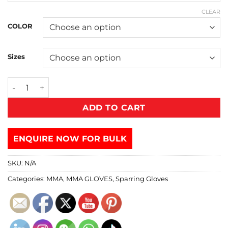
CLEAR
COLOR
Sizes
ADD TO CART
ENQUIRE NOW FOR BULK
SKU:
N/A
Categories:
MMA
,
MMA GLOVES
,
Sparring Gloves