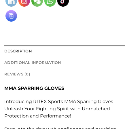
DESCRIPTION
ADDITIONAL INFORMATION
REVIEWS (0)
MMA SPARRING GLOVES
Introducing RITEX Sports MMA Sparring Gloves –
Unleash Your Fighting Spirit with Unmatched
Protection and Performance!