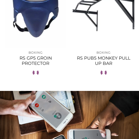
BOXING
BOXING
RS GP5 GROIN
RS PUB5 MONKEY PULL
PROTECTOR
UP BAR