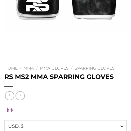
HOME
/
MMA
/
MMA GLOVES
/
SPARRING GLOVES
RS MS2 MMA SPARRING GLOVES