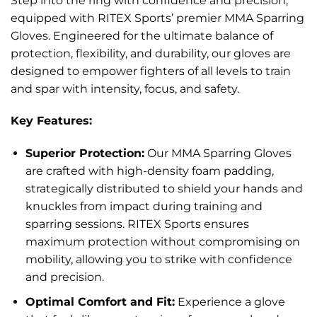
Step into the ring with confidence and precision,
equipped with RITEX Sports’ premier MMA Sparring
Gloves. Engineered for the ultimate balance of
protection, flexibility, and durability, our gloves are
designed to empower fighters of all levels to train
and spar with intensity, focus, and safety.
Key Features:
Superior Protection:
Our MMA Sparring Gloves
are crafted with high-density foam padding,
strategically distributed to shield your hands and
knuckles from impact during training and
sparring sessions. RITEX Sports ensures
maximum protection without compromising on
mobility, allowing you to strike with confidence
and precision.
Optimal Comfort and Fit:
Experience a glove