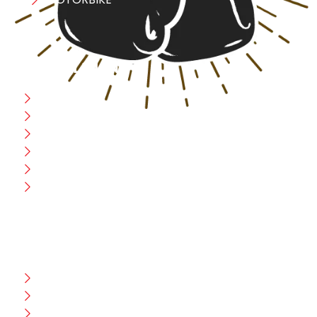
USEFULL LINK
Home
Blog
CEO Message
Production
Wholesale
Contact Us
CUSTOMER HELP
FAQ
Size Chart
Shipment & Delivery