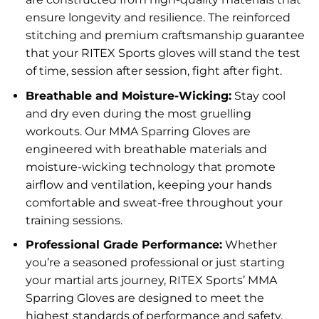
ensure longevity and resilience. The reinforced
stitching and premium craftsmanship guarantee
that your RITEX Sports gloves will stand the test
of time, session after session, fight after fight.
Breathable and Moisture-Wicking:
Stay cool
and dry even during the most gruelling
workouts. Our MMA Sparring Gloves are
engineered with breathable materials and
moisture-wicking technology that promote
airflow and ventilation, keeping your hands
comfortable and sweat-free throughout your
training sessions.
Professional Grade Performance:
Whether
you’re a seasoned professional or just starting
your martial arts journey, RITEX Sports’ MMA
Sparring Gloves are designed to meet the
highest standards of performance and safety.