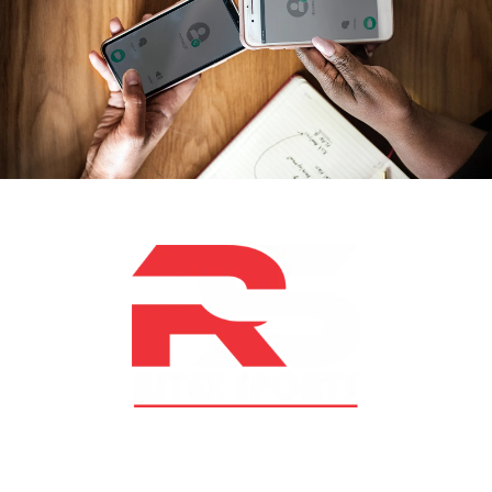
At RS Sports, we believe in the power of determination,
resilience, and courage – the same values that drive
fighters and fitness enthusiasts alike. Our products are