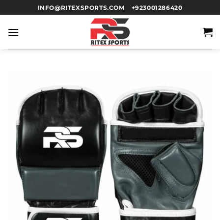
INFO@RITEXSPORTS.COM
+923001286420