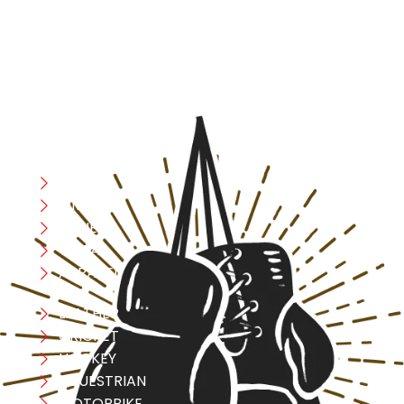
designed with utmost precision, keeping comfort,
safety, and performance in mind, allowing you to move
with confidence and improve consistently.
CATEGORIES
Boxing
MMA
FITNESS
YOGA
APPAREL
LEATHER
CRICKET
HOCKEY
EQUESTRIAN
MOTORBIKE