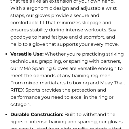
that feels like an extension of your own hand.
With a ergonomic design and adjustable wrist
straps, our gloves provide a secure and
comfortable fit that minimizes slippage and
ensures stability during intense workouts. Say
goodbye to hand fatigue and discomfort, and
hello to a glove that supports your every move.
Versatile Use:
Whether you’re practicing striking
techniques, grappling, or sparring with partners,
our MMA Sparring Gloves are versatile enough to
meet the demands of any training regimen.
From mixed martial arts to boxing and Muay Thai,
RITEX Sports provides the protection and
performance you need to excel in the ring or
octagon.
Durable Construction:
Built to withstand the
rigors of intense training and sparring, our gloves
are constructed from high-quality materials that